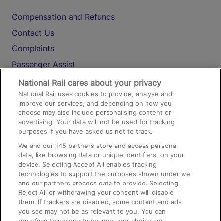
Compensation and Refunds
Contact Us
Complaints
Passenger Assist
Media
National Rail cares about your privacy
National Rail uses cookies to provide, analyse and
Text 61016
improve our services, and depending on how you
choose may also include personalising content or
advertising. Your data will not be used for tracking
On the Train
purposes if you have asked us not to track.
We and our
145
partners store and access personal
data, like browsing data or unique identifiers, on your
Accessible Train Travel and Facilities
device. Selecting Accept All enables tracking
technologies to support the purposes shown under we
Train Travel with Bicycles
and our partners process data to provide. Selecting
Train Travel with Pets
Reject All or withdrawing your consent will disable
them. If trackers are disabled, some content and ads
Train Travel with Children
you see may not be as relevant to you. You can
resurface this menu to change your choices or