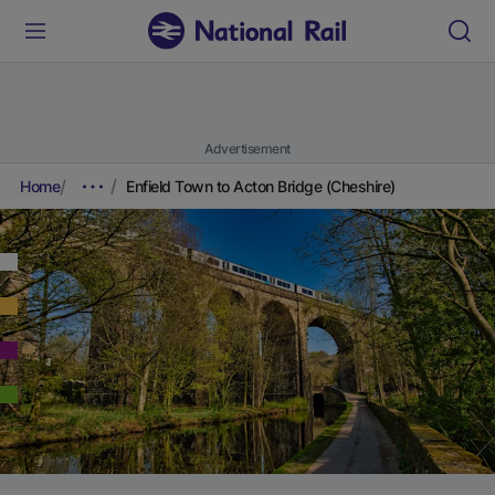
Advertisement
Home
Enfield Town to Acton Bridge (Cheshire)