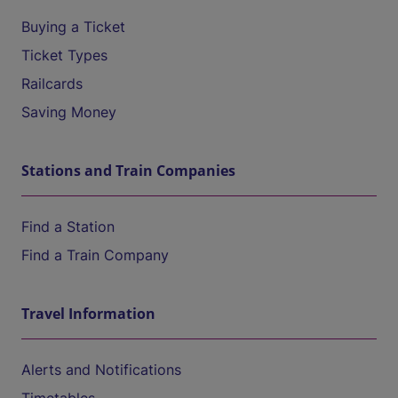
Buying a Ticket
Ticket Types
Railcards
Saving Money
Stations and Train Companies
Find a Station
Find a Train Company
Travel Information
Alerts and Notifications