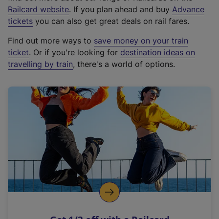
(
Railcard website
. If you plan ahead and buy
Advance
e
tickets
you can also get great deals on rail fares.
x
Find out more ways to
save money on your train
t
ticket
. Or if you're looking for
destination ideas on
e
travelling by train
, there's a world of options.
r
n
a
l
l
i
n
k
,
o
p
e
n