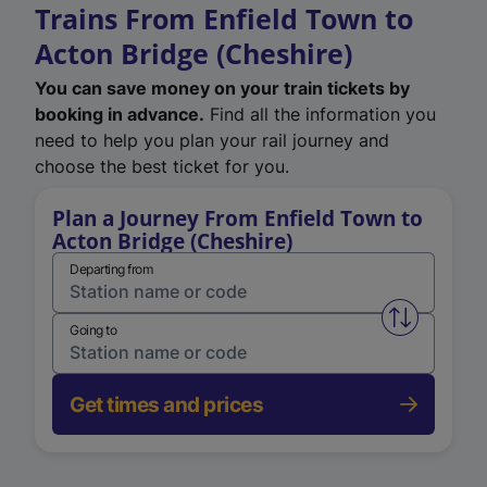
Trains From Enfield Town to
Acton Bridge (Cheshire)
You can save money on your train tickets by
booking in advance.
Find all the information you
need to help you plan your rail journey and
choose the best ticket for you.
Plan a Journey From Enfield Town to
Acton Bridge (Cheshire)
Departing from
Swap from 
Going to
Get times and prices