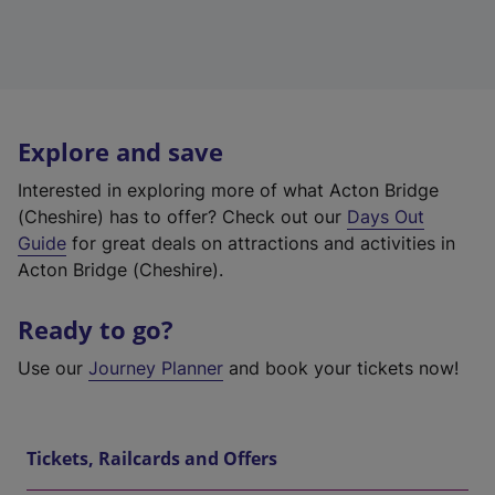
Explore and save
Interested in exploring more of what Acton Bridge
(Cheshire) has to offer? Check out our
Days Out
Guide
for great deals on attractions and activities in
Acton Bridge (Cheshire).
Ready to go?
Use our
Journey Planner
and book your tickets now!
Tickets, Railcards and Offers