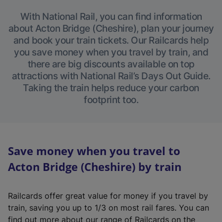
With National Rail, you can find information
about Acton Bridge (Cheshire), plan your journey
and book your train tickets. Our Railcards help
you save money when you travel by train, and
there are big discounts available on top
attractions with National Rail’s Days Out Guide.
Taking the train helps reduce your carbon
footprint too.
Save money when you travel to
Acton Bridge (Cheshire) by train
Railcards offer great value for money if you travel by
train, saving you up to 1/3 on most rail fares. You can
find out more about our range of Railcards on the