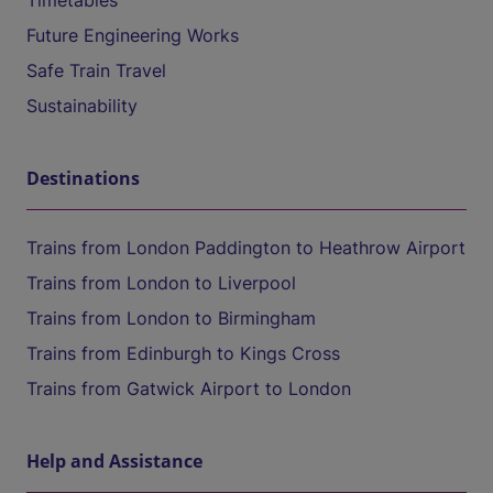
Timetables
Future Engineering Works
Safe Train Travel
Sustainability
Destinations
Trains from London Paddington to Heathrow Airport
Trains from London to Liverpool
Trains from London to Birmingham
Trains from Edinburgh to Kings Cross
Trains from Gatwick Airport to London
Help and Assistance