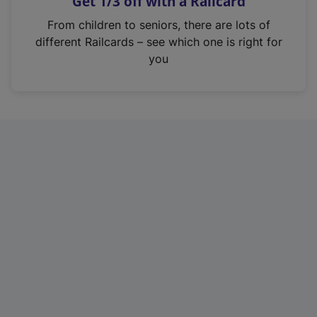
Get 1/3 off with a Railcard
s
i
From children to seniors, there are lots of
n
different Railcards – see which one is right for
a
you
n
e
w
t
a
b
)