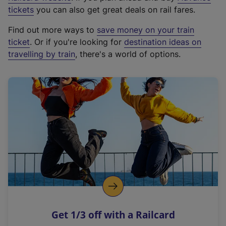
e
tickets
you can also get great deals on rail fares.
x
Find out more ways to
save money on your train
t
ticket
. Or if you're looking for
destination ideas on
e
travelling by train
, there's a world of options.
r
n
a
l
l
i
n
k
,
o
p
e
n
Get 1/3 off with a Railcard
s