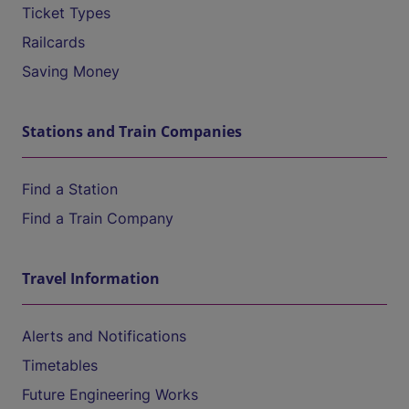
Ticket Types
Railcards
Saving Money
Stations and Train Companies
Find a Station
Find a Train Company
Travel Information
Alerts and Notifications
Timetables
Future Engineering Works