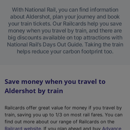
With National Rail, you can find information
about Aldershot, plan your journey and book
your train tickets. Our Railcards help you save
money when you travel by train, and there are
big discounts available on top attractions with
National Rail’s Days Out Guide. Taking the train
helps reduce your carbon footprint too.
Save money when you travel to
Aldershot by train
Railcards offer great value for money if you travel by
train, saving you up to 1/3 on most rail fares. You can
find out more about our range of Railcards on the
(
Railcard website
. If you plan ahead and buy
Advance