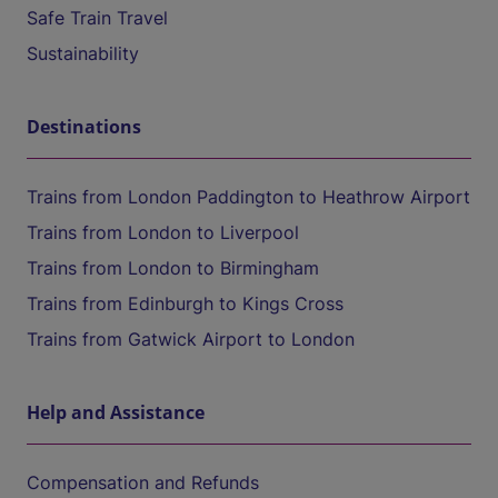
Safe Train Travel
Sustainability
Destinations
Trains from London Paddington to Heathrow Airport
Trains from London to Liverpool
Trains from London to Birmingham
Trains from Edinburgh to Kings Cross
Trains from Gatwick Airport to London
Help and Assistance
Compensation and Refunds