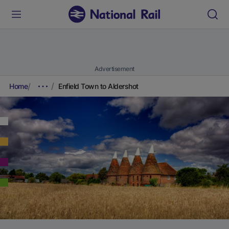
Advertisement
Home
Enfield Town to Aldershot