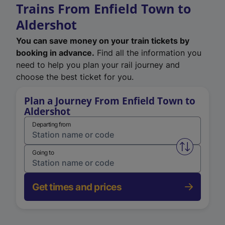
Trains From Enfield Town to
Aldershot
You can save money on your train tickets by
booking in advance.
Find all the information you
need to help you plan your rail journey and
choose the best ticket for you.
Plan a Journey From Enfield Town to
Aldershot
Departing from
Swap from 
Going to
Get times and prices