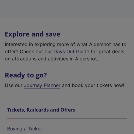
Explore and save
Interested in exploring more of what Aldershot has to
offer? Check out our
Days Out Guide
for great deals
on attractions and activities in Aldershot.
Ready to go?
Use our
Journey Planner
and book your tickets now!
Tickets, Railcards and Offers
Buying a Ticket