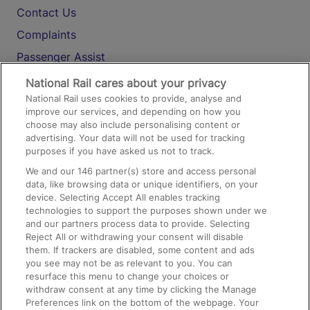
Contact Us
Complaints
Passenger Assist
Media
National Rail cares about your privacy
National Rail uses cookies to provide, analyse and
Text 61016
improve our services, and depending on how you
choose may also include personalising content or
advertising. Your data will not be used for tracking
On the Train
purposes if you have asked us not to track.
We and our
146
partner(s) store and access personal
data, like browsing data or unique identifiers, on your
Accessible Train Travel and Facilities
device. Selecting Accept All enables tracking
technologies to support the purposes shown under we
Train Travel with Bicycles
and our partners process data to provide. Selecting
Train Travel with Pets
Reject All or withdrawing your consent will disable
them. If trackers are disabled, some content and ads
Train Travel with Children
you see may not be as relevant to you. You can
resurface this menu to change your choices or
Food and Drink
withdraw consent at any time by clicking the Manage
Preferences link on the bottom of the webpage. Your