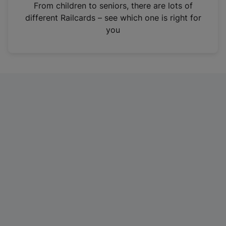
i
From children to seniors, there are lots of
n
different Railcards – see which one is right for
a
you
n
e
w
t
a
b
)