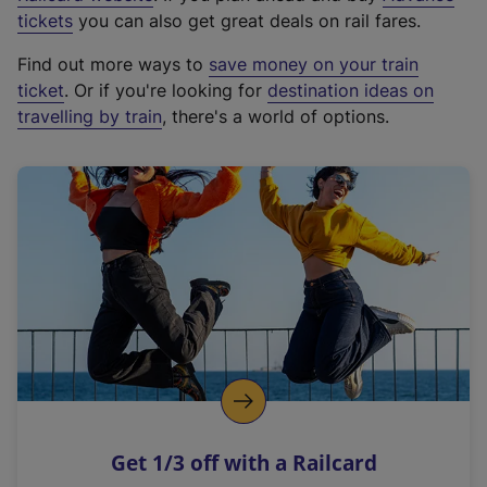
e
tickets
you can also get great deals on rail fares.
x
Find out more ways to
save money on your train
t
ticket
. Or if you're looking for
destination ideas on
e
travelling by train
, there's a world of options.
r
n
a
l
l
i
n
k
,
o
p
e
n
Get 1/3 off with a Railcard
s