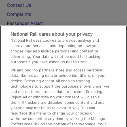
Contact Us
Complaints
Passenger Assist
Media
National Rail cares about your privacy
National Rail uses cookies to provide, analyse and
Text 61016
improve our services, and depending on how you
choose may also include personalising content or
advertising. Your data will not be used for tracking
On the Train
purposes if you have asked us not to track.
We and our
145
partners store and access personal
data, like browsing data or unique identifiers, on your
Accessible Train Travel and Facilities
device. Selecting Accept All enables tracking
technologies to support the purposes shown under we
Train Travel with Bicycles
and our partners process data to provide. Selecting
Train Travel with Pets
Reject All or withdrawing your consent will disable
them. If trackers are disabled, some content and ads
Train Travel with Children
you see may not be as relevant to you. You can
resurface this menu to change your choices or
Food and Drink
withdraw consent at any time by clicking the Manage
Preferences link on the bottom of the webpage. Your