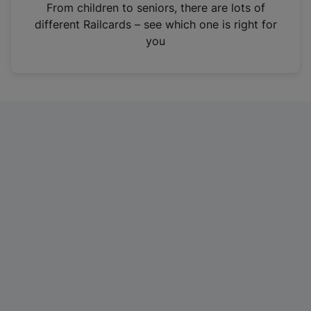
i
From children to seniors, there are lots of
n
different Railcards – see which one is right for
a
you
n
e
w
t
a
b
)