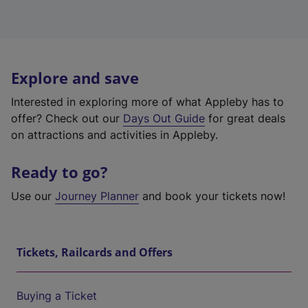
Explore and save
Interested in exploring more of what Appleby has to
offer? Check out our
Days Out Guide
for great deals
on attractions and activities in Appleby.
Ready to go?
Use our
Journey Planner
and book your tickets now!
Tickets, Railcards and Offers
Buying a Ticket