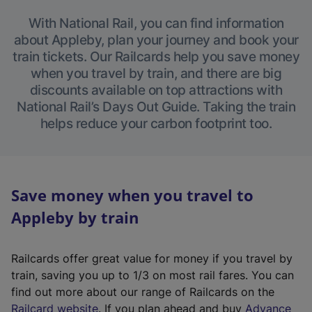
With National Rail, you can find information
about Appleby, plan your journey and book your
train tickets. Our Railcards help you save money
when you travel by train, and there are big
discounts available on top attractions with
National Rail’s Days Out Guide. Taking the train
helps reduce your carbon footprint too.
Save money when you travel to
Appleby by train
Railcards offer great value for money if you travel by
train, saving you up to 1/3 on most rail fares. You can
find out more about our range of Railcards on the
(
Railcard website
. If you plan ahead and buy
Advance