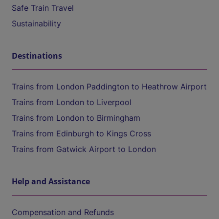
Safe Train Travel
Sustainability
Destinations
Trains from London Paddington to Heathrow Airport
Trains from London to Liverpool
Trains from London to Birmingham
Trains from Edinburgh to Kings Cross
Trains from Gatwick Airport to London
Help and Assistance
Compensation and Refunds