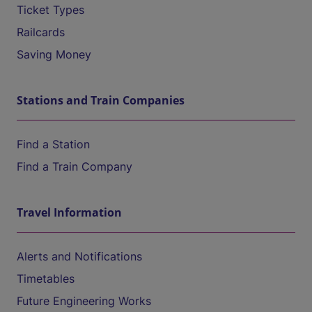
Ticket Types
Railcards
Saving Money
Stations and Train Companies
Find a Station
Find a Train Company
Travel Information
Alerts and Notifications
Timetables
Future Engineering Works