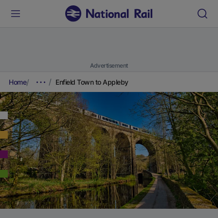
Advertisement
Home
Enfield Town to Appleby