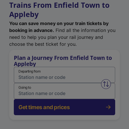
Trains From Enfield Town to
Appleby
You can save money on your train tickets by
booking in advance.
Find all the information you
need to help you plan your rail journey and
choose the best ticket for you.
Plan a Journey From Enfield Town to
Appleby
Departing from
Swap from 
Going to
Get times and prices