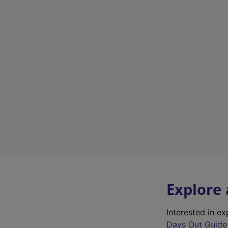
Explore
Interested in e
Days Out Guide