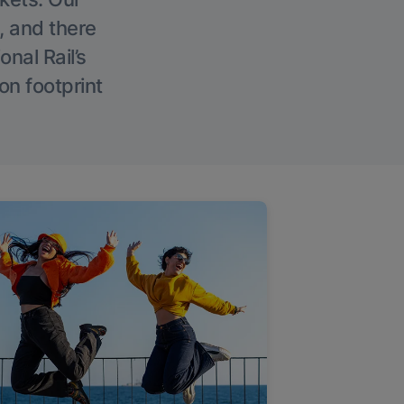
, and there
onal Rail’s
on footprint