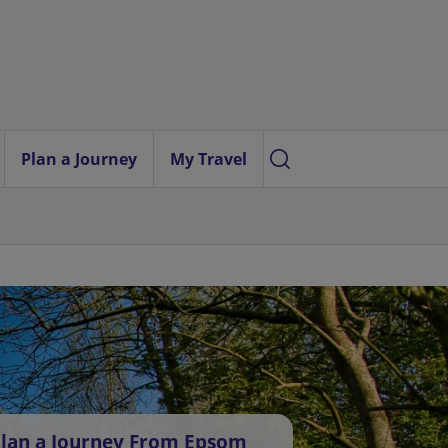
Plan a Journey
My Travel
lan a Journey From Epsom