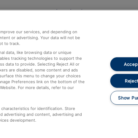
Help and Assistance
athrow
Compensation and Refunds
d improve our services, and depending on
ent or advertising. Your data will not be
Contact Us
t to track.
Complaints
al data, like browsing data or unique
nables tracking technologies to support the
Passenger Assist
Accept
data to provide. Selecting Reject All or
Media
ckers are disabled, some content and ads
esurface this menu to change your choices
Text 61016
Reject
anage Preferences link on the bottom of the
Website. For more details, refer to our
Show Pu
haracteristics for identification. Store
d advertising and content, advertising and
vices development.