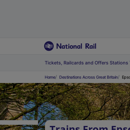
Tickets, Railcards and Offers
Stations
Home
Destinations Across Great Britain
Epso
Trains From Ep