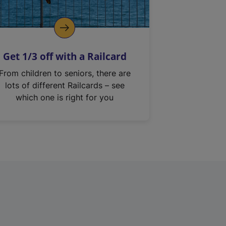
Get 1/3 off with a Railcard
From children to seniors, there are
lots of different Railcards – see
which one is right for you