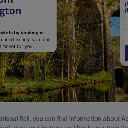
(
ngton
(
ickets by booking in
ou need to help you plan
 ticket for you.
tional Rail, you can find information about A
re), plan your journey and book your train ti