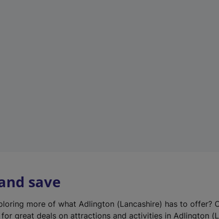
n
e
w
t
a
b
)
 and save
xploring more of what Adlington (Lancashire) has to offer? 
for great deals on attractions and activities in Adlington (