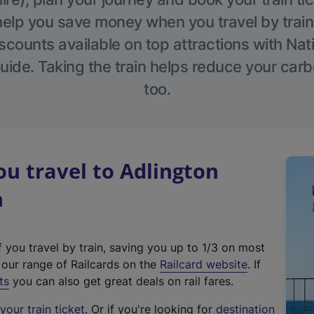
help you save money when you travel by train
scounts available on top attractions with Nati
ide. Taking the train helps reduce your carb
too.
u travel to Adlington
n
f you travel by train, saving you up to 1/3 on most
(
t our range of Railcards on the
Railcard website
. If
e
ts
you can also get great deals on rail fares.
x
our train ticket
. Or if you're looking for
destination