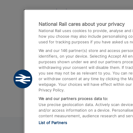
Destinations
National Rail cares about your privacy
Trains from London Paddington to He
National Rail uses cookies to provide, analyse an
Airport
how you choose may also include personalising cont
used for tracking purposes if you have asked us no
Trains from London to Liverpool
We and our
146
partner(s) store and access person
Trains from London to Birmingham
identifiers, on your device. Selecting Accept All e
purposes shown under we and our partners process 
Trains from Edinburgh to Kings Cross
withdrawing your consent will disable them. If tra
you see may not be as relevant to you. You can r
Trains from Gatwick Airport to London
or withdraw consent at any time by clicking the M
webpage. Your choices will have effect within our 
Privacy Policy.
We and our partners process data to:
Use precise geolocation data. Actively scan device c
and/or access information on a device. Personalise
content measurement, audience research and ser
List of Partners