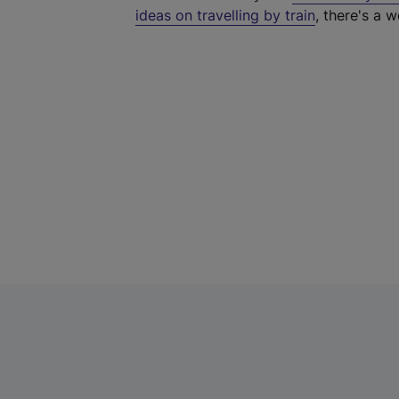
ideas on travelling by train
, there's a w