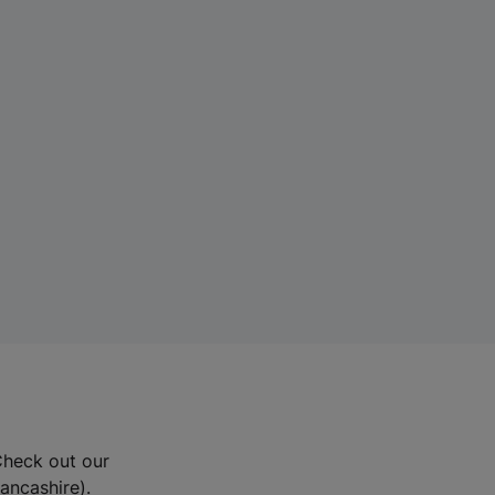
Check out our
Lancashire).