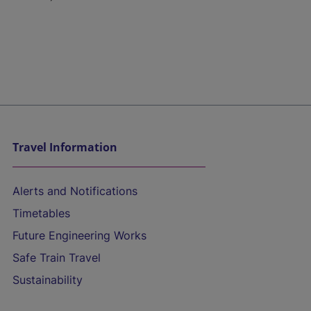
Travel Information
Alerts and Notifications
Timetables
Future Engineering Works
Safe Train Travel
Sustainability