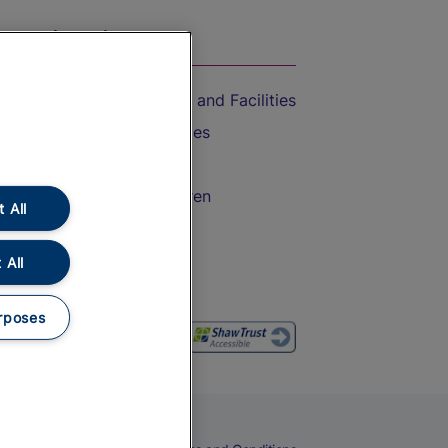
On the Train
Accessible Train Travel and Facilities
Train Travel with Bicycles
Train Travel with Pets
Train Travel with Children
 All
Food and Drink
 All
rposes