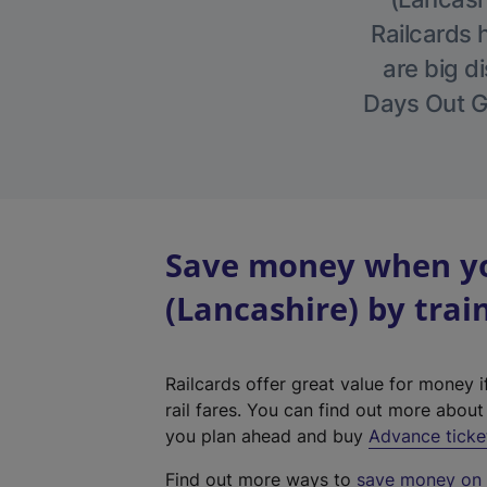
Railcards 
are big di
Days Out Gu
Save money when yo
(Lancashire) by trai
Railcards offer great value for money i
rail fares. You can find out more abou
you plan ahead and buy
Advance ticke
Find out more ways to
save money on y