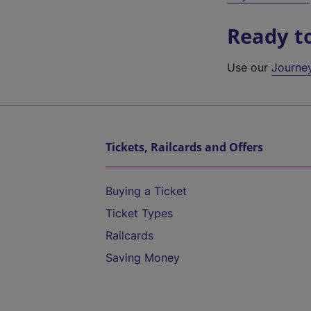
Ready t
Use our
Journe
Tickets, Railcards and Offers
Buying a Ticket
Ticket Types
Railcards
Saving Money