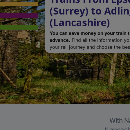
(Surrey) to Adli
(Lancashire)
You can save money on your train t
advance.
Find all the information y
your rail journey and choose the best
With Na
(Lancashi