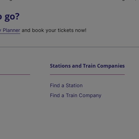
o go?
y Planner
and book your tickets now!
Stations and Train Companies
Find a Station
Find a Train Company