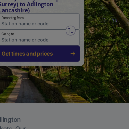
Surrey) to Adlington
Lancashire)
Departing from
Swap from and to stations
Going to
Get times and prices
dlington
ckets. Our