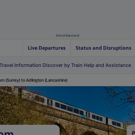
Advertisement
Live Departures
Status and Disruptions
Travel Information
Discover by Train
Help and Assistance
m (Surrey) to Adlington (Lancashire)
som
P