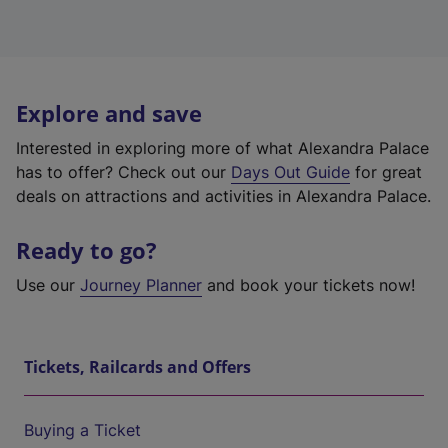
Explore and save
Interested in exploring more of what Alexandra Palace
has to offer? Check out our
Days Out Guide
for great
deals on attractions and activities in Alexandra Palace.
Ready to go?
Use our
Journey Planner
and book your tickets now!
Tickets, Railcards and Offers
Buying a Ticket