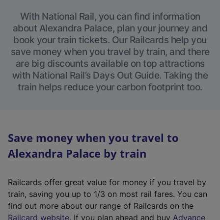
With National Rail, you can find information
about Alexandra Palace, plan your journey and
book your train tickets. Our Railcards help you
save money when you travel by train, and there
are big discounts available on top attractions
with National Rail’s Days Out Guide. Taking the
train helps reduce your carbon footprint too.
Save money when you travel to
Alexandra Palace by train
Railcards offer great value for money if you travel by
train, saving you up to 1/3 on most rail fares. You can
find out more about our range of Railcards on the
(
Railcard website
. If you plan ahead and buy
Advance