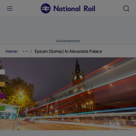
Advertisement
Home
Epsom (Surrey) to Alexandra Palace