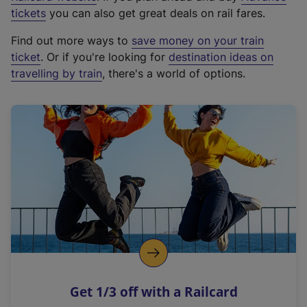
e
tickets
you can also get great deals on rail fares.
x
Find out more ways to
save money on your train
t
ticket
. Or if you're looking for
destination ideas on
e
travelling by train
, there's a world of options.
r
n
a
l
l
i
n
k
,
o
p
e
n
Get 1/3 off with a Railcard
s