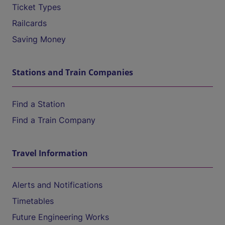
Ticket Types
Railcards
Saving Money
Stations and Train Companies
Find a Station
Find a Train Company
Travel Information
Alerts and Notifications
Timetables
Future Engineering Works