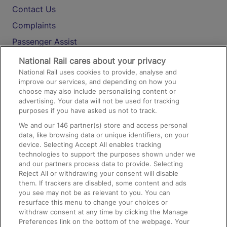
Contact Us
Complaints
Passenger Assist
Media
National Rail cares about your privacy
National Rail uses cookies to provide, analyse and
Text 61016
improve our services, and depending on how you
choose may also include personalising content or
advertising. Your data will not be used for tracking
On the Train
purposes if you have asked us not to track.
We and our
146
partner(s) store and access personal
data, like browsing data or unique identifiers, on your
Accessible Train Travel and Facilities
device. Selecting Accept All enables tracking
technologies to support the purposes shown under we
Train Travel with Bicycles
and our partners process data to provide. Selecting
Train Travel with Pets
Reject All or withdrawing your consent will disable
them. If trackers are disabled, some content and ads
Train Travel with Children
you see may not be as relevant to you. You can
resurface this menu to change your choices or
Food and Drink
withdraw consent at any time by clicking the Manage
Preferences link on the bottom of the webpage. Your