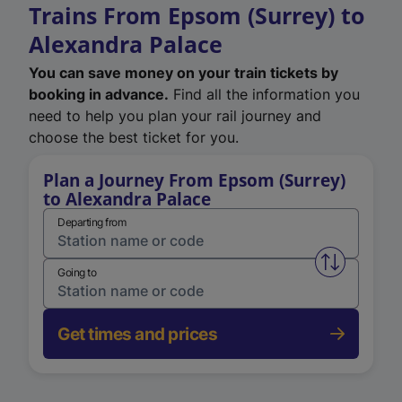
Trains From Epsom (Surrey) to
Alexandra Palace
You can save money on your train tickets by
booking in advance.
Find all the information you
need to help you plan your rail journey and
choose the best ticket for you.
Plan a Journey From Epsom (Surrey)
to Alexandra Palace
Departing from
Swap from 
Going to
Get times and prices