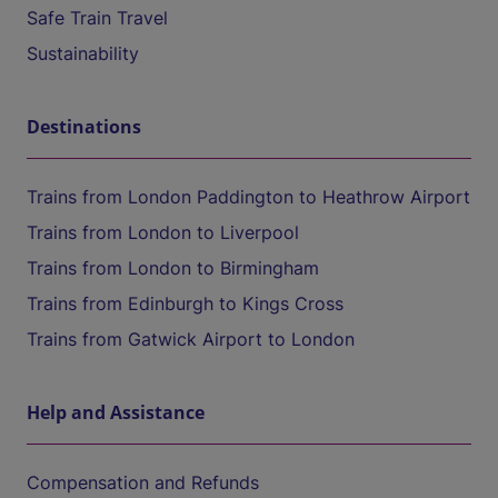
Safe Train Travel
Sustainability
Destinations
Trains from London Paddington to Heathrow Airport
Trains from London to Liverpool
Trains from London to Birmingham
Trains from Edinburgh to Kings Cross
Trains from Gatwick Airport to London
Help and Assistance
Compensation and Refunds