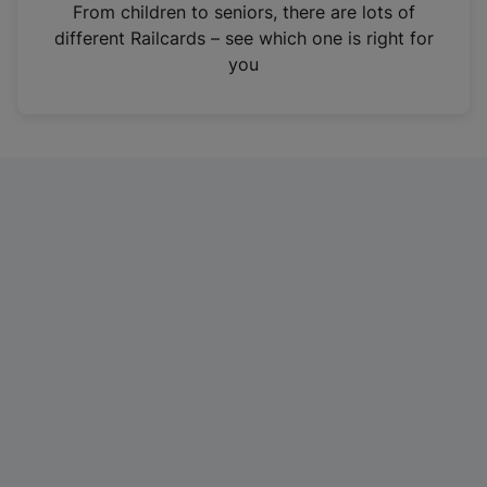
i
From children to seniors, there are lots of
n
different Railcards – see which one is right for
a
you
n
e
w
t
a
b
)