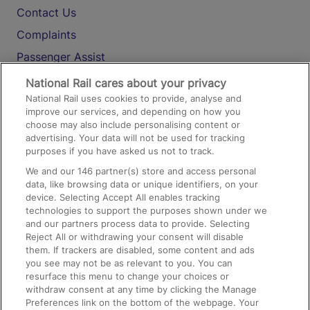
Contact Us
Complaints
Passenger Assist
Media
National Rail cares about your privacy
National Rail uses cookies to provide, analyse and
Text 61016
improve our services, and depending on how you
choose may also include personalising content or
advertising. Your data will not be used for tracking
On the Train
purposes if you have asked us not to track.
We and our
146
partner(s) store and access personal
data, like browsing data or unique identifiers, on your
Accessible Train Travel and Facilities
device. Selecting Accept All enables tracking
technologies to support the purposes shown under we
Train Travel with Bicycles
and our partners process data to provide. Selecting
Train Travel with Pets
Reject All or withdrawing your consent will disable
them. If trackers are disabled, some content and ads
Train Travel with Children
you see may not be as relevant to you. You can
resurface this menu to change your choices or
Food and Drink
withdraw consent at any time by clicking the Manage
Preferences link on the bottom of the webpage. Your