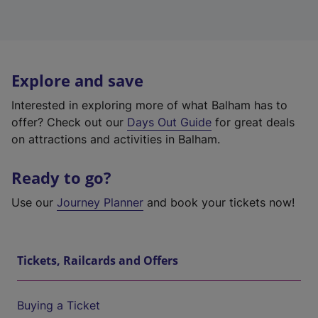
Explore and save
Interested in exploring more of what Balham has to
offer? Check out our
Days Out Guide
for great deals
on attractions and activities in Balham.
Ready to go?
Use our
Journey Planner
and book your tickets now!
Tickets, Railcards and Offers
Buying a Ticket