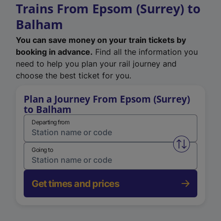
Trains From Epsom (Surrey) to
Balham
You can save money on your train tickets by
booking in advance.
Find all the information you
need to help you plan your rail journey and
choose the best ticket for you.
Plan a Journey From Epsom (Surrey)
to Balham
Departing from
Swap from 
Going to
Get times and prices