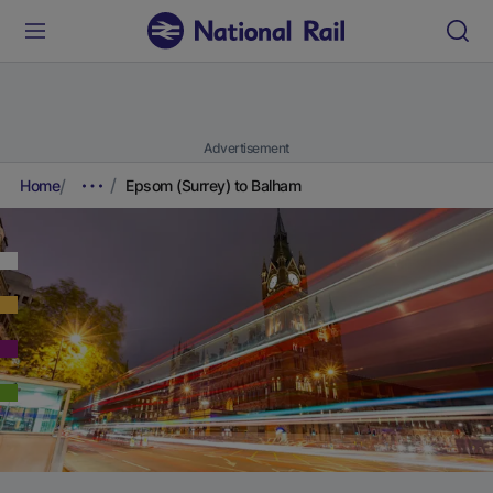
Advertisement
Home
Epsom (Surrey) to Balham