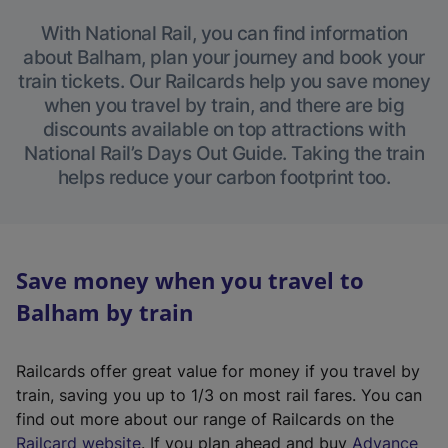
With National Rail, you can find information
about Balham, plan your journey and book your
train tickets. Our Railcards help you save money
when you travel by train, and there are big
discounts available on top attractions with
National Rail’s Days Out Guide. Taking the train
helps reduce your carbon footprint too.
Save money when you travel to
Balham by train
Railcards offer great value for money if you travel by
train, saving you up to 1/3 on most rail fares. You can
find out more about our range of Railcards on the
(
Railcard website
. If you plan ahead and buy
Advance