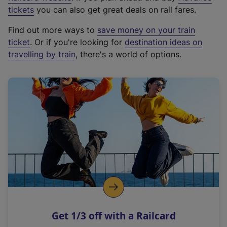
e
tickets
you can also get great deals on rail fares.
x
Find out more ways to
save money on your train
t
ticket
. Or if you're looking for
destination ideas on
e
travelling by train
, there's a world of options.
r
n
a
l
l
i
n
k
,
o
p
e
n
Get 1/3 off with a Railcard
s