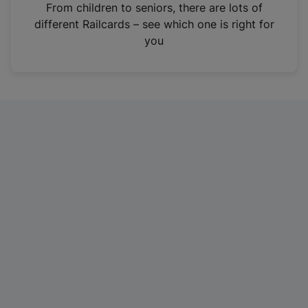
i
From children to seniors, there are lots of
n
different Railcards – see which one is right for
a
you
n
e
w
t
a
b
)