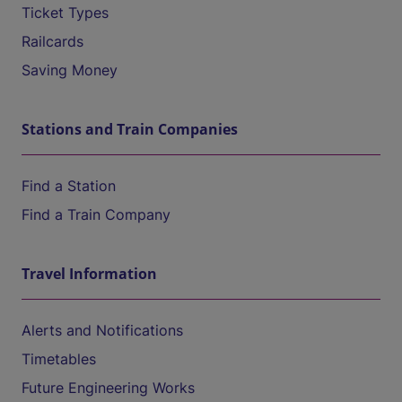
Ticket Types
Railcards
Saving Money
Stations and Train Companies
Find a Station
Find a Train Company
Travel Information
Alerts and Notifications
Timetables
Future Engineering Works