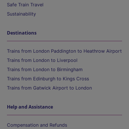
Safe Train Travel
Sustainability
Destinations
Trains from London Paddington to Heathrow Airport
Trains from London to Liverpool
Trains from London to Birmingham
Trains from Edinburgh to Kings Cross
Trains from Gatwick Airport to London
Help and Assistance
Compensation and Refunds