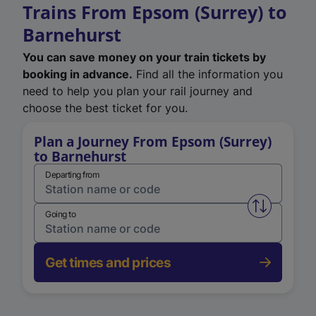
Trains From Epsom (Surrey) to
Barnehurst
You can save money on your train tickets by
booking in advance.
Find all the information you
need to help you plan your rail journey and
choose the best ticket for you.
Plan a Journey From Epsom (Surrey)
to Barnehurst
Departing from
Swap from 
Going to
Get times and prices