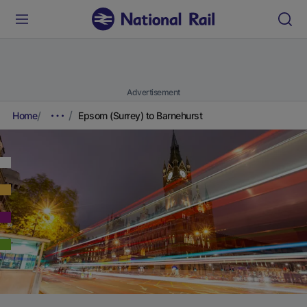
Advertisement
Home
Epsom (Surrey) to Barnehurst