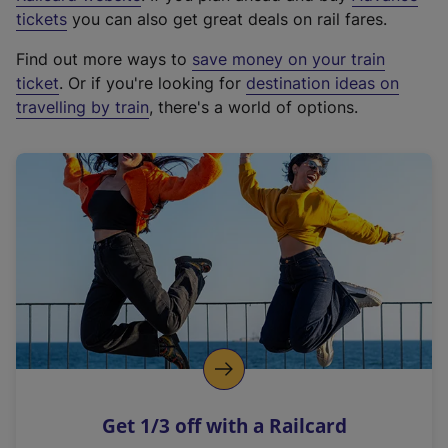
e
tickets
you can also get great deals on rail fares.
x
Find out more ways to
save money on your train
t
ticket
. Or if you're looking for
destination ideas on
e
travelling by train
, there's a world of options.
r
n
a
l
l
i
n
k
,
o
p
e
n
Get 1/3 off with a Railcard
s