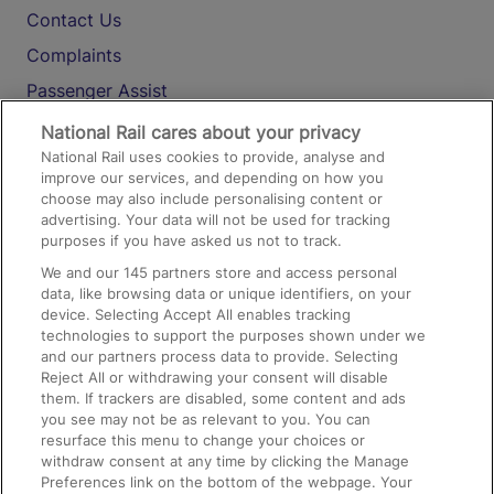
Contact Us
Complaints
Passenger Assist
Media
National Rail cares about your privacy
National Rail uses cookies to provide, analyse and
Text 61016
improve our services, and depending on how you
choose may also include personalising content or
advertising. Your data will not be used for tracking
On the Train
purposes if you have asked us not to track.
We and our
145
partners store and access personal
data, like browsing data or unique identifiers, on your
Accessible Train Travel and Facilities
device. Selecting Accept All enables tracking
technologies to support the purposes shown under we
Train Travel with Bicycles
and our partners process data to provide. Selecting
Train Travel with Pets
Reject All or withdrawing your consent will disable
them. If trackers are disabled, some content and ads
Train Travel with Children
you see may not be as relevant to you. You can
resurface this menu to change your choices or
Food and Drink
withdraw consent at any time by clicking the Manage
Preferences link on the bottom of the webpage. Your