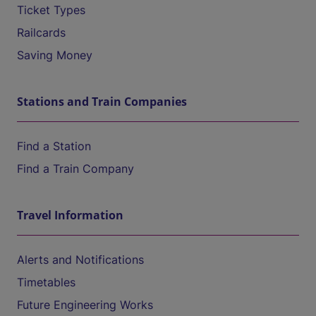
Ticket Types
Railcards
Saving Money
Stations and Train Companies
Find a Station
Find a Train Company
Travel Information
Alerts and Notifications
Timetables
Future Engineering Works