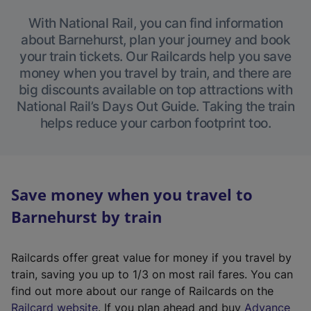
With National Rail, you can find information
about Barnehurst, plan your journey and book
your train tickets. Our Railcards help you save
money when you travel by train, and there are
big discounts available on top attractions with
National Rail’s Days Out Guide. Taking the train
helps reduce your carbon footprint too.
Save money when you travel to
Barnehurst by train
Railcards offer great value for money if you travel by
train, saving you up to 1/3 on most rail fares. You can
find out more about our range of Railcards on the
(
Railcard website
. If you plan ahead and buy
Advance