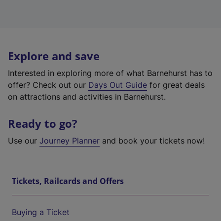
Explore and save
Interested in exploring more of what Barnehurst has to
offer? Check out our
Days Out Guide
for great deals
on attractions and activities in Barnehurst.
Ready to go?
Use our
Journey Planner
and book your tickets now!
Tickets, Railcards and Offers
Buying a Ticket