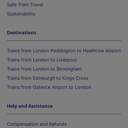
Safe Train Travel
Sustainability
Destinations
Trains from London Paddington to Heathrow Airport
Trains from London to Liverpool
Trains from London to Birmingham
Trains from Edinburgh to Kings Cross
Trains from Gatwick Airport to London
Help and Assistance
Compensation and Refunds