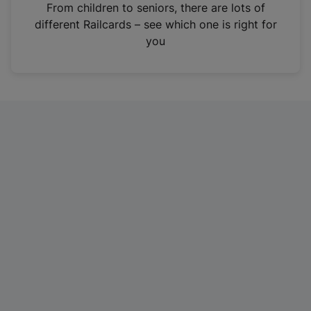
i
From children to seniors, there are lots of
n
different Railcards – see which one is right for
a
you
n
e
w
t
a
b
)