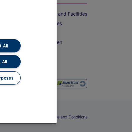
Accessible Train Travel and Facilities
Train Travel with Bicycles
Train Travel with Pets
Train Travel with Children
 All
Food and Drink
 All
rposes
eers
Cookies
Privacy Notice
Terms and Conditions