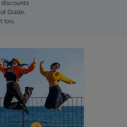
g discounts
Out Guide.
t too.