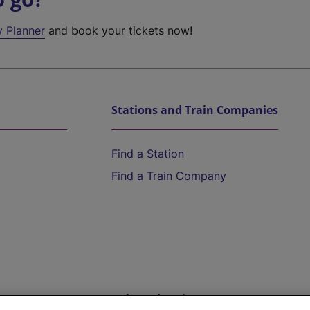
y Planner
and book your tickets now!
Stations and Train Companies
Find a Station
Find a Train Company
Help and Assistance