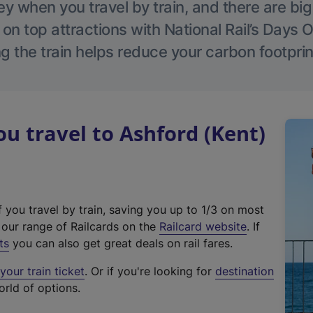
 when you travel by train, and there are bi
 on top attractions with National Rail’s Days 
g the train helps reduce your carbon footprin
 travel to Ashford (Kent)
f you travel by train, saving you up to 1/3 on most
(
t our range of Railcards on the
Railcard website
. If
e
ts
you can also get great deals on rail fares.
x
our train ticket
. Or if you're looking for
destination
t
orld of options.
e
r