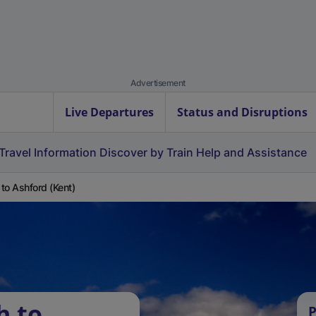
Advertisement
Live Departures
Status and Disruptions
Travel Information
Discover by Train
Help and Assistance
h to Ashford (Kent)
h to
P