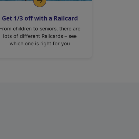
Get 1/3 off with a Railcard
From children to seniors, there are
lots of different Railcards – see
which one is right for you