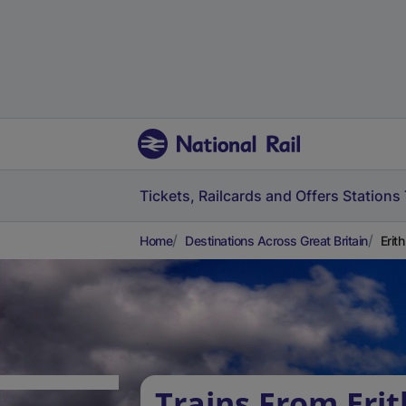
Tickets, Railcards and Offers
Stations
Home
Destinations Across Great Britain
Erit
Trains From Erit