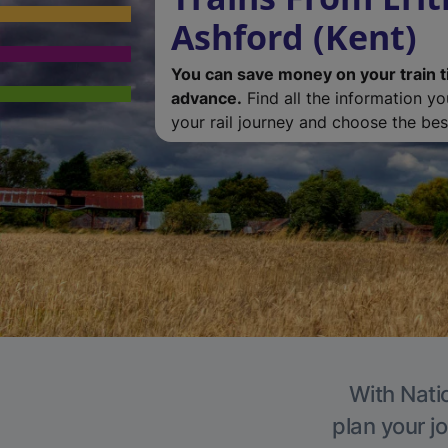
Ashford (Kent)
You can save money on your train t
advance.
Find all the information y
your rail journey and choose the best
With Natio
plan your j