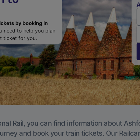
A
ickets by booking in
ou need to help you plan
 ticket for you.
nal Rail, you can find information about Ashf
ourney and book your train tickets. Our Railca