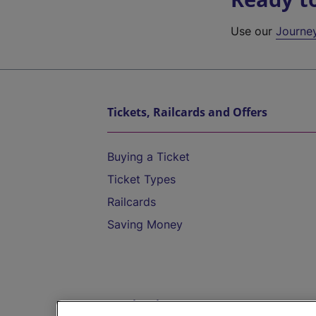
Use our
Journe
Tickets, Railcards and Offers
Buying a Ticket
Ticket Types
Railcards
Saving Money
Destinations