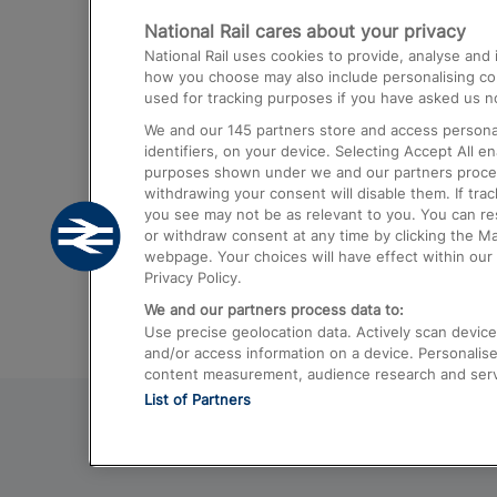
National Rail cares about your privacy
Trains from London Paddington to He
National Rail uses cookies to provide, analyse an
Airport
how you choose may also include personalising cont
used for tracking purposes if you have asked us no
Trains from London to Liverpool
We and our
145
partners store and access personal
Trains from London to Birmingham
identifiers, on your device. Selecting Accept All e
purposes shown under we and our partners process 
Trains from Edinburgh to Kings Cross
withdrawing your consent will disable them. If tra
you see may not be as relevant to you. You can r
Trains from Gatwick Airport to London
or withdraw consent at any time by clicking the M
webpage. Your choices will have effect within our 
Privacy Policy.
We and our partners process data to:
Use precise geolocation data. Actively scan device c
and/or access information on a device. Personalise
content measurement, audience research and ser
List of Partners
© 2026