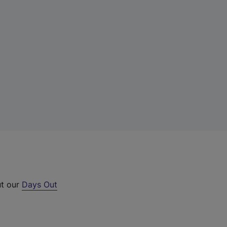
ut our
Days Out