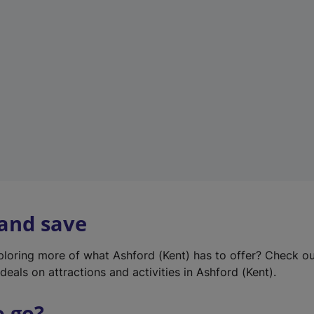
w
t
a
b
)
 and save
xploring more of what Ashford (Kent) has to offer? Check o
deals on attractions and activities in Ashford (Kent).
o go?