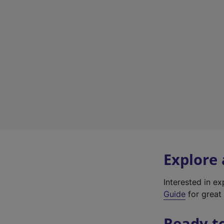
Explore
Interested in e
Guide
for great 
Ready t