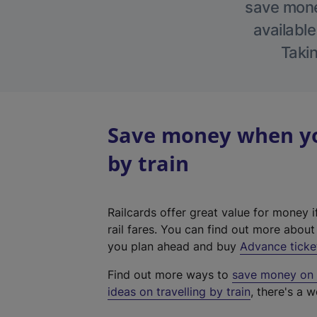
save money
available
Takin
Save money when you
by train
Railcards offer great value for money i
rail fares. You can find out more abou
you plan ahead and buy
Advance ticke
Find out more ways to
save money on y
ideas on travelling by train
, there's a w