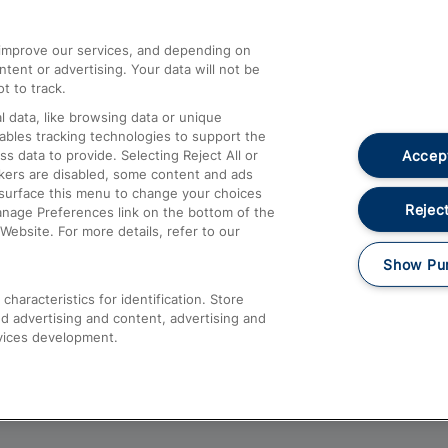
athrow
Compensation and Refunds
d improve our services, and depending on
ent or advertising. Your data will not be
Contact Us
t to track.
Complaints
 data, like browsing data or unique
nables tracking technologies to support the
Passenger Assist
Accept
data to provide. Selecting Reject All or
Media
ckers are disabled, some content and ads
esurface this menu to change your choices
Text 61016
Reject
anage Preferences link on the bottom of the
Website. For more details, refer to our
Show Pu
haracteristics for identification. Store
d advertising and content, advertising and
vices development.
About This Site
Accessible Information
Car