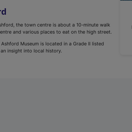
n
rd
a
l
Ashford, the town centre is about a 10-minute walk
l
ntre and various places to eat on the high street.
i
n
 Ashford Museum is located in a Grade II listed
k
n insight into local history.
,
o
p
e
n
s
i
n
a
n
e