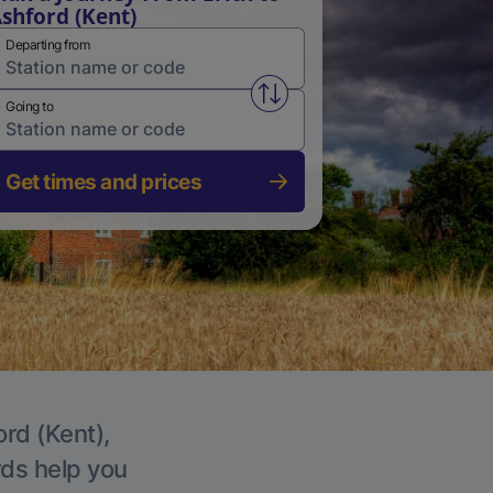
shford (Kent)
Departing from
Swap from and to stations
Going to
Get times and prices
ord (Kent),
rds help you