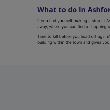
What to do in Ashfo
If you find yourself making a stop at 
away, where you can find a shopping ce
Time to kill before you head off again?
building within the town and gives you a