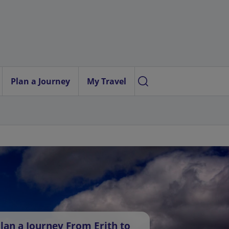
Plan a Journey
My Travel
lan a Journey From Erith to