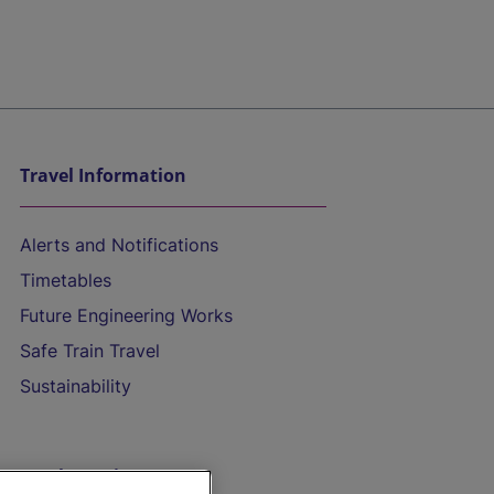
Travel Information
Alerts and Notifications
Timetables
Future Engineering Works
Safe Train Travel
Sustainability
On the Train