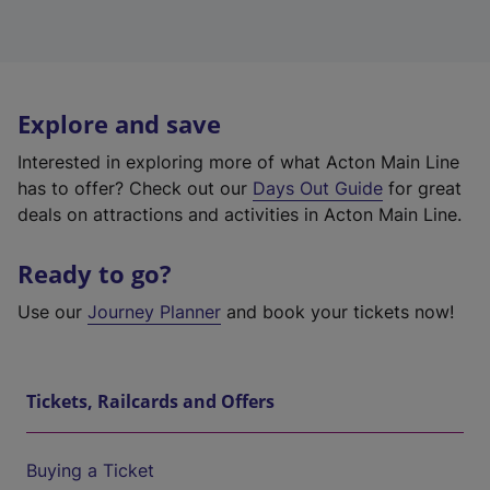
Explore and save
Interested in exploring more of what Acton Main Line
has to offer? Check out our
Days Out Guide
for great
deals on attractions and activities in Acton Main Line.
Ready to go?
Use our
Journey Planner
and book your tickets now!
Tickets, Railcards and Offers
Buying a Ticket