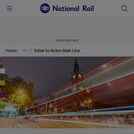
Advertisement
Home
Esher to Acton Main Line