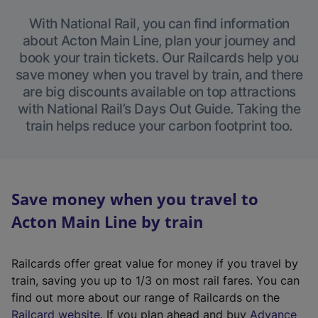
With National Rail, you can find information
about Acton Main Line, plan your journey and
book your train tickets. Our Railcards help you
save money when you travel by train, and there
are big discounts available on top attractions
with National Rail’s Days Out Guide. Taking the
train helps reduce your carbon footprint too.
Save money when you travel to
Acton Main Line by train
Railcards offer great value for money if you travel by
train, saving you up to 1/3 on most rail fares. You can
find out more about our range of Railcards on the
(
Railcard website
. If you plan ahead and buy
Advance