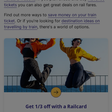
e
tickets
you can also get great deals on rail fares.
x
Find out more ways to
save money on your train
t
ticket
. Or if you're looking for
destination ideas on
e
travelling by train
, there's a world of options.
r
n
a
l
l
i
n
k
,
o
p
e
n
Get 1/3 off with a Railcard
s