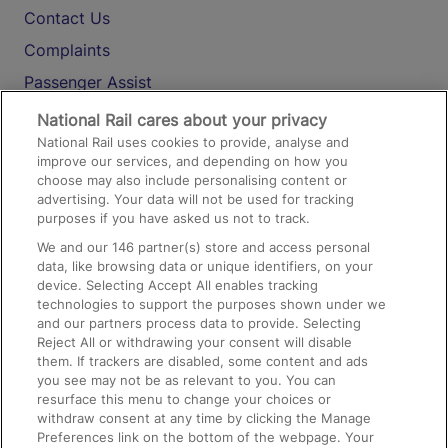
Contact Us
Complaints
Passenger Assist
Media
National Rail cares about your privacy
National Rail uses cookies to provide, analyse and
Text 61016
improve our services, and depending on how you
choose may also include personalising content or
advertising. Your data will not be used for tracking
On the Train
purposes if you have asked us not to track.
We and our
146
partner(s) store and access personal
data, like browsing data or unique identifiers, on your
Accessible Train Travel and Facilities
device. Selecting Accept All enables tracking
technologies to support the purposes shown under we
Train Travel with Bicycles
and our partners process data to provide. Selecting
Train Travel with Pets
Reject All or withdrawing your consent will disable
them. If trackers are disabled, some content and ads
Train Travel with Children
you see may not be as relevant to you. You can
resurface this menu to change your choices or
Food and Drink
withdraw consent at any time by clicking the Manage
Preferences link on the bottom of the webpage. Your