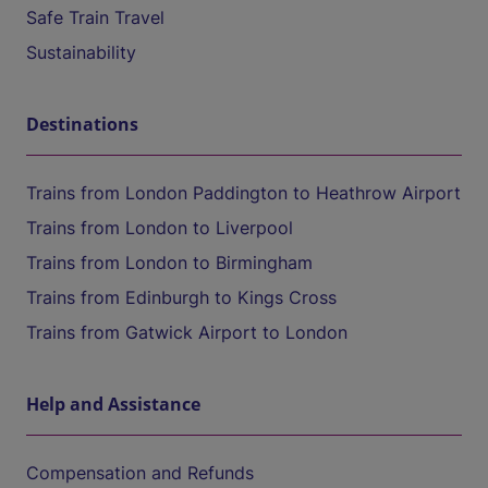
Safe Train Travel
Sustainability
Destinations
Trains from London Paddington to Heathrow Airport
Trains from London to Liverpool
Trains from London to Birmingham
Trains from Edinburgh to Kings Cross
Trains from Gatwick Airport to London
Help and Assistance
Compensation and Refunds