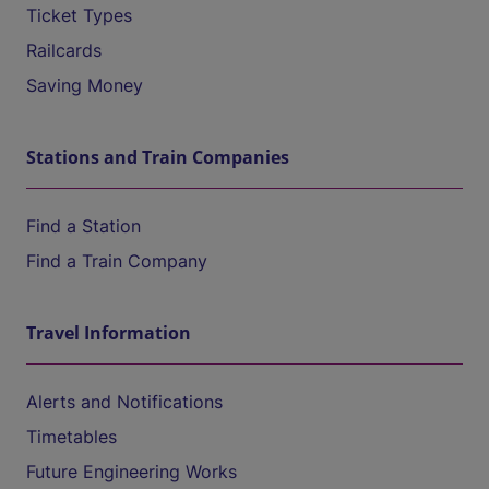
Ticket Types
Railcards
Saving Money
Stations and Train Companies
Find a Station
Find a Train Company
Travel Information
Alerts and Notifications
Timetables
Future Engineering Works