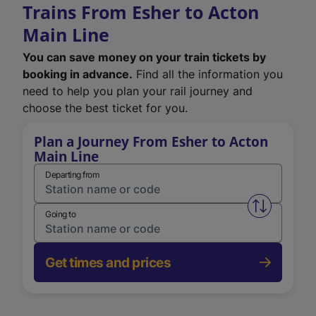
Trains From Esher to Acton
Main Line
You can save money on your train tickets by
booking in advance.
Find all the information you
need to help you plan your rail journey and
choose the best ticket for you.
Plan a Journey From Esher to Acton
Main Line
Departing from
Swap from 
Going to
Get times and prices