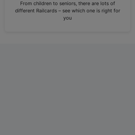
i
From children to seniors, there are lots of
n
different Railcards – see which one is right for
a
you
n
e
w
t
a
b
)