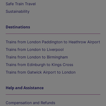
Safe Train Travel
Sustainability
Destinations
Trains from London Paddington to Heathrow Airport
Trains from London to Liverpool
Trains from London to Birmingham
Trains from Edinburgh to Kings Cross
Trains from Gatwick Airport to London
Help and Assistance
Compensation and Refunds