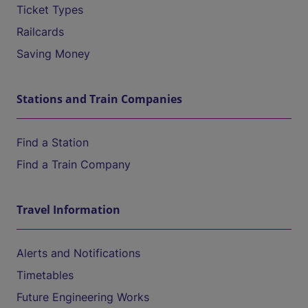
Ticket Types
Railcards
Saving Money
Stations and Train Companies
Find a Station
Find a Train Company
Travel Information
Alerts and Notifications
Timetables
Future Engineering Works