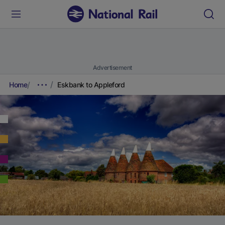
Advertisement
Home
Eskbank to Appleford