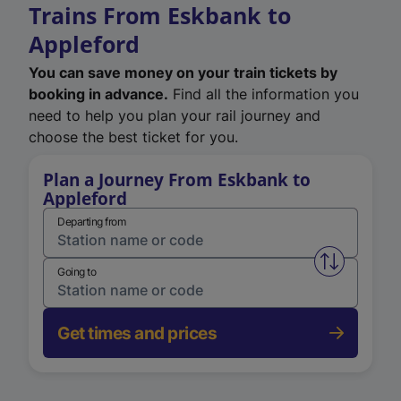
Trains From Eskbank to
Appleford
You can save money on your train tickets by
booking in advance.
Find all the information you
need to help you plan your rail journey and
choose the best ticket for you.
Plan a Journey From Eskbank to
Appleford
Departing from
Swap from 
Going to
Get times and prices