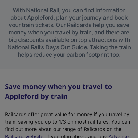
With National Rail, you can find information
about Appleford, plan your journey and book
your train tickets. Our Railcards help you save
money when you travel by train, and there are
big discounts available on top attractions with
National Rail’s Days Out Guide. Taking the train
helps reduce your carbon footprint too.
Save money when you travel to
Appleford by train
Railcards offer great value for money if you travel by
train, saving you up to 1/3 on most rail fares. You can
find out more about our range of Railcards on the
(
Railcard website
. If you plan ahead and buy
Advance