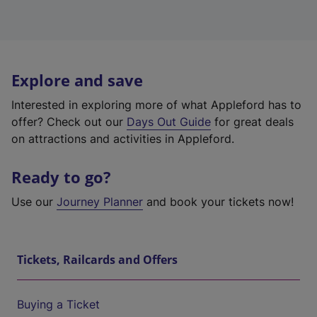
Explore and save
Interested in exploring more of what Appleford has to
offer? Check out our
Days Out Guide
for great deals
on attractions and activities in Appleford.
Ready to go?
Use our
Journey Planner
and book your tickets now!
Tickets, Railcards and Offers
Buying a Ticket