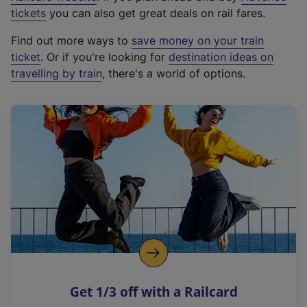
e
tickets
you can also get great deals on rail fares.
x
Find out more ways to
save money on your train
t
ticket
. Or if you're looking for
destination ideas on
e
travelling by train
, there's a world of options.
r
n
a
l
l
i
n
k
,
o
p
e
n
Get 1/3 off with a Railcard
s