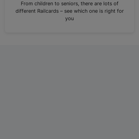
i
From children to seniors, there are lots of
n
different Railcards – see which one is right for
a
you
n
e
w
t
a
b
)