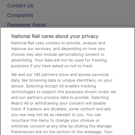
Contact Us
Complaints
Passenger Assist
Media
National Rail cares about your privacy
National Rail uses cookies to provide, analyse and
Text 61016
improve our services, and depending on how you
choose may also include personalising content or
advertising. Your data will not be used for tracking
On the Train
purposes if you have asked us not to track.
We and our
145
partners store and access personal
data, like browsing data or unique identifiers, on your
Accessible Train Travel and Facilities
device. Selecting Accept All enables tracking
technologies to support the purposes shown under we
Train Travel with Bicycles
and our partners process data to provide. Selecting
Train Travel with Pets
Reject All or withdrawing your consent will disable
them. If trackers are disabled, some content and ads
Train Travel with Children
you see may not be as relevant to you. You can
resurface this menu to change your choices or
Food and Drink
withdraw consent at any time by clicking the Manage
Preferences link on the bottom of the webpage. Your