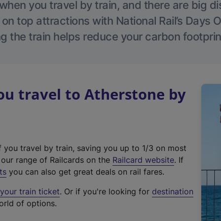
hen you travel by train, and there are big d
 on top attractions with National Rail’s Days 
g the train helps reduce your carbon footprin
u travel to Atherstone by
f you travel by train, saving you up to 1/3 on most
(
t our range of Railcards on the
Railcard website
. If
e
ts
you can also get great deals on rail fares.
x
our train ticket
. Or if you're looking for
destination
t
orld of options.
e
r