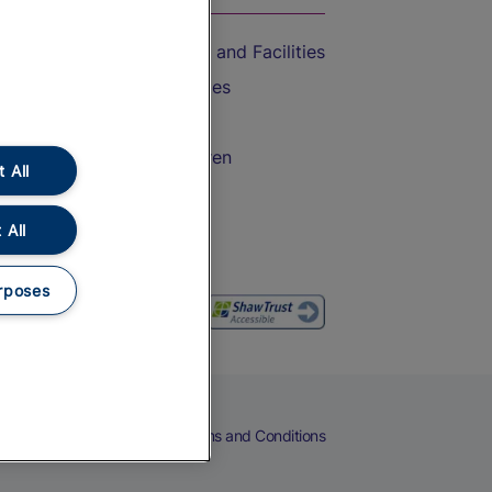
Accessible Train Travel and Facilities
Train Travel with Bicycles
Train Travel with Pets
Train Travel with Children
 All
Food and Drink
 All
rposes
eers
Cookies
Privacy Notice
Terms and Conditions