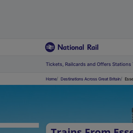
Tickets, Railcards and Offers
Stations
Home
Destinations Across Great Britain
Esse
Trains From Ess