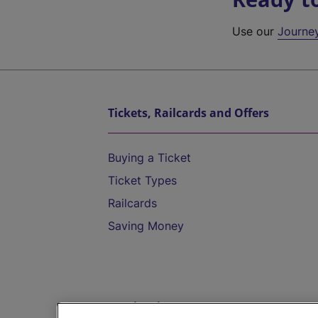
Use our
Journe
Tickets, Railcards and Offers
Buying a Ticket
Ticket Types
Railcards
Saving Money
Destinations