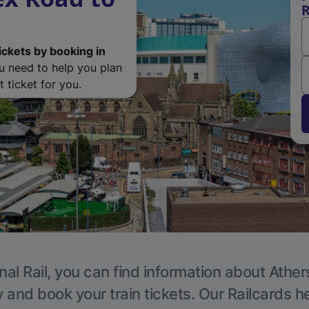
R
ickets by booking in
ou need to help you plan
 ticket for you.
nal Rail, you can find information about Ather
y and book your train tickets. Our Railcards h