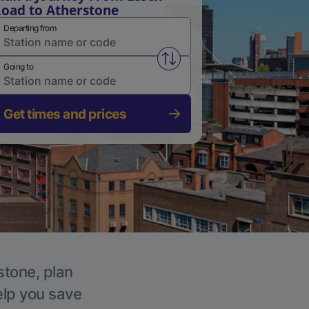
oad to Atherstone
Departing from
Swap from and to stations
Going to
Get times and prices
stone, plan
elp you save