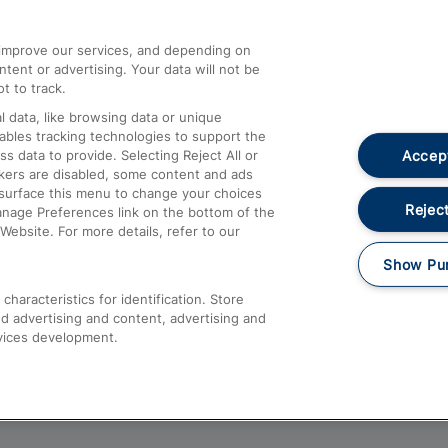
athrow
Compensation and Refunds
d improve our services, and depending on
ent or advertising. Your data will not be
Contact Us
t to track.
Complaints
 data, like browsing data or unique
nables tracking technologies to support the
Passenger Assist
Accept
data to provide. Selecting Reject All or
Media
ckers are disabled, some content and ads
esurface this menu to change your choices
Text 61016
Reject
anage Preferences link on the bottom of the
Website. For more details, refer to our
Show Pu
haracteristics for identification. Store
d advertising and content, advertising and
vices development.
About This Site
Accessible Information
Car