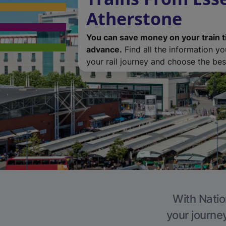
Atherstone
You can save money on your train t
advance.
Find all the information y
your rail journey and choose the best
With Natio
your journe