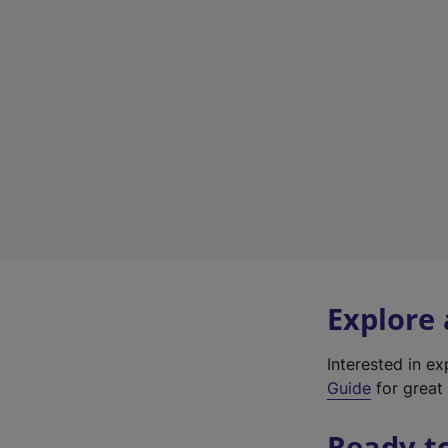
Explore
Interested in e
Guide
for great 
Ready t