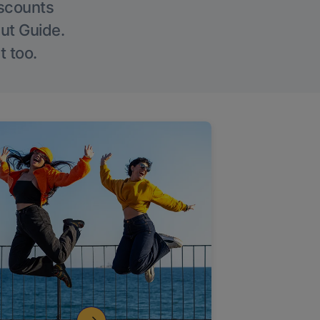
iscounts
Out Guide.
t too.