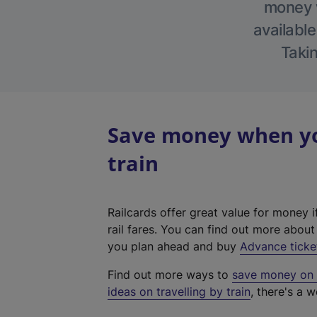
money w
available
Takin
Save money when yo
train
Railcards offer great value for money i
rail fares. You can find out more abou
you plan ahead and buy
Advance ticke
Find out more ways to
save money on y
ideas on travelling by train
, there's a w