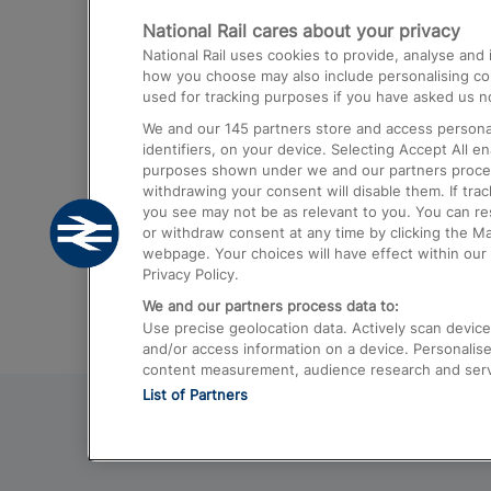
National Rail cares about your privacy
Trains from London Paddington to He
National Rail uses cookies to provide, analyse an
Airport
how you choose may also include personalising cont
used for tracking purposes if you have asked us no
Trains from London to Liverpool
We and our
145
partners store and access personal
Trains from London to Birmingham
identifiers, on your device. Selecting Accept All e
purposes shown under we and our partners process 
Trains from Edinburgh to Kings Cross
withdrawing your consent will disable them. If tra
you see may not be as relevant to you. You can r
Trains from Gatwick Airport to London
or withdraw consent at any time by clicking the M
webpage. Your choices will have effect within our 
Privacy Policy.
We and our partners process data to:
Use precise geolocation data. Actively scan device c
and/or access information on a device. Personalise
content measurement, audience research and ser
List of Partners
© 2026