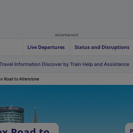
Advertisement
Live Departures
Status and Disruptions
Travel Information
Discover by Train
Help and Assistance
x Road to Atherstone
ex Road to
P