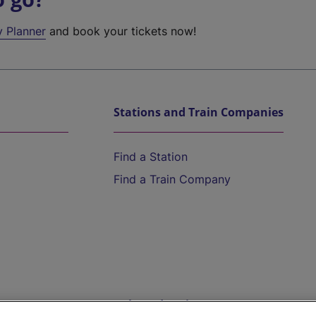
y Planner
and book your tickets now!
Stations and Train Companies
Find a Station
Find a Train Company
Help and Assistance