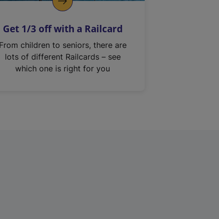
Get 1/3 off with a Railcard
From children to seniors, there are
lots of different Railcards – see
which one is right for you