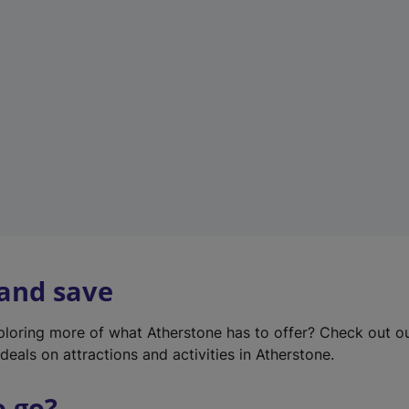
w
t
a
b
)
 and save
xploring more of what Atherstone has to offer? Check out o
deals on attractions and activities in Atherstone.
o go?