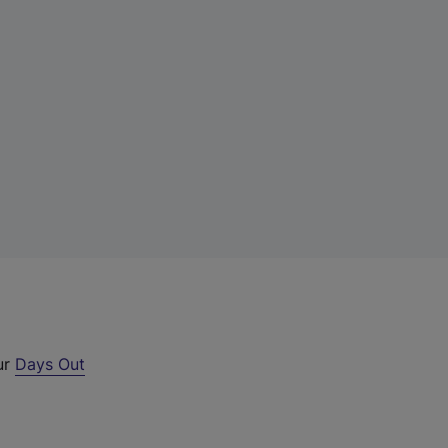
ur
Days Out