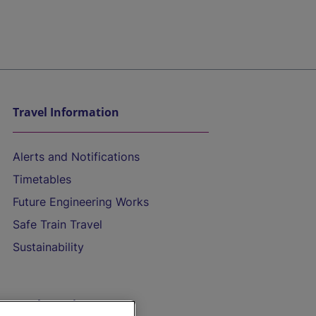
Travel Information
Alerts and Notifications
Timetables
Future Engineering Works
Safe Train Travel
Sustainability
On the Train