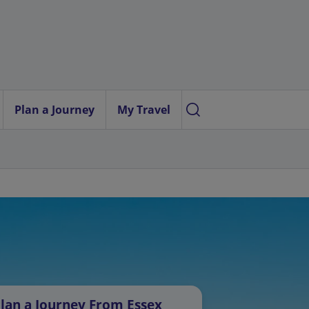
Plan a Journey
My Travel
lan a Journey From Essex