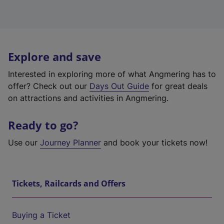
Explore and save
Interested in exploring more of what Angmering has to
offer? Check out our
Days Out Guide
for great deals
on attractions and activities in Angmering.
Ready to go?
Use our
Journey Planner
and book your tickets now!
Tickets, Railcards and Offers
Buying a Ticket