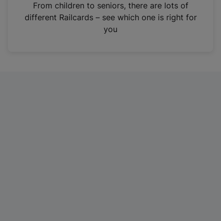
i
From children to seniors, there are lots of
n
different Railcards – see which one is right for
a
you
n
e
w
t
a
b
)