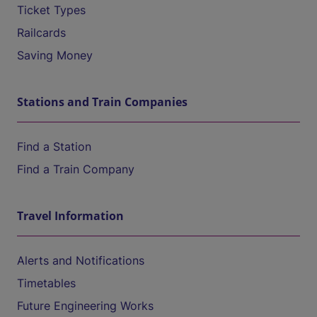
Ticket Types
Railcards
Saving Money
Stations and Train Companies
Find a Station
Find a Train Company
Travel Information
Alerts and Notifications
Timetables
Future Engineering Works