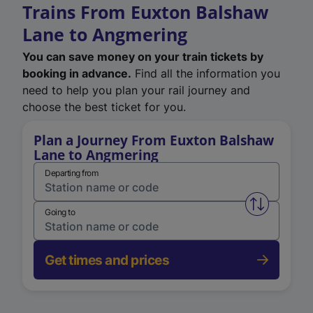
Trains From Euxton Balshaw
Lane to Angmering
You can save money on your train tickets by
booking in advance.
Find all the information you
need to help you plan your rail journey and
choose the best ticket for you.
Plan a Journey From Euxton Balshaw
Lane to Angmering
Departing from
Swap from 
Going to
Get times and prices