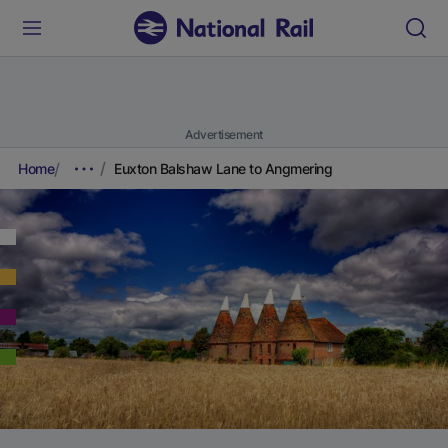
Advertisement
Home
Euxton Balshaw Lane to Angmering