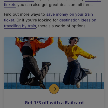
e
tickets
you can also get great deals on rail fares.
x
Find out more ways to
save money on your train
t
ticket
. Or if you're looking for
destination ideas on
e
travelling by train
, there's a world of options.
r
n
a
l
l
i
n
k
,
o
p
e
n
Get 1/3 off with a Railcard
s