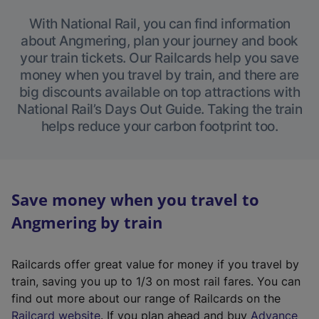
With National Rail, you can find information
about Angmering, plan your journey and book
your train tickets. Our Railcards help you save
money when you travel by train, and there are
big discounts available on top attractions with
National Rail’s Days Out Guide. Taking the train
helps reduce your carbon footprint too.
Save money when you travel to
Angmering by train
Railcards offer great value for money if you travel by
train, saving you up to 1/3 on most rail fares. You can
find out more about our range of Railcards on the
(
Railcard website
. If you plan ahead and buy
Advance