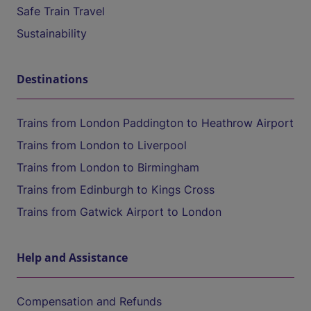
Safe Train Travel
Sustainability
Destinations
Trains from London Paddington to Heathrow Airport
Trains from London to Liverpool
Trains from London to Birmingham
Trains from Edinburgh to Kings Cross
Trains from Gatwick Airport to London
Help and Assistance
Compensation and Refunds