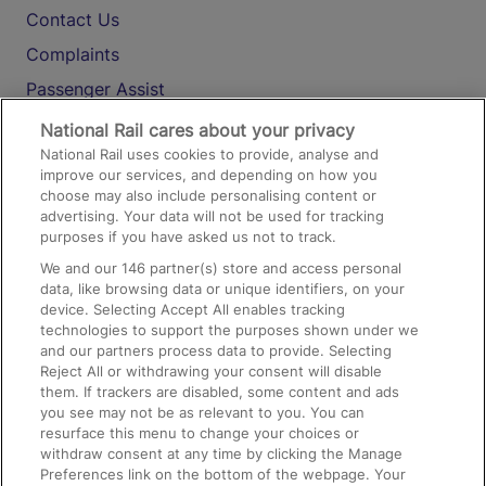
Contact Us
Complaints
Passenger Assist
Media
National Rail cares about your privacy
National Rail uses cookies to provide, analyse and
Text 61016
improve our services, and depending on how you
choose may also include personalising content or
advertising. Your data will not be used for tracking
On the Train
purposes if you have asked us not to track.
We and our
146
partner(s) store and access personal
data, like browsing data or unique identifiers, on your
Accessible Train Travel and Facilities
device. Selecting Accept All enables tracking
technologies to support the purposes shown under we
Train Travel with Bicycles
and our partners process data to provide. Selecting
Train Travel with Pets
Reject All or withdrawing your consent will disable
them. If trackers are disabled, some content and ads
Train Travel with Children
you see may not be as relevant to you. You can
resurface this menu to change your choices or
Food and Drink
withdraw consent at any time by clicking the Manage
Preferences link on the bottom of the webpage. Your