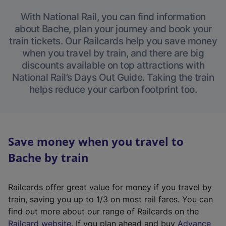
With National Rail, you can find information
about Bache, plan your journey and book your
train tickets. Our Railcards help you save money
when you travel by train, and there are big
discounts available on top attractions with
National Rail’s Days Out Guide. Taking the train
helps reduce your carbon footprint too.
Save money when you travel to
Bache by train
Railcards offer great value for money if you travel by
train, saving you up to 1/3 on most rail fares. You can
find out more about our range of Railcards on the
(
Railcard website
. If you plan ahead and buy
Advance