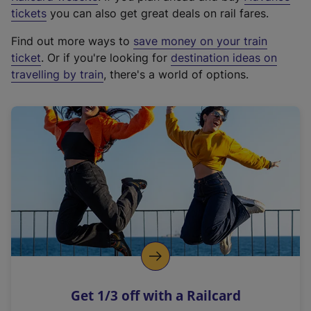
e
tickets
you can also get great deals on rail fares.
x
Find out more ways to
save money on your train
t
ticket
. Or if you're looking for
destination ideas on
e
travelling by train
, there's a world of options.
r
n
a
l
l
i
n
k
,
o
p
e
n
Get 1/3 off with a Railcard
s