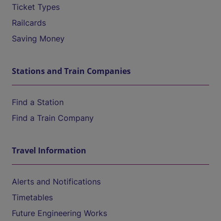
Ticket Types
Railcards
Saving Money
Stations and Train Companies
Find a Station
Find a Train Company
Travel Information
Alerts and Notifications
Timetables
Future Engineering Works