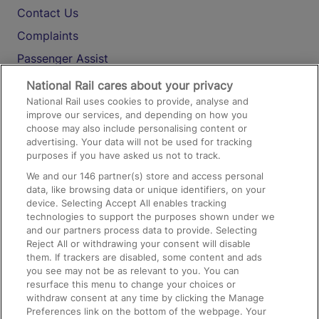
Contact Us
Complaints
Passenger Assist
Media
National Rail cares about your privacy
National Rail uses cookies to provide, analyse and
Text 61016
improve our services, and depending on how you
choose may also include personalising content or
advertising. Your data will not be used for tracking
On the Train
purposes if you have asked us not to track.
We and our
146
partner(s) store and access personal
data, like browsing data or unique identifiers, on your
Accessible Train Travel and Facilities
device. Selecting Accept All enables tracking
technologies to support the purposes shown under we
Train Travel with Bicycles
and our partners process data to provide. Selecting
Train Travel with Pets
Reject All or withdrawing your consent will disable
them. If trackers are disabled, some content and ads
Train Travel with Children
you see may not be as relevant to you. You can
resurface this menu to change your choices or
Food and Drink
withdraw consent at any time by clicking the Manage
Preferences link on the bottom of the webpage. Your