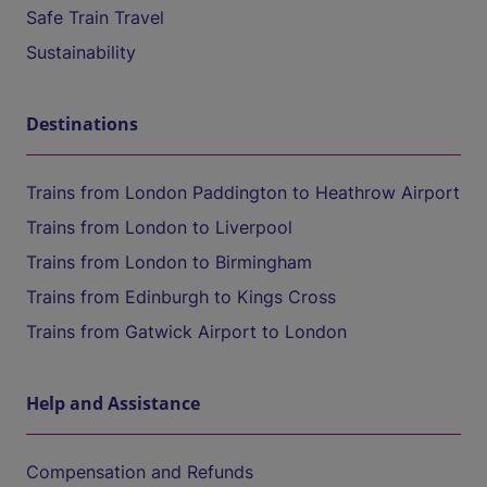
Safe Train Travel
Sustainability
Destinations
Trains from London Paddington to Heathrow Airport
Trains from London to Liverpool
Trains from London to Birmingham
Trains from Edinburgh to Kings Cross
Trains from Gatwick Airport to London
Help and Assistance
Compensation and Refunds