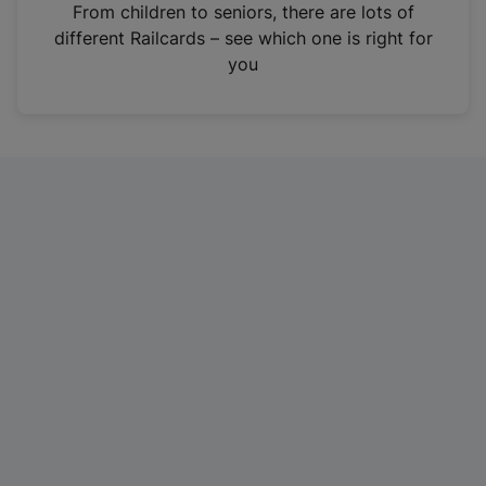
i
From children to seniors, there are lots of
n
different Railcards – see which one is right for
a
you
n
e
w
t
a
b
)