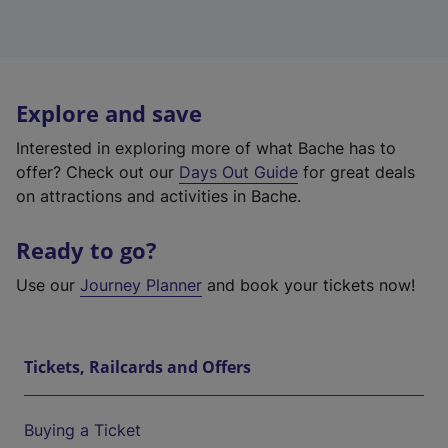
Explore and save
Interested in exploring more of what Bache has to
offer? Check out our
Days Out Guide
for great deals
on attractions and activities in Bache.
Ready to go?
Use our
Journey Planner
and book your tickets now!
Tickets, Railcards and Offers
Buying a Ticket