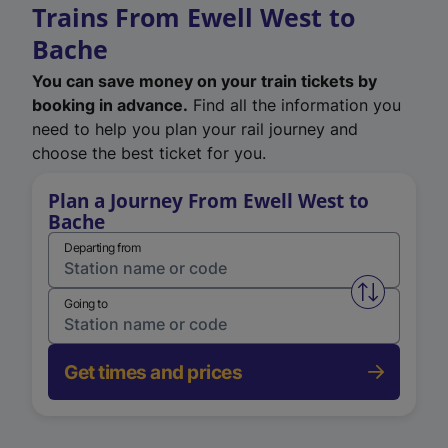
Trains From Ewell West to
Bache
You can save money on your train tickets by
booking in advance.
Find all the information you
need to help you plan your rail journey and
choose the best ticket for you.
Plan a Journey From Ewell West to
Bache
Departing from
Swap from 
Going to
Get times and prices