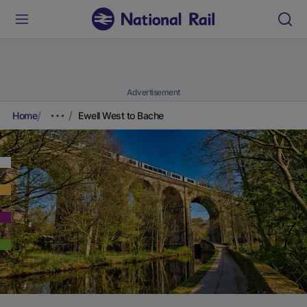
Advertisement
Home
Ewell West to Bache