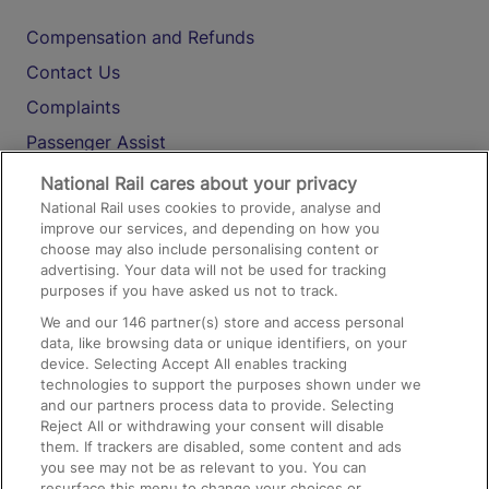
Compensation and Refunds
Contact Us
Complaints
Passenger Assist
Media
National Rail cares about your privacy
National Rail uses cookies to provide, analyse and
Text 61016
improve our services, and depending on how you
choose may also include personalising content or
advertising. Your data will not be used for tracking
On the Train
purposes if you have asked us not to track.
We and our
146
partner(s) store and access personal
data, like browsing data or unique identifiers, on your
Accessible Train Travel and Facilities
device. Selecting Accept All enables tracking
technologies to support the purposes shown under we
Train Travel with Bicycles
and our partners process data to provide. Selecting
Train Travel with Pets
Reject All or withdrawing your consent will disable
them. If trackers are disabled, some content and ads
Train Travel with Children
you see may not be as relevant to you. You can
resurface this menu to change your choices or