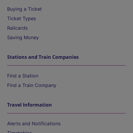
Buying a Ticket
Ticket Types
Railcards
Saving Money
Stations and Train Companies
Find a Station
Find a Train Company
Travel Information
Alerts and Notifications