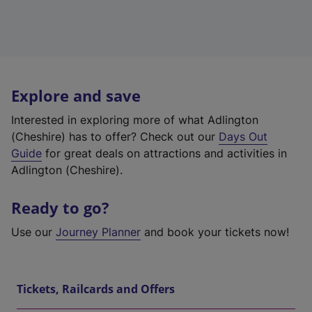
Explore and save
Interested in exploring more of what Adlington
(Cheshire) has to offer? Check out our
Days Out
Guide
for great deals on attractions and activities in
Adlington (Cheshire).
Ready to go?
Use our
Journey Planner
and book your tickets now!
Tickets, Railcards and Offers