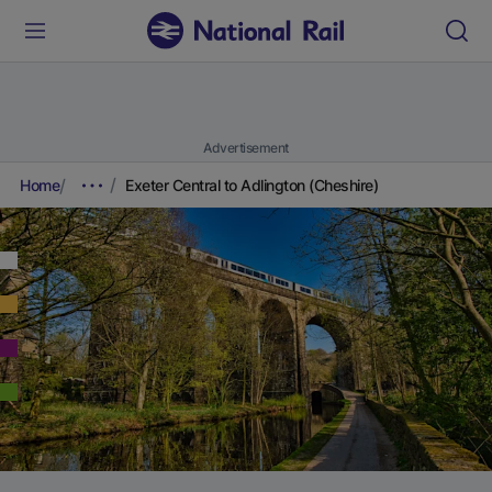
Advertisement
Home
Exeter Central to Adlington (Cheshire)