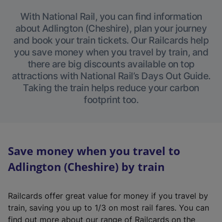
With National Rail, you can find information
about Adlington (Cheshire), plan your journey
and book your train tickets. Our Railcards help
you save money when you travel by train, and
there are big discounts available on top
attractions with National Rail’s Days Out Guide.
Taking the train helps reduce your carbon
footprint too.
Save money when you travel to
Adlington (Cheshire) by train
Railcards offer great value for money if you travel by
train, saving you up to 1/3 on most rail fares. You can
find out more about our range of Railcards on the