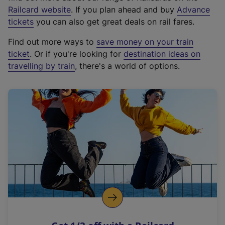
(
Railcard website
. If you plan ahead and buy
Advance
e
tickets
you can also get great deals on rail fares.
x
Find out more ways to
save money on your train
t
ticket
. Or if you're looking for
destination ideas on
e
travelling by train
, there's a world of options.
r
n
a
l
l
i
n
k
,
o
p
e
n