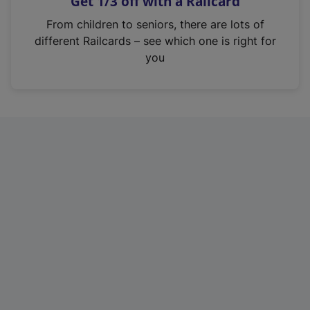
Get 1/3 off with a Railcard
s
i
From children to seniors, there are lots of
n
different Railcards – see which one is right for
a
you
n
e
w
t
a
b
)