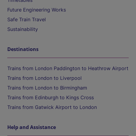
Timetables
Future Engineering Works
Safe Train Travel
Sustainability
Destinations
Trains from London Paddington to Heathrow Airport
Trains from London to Liverpool
Trains from London to Birmingham
Trains from Edinburgh to Kings Cross
Trains from Gatwick Airport to London
Help and Assistance