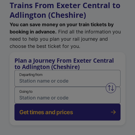
Trains From Exeter Central to
Adlington (Cheshire)
You can save money on your train tickets by
booking in advance.
Find all the information you
need to help you plan your rail journey and
choose the best ticket for you.
Plan a Journey From Exeter Central
to Adlington (Cheshire)
Departing from
Swap from 
Going to
Get times and prices