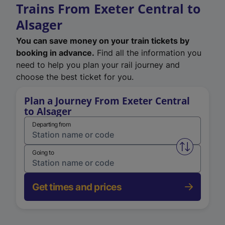
Trains From Exeter Central to
Alsager
You can save money on your train tickets by
booking in advance.
Find all the information you
need to help you plan your rail journey and
choose the best ticket for you.
Plan a Journey From Exeter Central
to Alsager
Departing from
Swap from 
Going to
Get times and prices