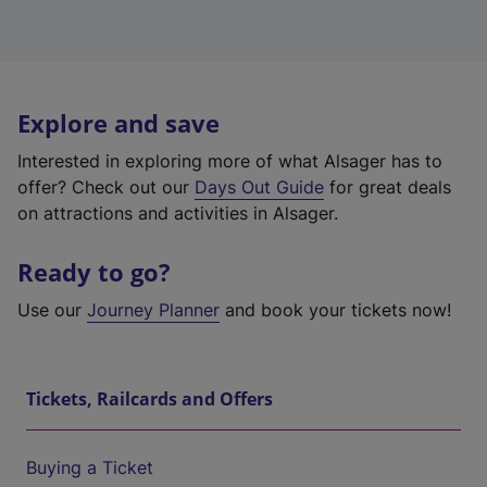
Explore and save
Interested in exploring more of what Alsager has to
offer? Check out our
Days Out Guide
for great deals
on attractions and activities in Alsager.
Ready to go?
Use our
Journey Planner
and book your tickets now!
Tickets, Railcards and Offers
Buying a Ticket