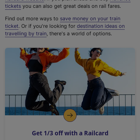
e
tickets
you can also get great deals on rail fares.
x
Find out more ways to
save money on your train
t
ticket
. Or if you're looking for
destination ideas on
e
travelling by train
, there's a world of options.
r
n
a
l
l
i
n
k
,
o
p
e
n
Get 1/3 off with a Railcard
s