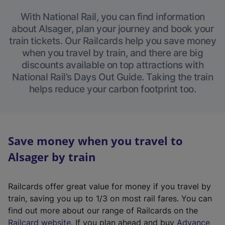
With National Rail, you can find information
about Alsager, plan your journey and book your
train tickets. Our Railcards help you save money
when you travel by train, and there are big
discounts available on top attractions with
National Rail’s Days Out Guide. Taking the train
helps reduce your carbon footprint too.
Save money when you travel to
Alsager by train
Railcards offer great value for money if you travel by
train, saving you up to 1/3 on most rail fares. You can
find out more about our range of Railcards on the
(
Railcard website
. If you plan ahead and buy
Advance