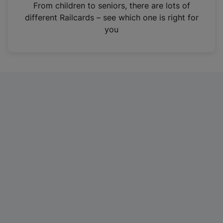
i
From children to seniors, there are lots of
n
different Railcards – see which one is right for
a
you
n
e
w
t
a
b
)