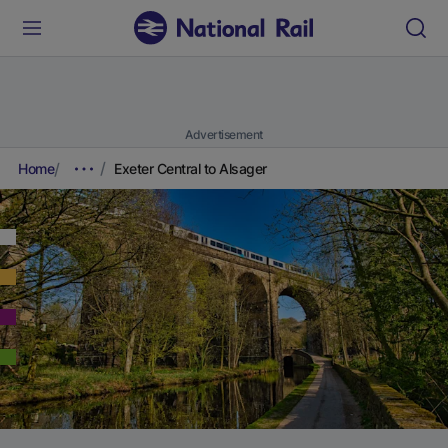
Advertisement
Home
Exeter Central to Alsager