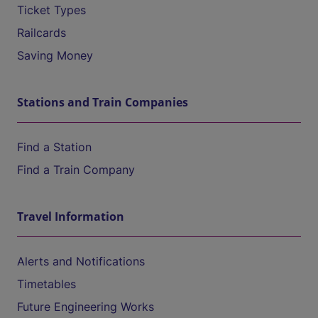
Ticket Types
Railcards
Saving Money
Stations and Train Companies
Find a Station
Find a Train Company
Travel Information
Alerts and Notifications
Timetables
Future Engineering Works