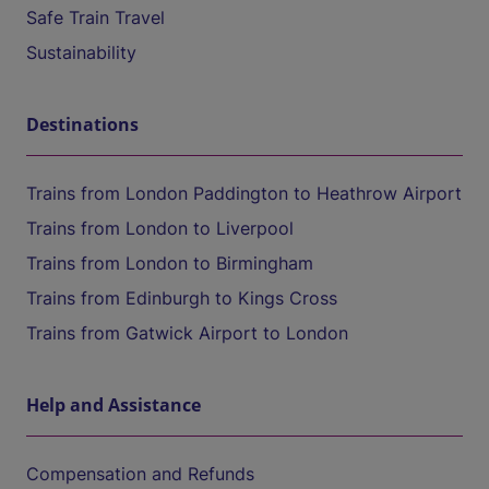
Safe Train Travel
Sustainability
Destinations
Trains from London Paddington to Heathrow Airport
Trains from London to Liverpool
Trains from London to Birmingham
Trains from Edinburgh to Kings Cross
Trains from Gatwick Airport to London
Help and Assistance
Compensation and Refunds