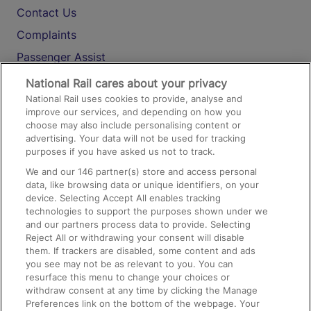
Contact Us
Complaints
Passenger Assist
Media
National Rail cares about your privacy
National Rail uses cookies to provide, analyse and
Text 61016
improve our services, and depending on how you
choose may also include personalising content or
advertising. Your data will not be used for tracking
On the Train
purposes if you have asked us not to track.
We and our
146
partner(s) store and access personal
data, like browsing data or unique identifiers, on your
Accessible Train Travel and Facilities
device. Selecting Accept All enables tracking
technologies to support the purposes shown under we
Train Travel with Bicycles
and our partners process data to provide. Selecting
Train Travel with Pets
Reject All or withdrawing your consent will disable
them. If trackers are disabled, some content and ads
Train Travel with Children
you see may not be as relevant to you. You can
resurface this menu to change your choices or
Food and Drink
withdraw consent at any time by clicking the Manage
Preferences link on the bottom of the webpage. Your