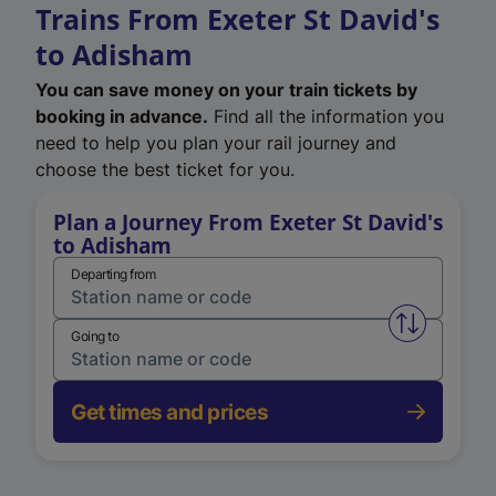
Trains From Exeter St David's
to Adisham
You can save money on your train tickets by
booking in advance.
Find all the information you
need to help you plan your rail journey and
choose the best ticket for you.
Plan a Journey From Exeter St David's
to Adisham
Departing from
Swap from 
Going to
Get times and prices