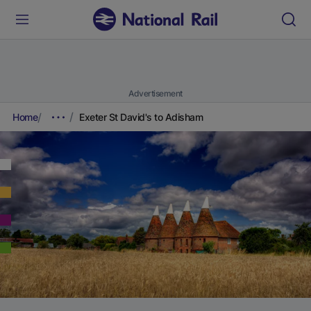
Advertisement
Home
Exeter St David's to Adisham