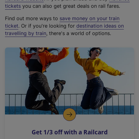
e
tickets
you can also get great deals on rail fares.
x
Find out more ways to
save money on your train
t
ticket
. Or if you're looking for
destination ideas on
e
travelling by train
, there's a world of options.
r
n
a
l
l
i
n
k
,
o
p
e
n
Get 1/3 off with a Railcard
s