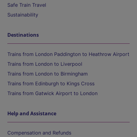
Safe Train Travel
Sustainability
Destinations
Trains from London Paddington to Heathrow Airport
Trains from London to Liverpool
Trains from London to Birmingham
Trains from Edinburgh to Kings Cross
Trains from Gatwick Airport to London
Help and Assistance
Compensation and Refunds