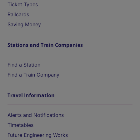
Ticket Types
Railcards
Saving Money
Stations and Train Companies
Find a Station
Find a Train Company
Travel Information
Alerts and Notifications
Timetables
Future Engineering Works