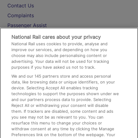
Contact Us
Complaints
Passenger Assist
Media
National Rail cares about your privacy
National Rail uses cookies to provide, analyse and
Text 61016
improve our services, and depending on how you
choose may also include personalising content or
advertising. Your data will not be used for tracking
On the Train
purposes if you have asked us not to track.
We and our
145
partners store and access personal
data, like browsing data or unique identifiers, on your
Accessible Train Travel and Facilities
device. Selecting Accept All enables tracking
technologies to support the purposes shown under we
Train Travel with Bicycles
and our partners process data to provide. Selecting
Train Travel with Pets
Reject All or withdrawing your consent will disable
them. If trackers are disabled, some content and ads
Train Travel with Children
you see may not be as relevant to you. You can
resurface this menu to change your choices or
Food and Drink
withdraw consent at any time by clicking the Manage
Preferences link on the bottom of the webpage. Your