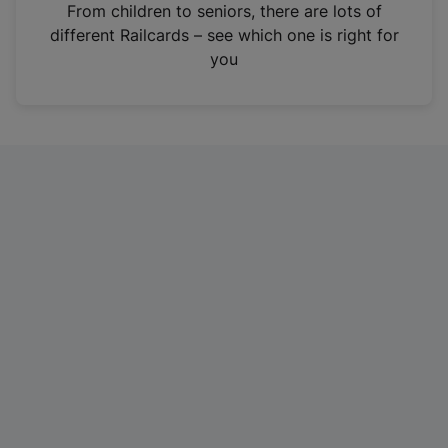
i
From children to seniors, there are lots of
n
different Railcards – see which one is right for
a
you
n
e
w
t
a
b
)