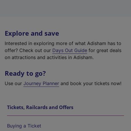
Explore and save
Interested in exploring more of what Adisham has to
offer? Check out our
Days Out Guide
for great deals
on attractions and activities in Adisham.
Ready to go?
Use our
Journey Planner
and book your tickets now!
Tickets, Railcards and Offers
Buying a Ticket