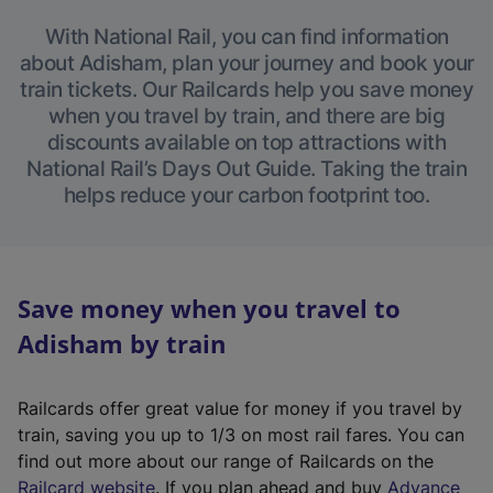
With National Rail, you can find information
about Adisham, plan your journey and book your
train tickets. Our Railcards help you save money
when you travel by train, and there are big
discounts available on top attractions with
National Rail’s Days Out Guide. Taking the train
helps reduce your carbon footprint too.
Save money when you travel to
Adisham by train
Railcards offer great value for money if you travel by
train, saving you up to 1/3 on most rail fares. You can
find out more about our range of Railcards on the
(
Railcard website
. If you plan ahead and buy
Advance