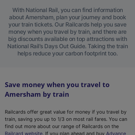
With National Rail, you can find information
about Amersham, plan your journey and book
your train tickets. Our Railcards help you save
money when you travel by train, and there are
big discounts available on top attractions with
National Rail’s Days Out Guide. Taking the train
helps reduce your carbon footprint too.
Save money when you travel to
Amersham by train
Railcards offer great value for money if you travel by
train, saving you up to 1/3 on most rail fares. You can
find out more about our range of Railcards on the
(
Railcard website
. If you plan ahead and buy
Advance