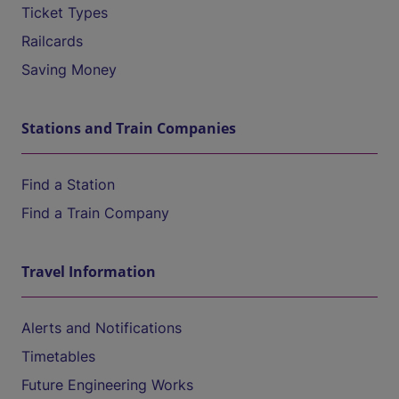
Ticket Types
Railcards
Saving Money
Stations and Train Companies
Find a Station
Find a Train Company
Travel Information
Alerts and Notifications
Timetables
Future Engineering Works