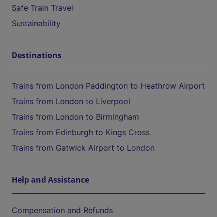
Safe Train Travel
Sustainability
Destinations
Trains from London Paddington to Heathrow Airport
Trains from London to Liverpool
Trains from London to Birmingham
Trains from Edinburgh to Kings Cross
Trains from Gatwick Airport to London
Help and Assistance
Compensation and Refunds