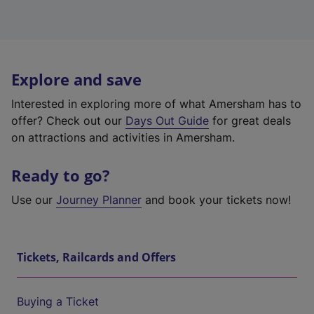
Explore and save
Interested in exploring more of what Amersham has to
offer? Check out our
Days Out Guide
for great deals
on attractions and activities in Amersham.
Ready to go?
Use our
Journey Planner
and book your tickets now!
Tickets, Railcards and Offers
Buying a Ticket