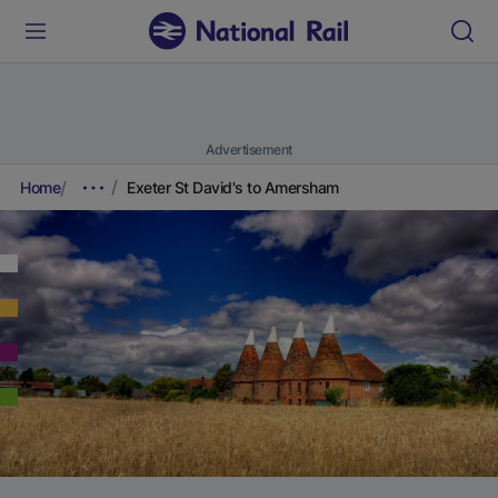
Advertisement
Home
Exeter St David's to Amersham