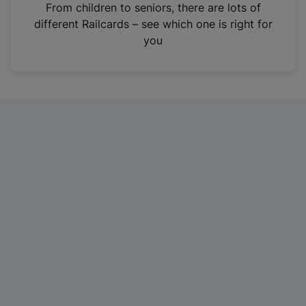
i
From children to seniors, there are lots of
n
different Railcards – see which one is right for
a
you
n
e
w
t
a
b
)