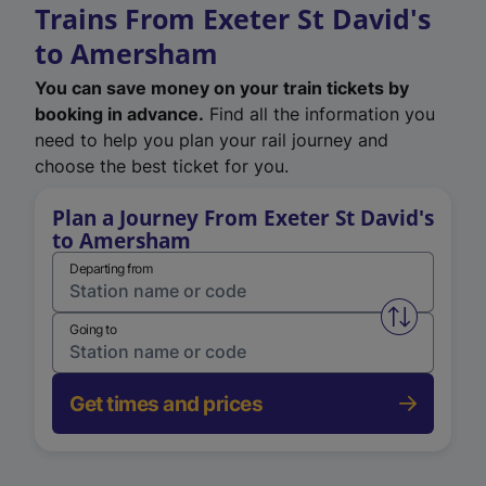
Trains From Exeter St David's
to Amersham
You can save money on your train tickets by
booking in advance.
Find all the information you
need to help you plan your rail journey and
choose the best ticket for you.
Plan a Journey From Exeter St David's
to Amersham
Departing from
Swap from 
Going to
Get times and prices