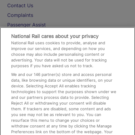
Contact Us
Complaints
Passenger Assist
Media
National Rail cares about your privacy
National Rail uses cookies to provide, analyse and
Text 61016
improve our services, and depending on how you
choose may also include personalising content or
advertising. Your data will not be used for tracking
On the Train
purposes if you have asked us not to track.
We and our
146
partner(s) store and access personal
data, like browsing data or unique identifiers, on your
Accessible Train Travel and Facilities
device. Selecting Accept All enables tracking
technologies to support the purposes shown under we
Train Travel with Bicycles
and our partners process data to provide. Selecting
Train Travel with Pets
Reject All or withdrawing your consent will disable
them. If trackers are disabled, some content and ads
Train Travel with Children
you see may not be as relevant to you. You can
resurface this menu to change your choices or
Food and Drink
withdraw consent at any time by clicking the Manage
Preferences link on the bottom of the webpage. Your