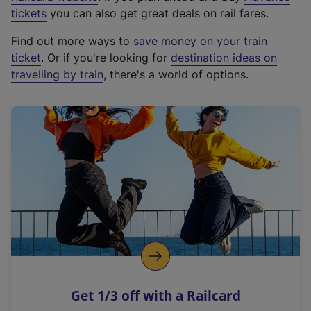
e
tickets
you can also get great deals on rail fares.
x
Find out more ways to
save money on your train
t
ticket
. Or if you're looking for
destination ideas on
e
travelling by train
, there's a world of options.
r
n
a
l
l
i
n
k
,
o
p
e
n
Get 1/3 off with a Railcard
s