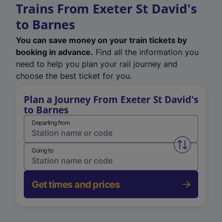
Trains From Exeter St David's
to Barnes
You can save money on your train tickets by
booking in advance.
Find all the information you
need to help you plan your rail journey and
choose the best ticket for you.
Plan a Journey From Exeter St David's
to Barnes
Departing from
Swap from 
Going to
Get times and prices