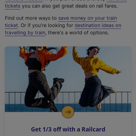
e
tickets
you can also get great deals on rail fares.
x
Find out more ways to
save money on your train
t
ticket
. Or if you're looking for
destination ideas on
e
travelling by train
, there's a world of options.
r
n
a
l
l
i
n
k
,
o
p
e
n
Get 1/3 off with a Railcard
s