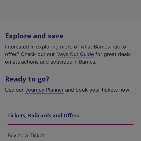
Explore and save
Interested in exploring more of what Barnes has to
offer? Check out our
Days Out Guide
for great deals
on attractions and activities in Barnes.
Ready to go?
Use our
Journey Planner
and book your tickets now!
Tickets, Railcards and Offers
Buying a Ticket