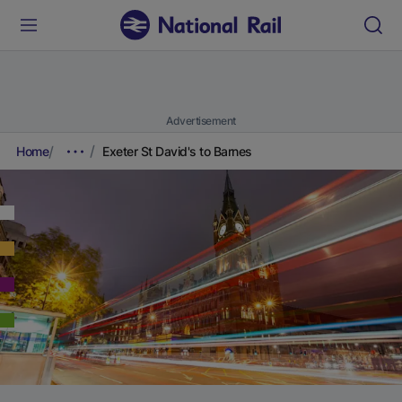
Advertisement
Home
Exeter St David's to Barnes