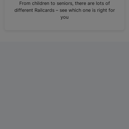
i
From children to seniors, there are lots of
n
different Railcards – see which one is right for
a
you
n
e
w
t
a
b
)