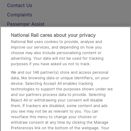
Contact Us
Complaints
Passenger Assist
Media
National Rail cares about your privacy
National Rail uses cookies to provide, analyse and
Text 61016
improve our services, and depending on how you
choose may also include personalising content or
advertising. Your data will not be used for tracking
On the Train
purposes if you have asked us not to track.
We and our
146
partner(s) store and access personal
data, like browsing data or unique identifiers, on your
Accessible Train Travel and Facilities
device. Selecting Accept All enables tracking
technologies to support the purposes shown under we
Train Travel with Bicycles
and our partners process data to provide. Selecting
Train Travel with Pets
Reject All or withdrawing your consent will disable
them. If trackers are disabled, some content and ads
Train Travel with Children
you see may not be as relevant to you. You can
resurface this menu to change your choices or
Food and Drink
withdraw consent at any time by clicking the Manage
Preferences link on the bottom of the webpage. Your