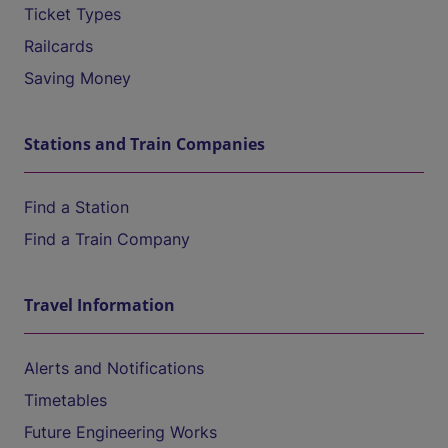
Ticket Types
Railcards
Saving Money
Stations and Train Companies
Find a Station
Find a Train Company
Travel Information
Alerts and Notifications
Timetables
Future Engineering Works