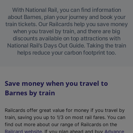
With National Rail, you can find information
about Barnes, plan your journey and book your
train tickets. Our Railcards help you save money
when you travel by train, and there are big
discounts available on top attractions with
National Rail’s Days Out Guide. Taking the train
helps reduce your carbon footprint too.
Save money when you travel to
Barnes by train
Railcards offer great value for money if you travel by
train, saving you up to 1/3 on most rail fares. You can
find out more about our range of Railcards on the
(
Railcard website
. If you plan ahead and buy
Advance