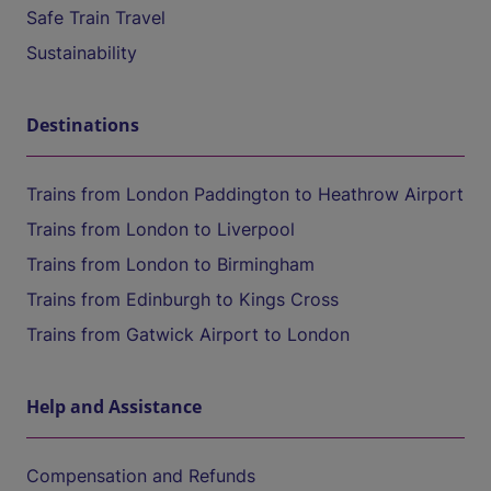
Safe Train Travel
Sustainability
Destinations
Trains from London Paddington to Heathrow Airport
Trains from London to Liverpool
Trains from London to Birmingham
Trains from Edinburgh to Kings Cross
Trains from Gatwick Airport to London
Help and Assistance
Compensation and Refunds