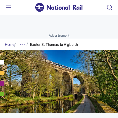
Advertisement
Home
Exeter St Thomas to Aigburth