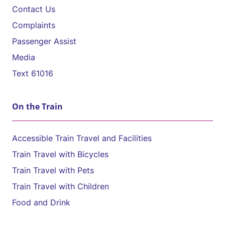
Contact Us
Complaints
Passenger Assist
Media
Text 61016
On the Train
Accessible Train Travel and Facilities
Train Travel with Bicycles
Train Travel with Pets
Train Travel with Children
Food and Drink