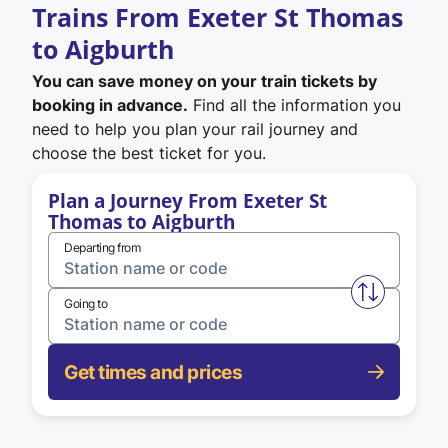
Trains From Exeter St Thomas
to Aigburth
You can save money on your train tickets by
booking in advance.
Find all the information you
need to help you plan your rail journey and
choose the best ticket for you.
Plan a Journey From Exeter St
Thomas to Aigburth
Departing from
Swap from 
Going to
Get times and prices