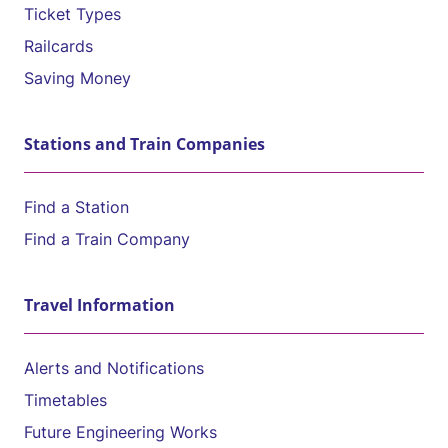
Ticket Types
Railcards
Saving Money
Stations and Train Companies
Find a Station
Find a Train Company
Travel Information
Alerts and Notifications
Timetables
Future Engineering Works