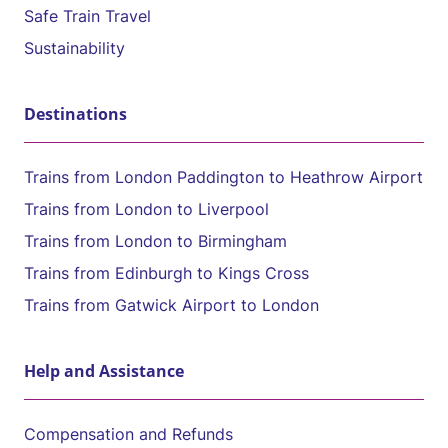
Safe Train Travel
Sustainability
Destinations
Trains from London Paddington to Heathrow Airport
Trains from London to Liverpool
Trains from London to Birmingham
Trains from Edinburgh to Kings Cross
Trains from Gatwick Airport to London
Help and Assistance
Compensation and Refunds