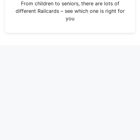
i
From children to seniors, there are lots of
n
different Railcards – see which one is right for
a
you
n
e
w
t
a
b
)