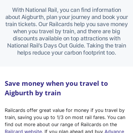
With National Rail, you can find information
about Aigburth, plan your journey and book your
train tickets. Our Railcards help you save money
when you travel by train, and there are big
discounts available on top attractions with
National Rail’s Days Out Guide. Taking the train
helps reduce your carbon footprint too.
Save money when you travel to
Aigburth by train
Railcards offer great value for money if you travel by
train, saving you up to 1/3 on most rail fares. You can
find out more about our range of Railcards on the
(
Railcard website
. If you plan ahead and buy
Advance