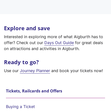
Explore and save
Interested in exploring more of what Aigburth has to
offer? Check out our
Days Out Guide
for great deals
on attractions and activities in Aigburth.
Ready to go?
Use our
Journey Planner
and book your tickets now!
Tickets, Railcards and Offers
Buying a Ticket