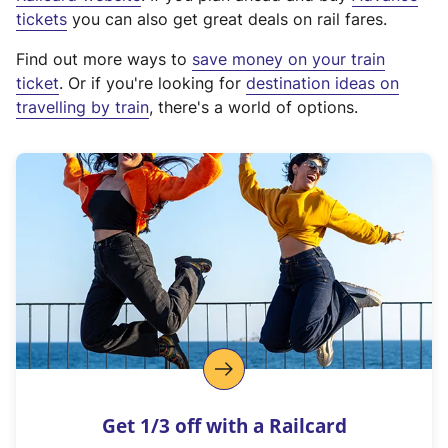
e
tickets
you can also get great deals on rail fares.
x
Find out more ways to
save money on your train
t
ticket
. Or if you're looking for
destination ideas on
e
travelling by train
, there's a world of options.
r
n
a
l
l
i
n
k
,
o
p
e
n
Get 1/3 off with a Railcard
s