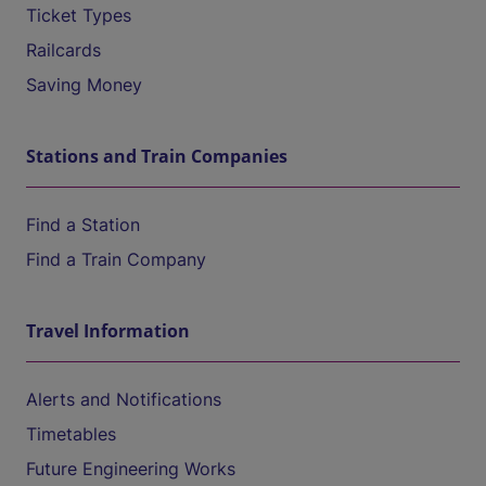
Ticket Types
Railcards
Saving Money
Stations and Train Companies
Find a Station
Find a Train Company
Travel Information
Alerts and Notifications
Timetables
Future Engineering Works