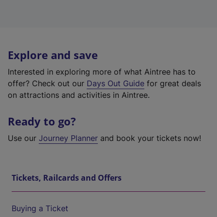
Explore and save
Interested in exploring more of what Aintree has to
offer? Check out our
Days Out Guide
for great deals
on attractions and activities in Aintree.
Ready to go?
Use our
Journey Planner
and book your tickets now!
Tickets, Railcards and Offers
Buying a Ticket