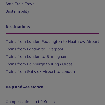
Safe Train Travel
Sustainability
Destinations
Trains from London Paddington to Heathrow Airport
Trains from London to Liverpool
Trains from London to Birmingham
Trains from Edinburgh to Kings Cross
Trains from Gatwick Airport to London
Help and Assistance
Compensation and Refunds