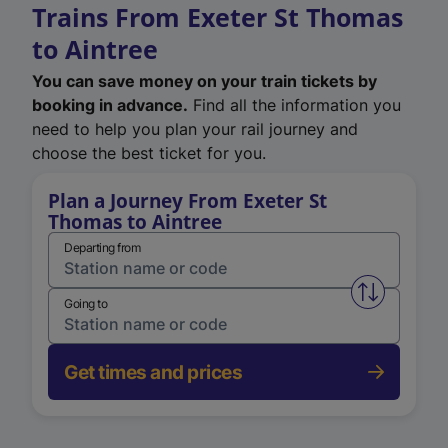
Trains From Exeter St Thomas
to Aintree
You can save money on your train tickets by
booking in advance.
Find all the information you
need to help you plan your rail journey and
choose the best ticket for you.
Plan a Journey From Exeter St
Thomas to Aintree
Departing from
Swap from 
Going to
Get times and prices