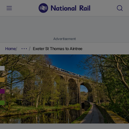
Advertisement
Home
Exeter St Thomas to Aintree