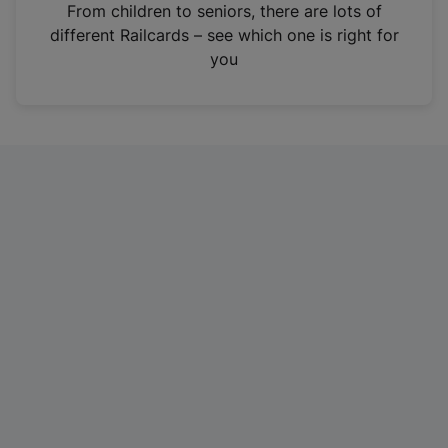
i
From children to seniors, there are lots of
n
different Railcards – see which one is right for
a
you
n
e
w
t
a
b
)