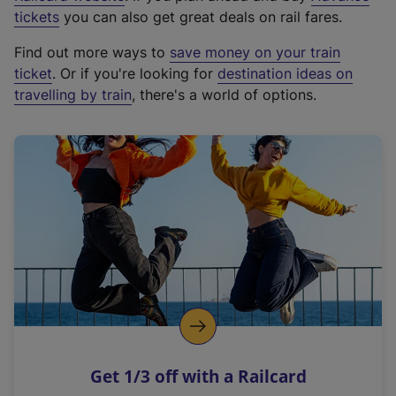
e
tickets
you can also get great deals on rail fares.
x
Find out more ways to
save money on your train
t
ticket
. Or if you're looking for
destination ideas on
e
travelling by train
, there's a world of options.
r
n
a
l
l
i
n
k
,
o
p
e
n
Get 1/3 off with a Railcard
s