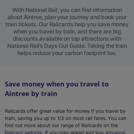
With National Rail, you can find information
about Aintree, plan your journey and book your
train tickets. Our Railcards help you save money
when you travel by train, and there are big
discounts available on top attractions with
National Rail’s Days Out Guide. Taking the train
helps reduce your carbon footprint too.
Save money when you travel to
Aintree by train
Railcards offer great value for money if you travel by
train, saving you up to 1/3 on most rail fares. You can
find out more about our range of Railcards on the
(
Railcard website
. If you plan ahead and buy
Advance