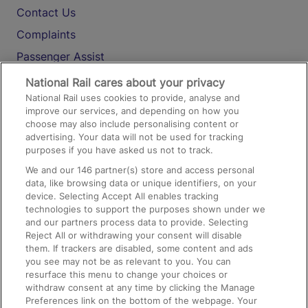
Contact Us
Complaints
Passenger Assist
Media
National Rail cares about your privacy
National Rail uses cookies to provide, analyse and
Text 61016
improve our services, and depending on how you
choose may also include personalising content or
advertising. Your data will not be used for tracking
On the Train
purposes if you have asked us not to track.
We and our
146
partner(s) store and access personal
data, like browsing data or unique identifiers, on your
Accessible Train Travel and Facilities
device. Selecting Accept All enables tracking
technologies to support the purposes shown under we
Train Travel with Bicycles
and our partners process data to provide. Selecting
Train Travel with Pets
Reject All or withdrawing your consent will disable
them. If trackers are disabled, some content and ads
Train Travel with Children
you see may not be as relevant to you. You can
resurface this menu to change your choices or
Food and Drink
withdraw consent at any time by clicking the Manage
Preferences link on the bottom of the webpage. Your