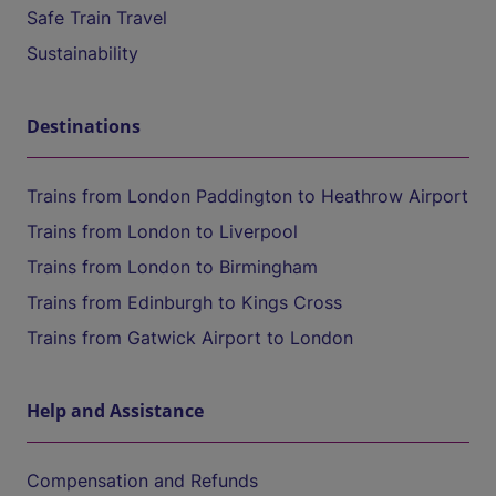
Safe Train Travel
Sustainability
Destinations
Trains from London Paddington to Heathrow Airport
Trains from London to Liverpool
Trains from London to Birmingham
Trains from Edinburgh to Kings Cross
Trains from Gatwick Airport to London
Help and Assistance
Compensation and Refunds