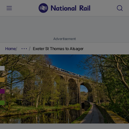
Advertisement
Home
Exeter St Thomas to Alsager