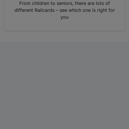
i
From children to seniors, there are lots of
n
different Railcards – see which one is right for
a
you
n
e
w
t
a
b
)