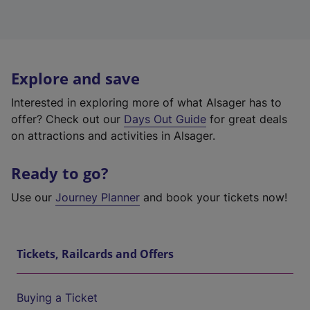
Explore and save
Interested in exploring more of what Alsager has to
offer? Check out our
Days Out Guide
for great deals
on attractions and activities in Alsager.
Ready to go?
Use our
Journey Planner
and book your tickets now!
Tickets, Railcards and Offers
Buying a Ticket