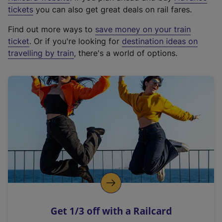
e
tickets
you can also get great deals on rail fares.
x
Find out more ways to
save money on your train
t
ticket
. Or if you're looking for
destination ideas on
e
travelling by train
, there's a world of options.
r
n
a
l
l
i
n
k
,
o
p
e
n
Get 1/3 off with a Railcard
s