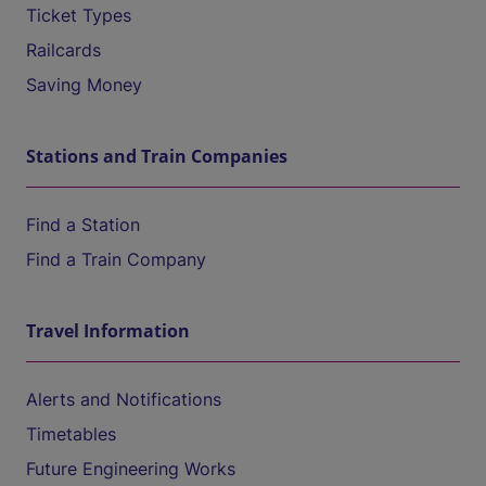
Ticket Types
Railcards
Saving Money
Stations and Train Companies
Find a Station
Find a Train Company
Travel Information
Alerts and Notifications
Timetables
Future Engineering Works