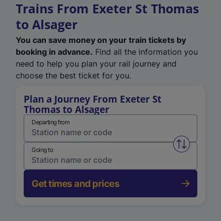
Trains From Exeter St Thomas
to Alsager
You can save money on your train tickets by
booking in advance.
Find all the information you
need to help you plan your rail journey and
choose the best ticket for you.
Plan a Journey From Exeter St
Thomas to Alsager
Departing from
Swap from 
Going to
Get times and prices