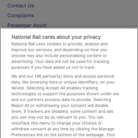
Contact Us
Complaints
Passenger Assist
Media
National Rail cares about your privacy
National Rail uses cookies to provide, analyse and
Text 61016
improve our services, and depending on how you
choose may also include personalising content or
advertising. Your data will not be used for tracking
On the Train
purposes if you have asked us not to track.
We and our
146
partner(s) store and access personal
data, like browsing data or unique identifiers, on your
Accessible Train Travel and Facilities
device. Selecting Accept All enables tracking
technologies to support the purposes shown under we
Train Travel with Bicycles
and our partners process data to provide. Selecting
Train Travel with Pets
Reject All or withdrawing your consent will disable
them. If trackers are disabled, some content and ads
Train Travel with Children
you see may not be as relevant to you. You can
resurface this menu to change your choices or
Food and Drink
withdraw consent at any time by clicking the Manage
Preferences link on the bottom of the webpage. Your