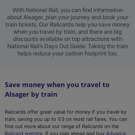
With National Rail, you can find information
about Alsager, plan your journey and book your
train tickets. Our Railcards help you save money
when you travel by train, and there are big
discounts available on top attractions with
National Rail’s Days Out Guide. Taking the train
helps reduce your carbon footprint too.
Save money when you travel to
Alsager by train
Railcards offer great value for money if you travel by
train, saving you up to 1/3 on most rail fares. You can
find out more about our range of Railcards on the
(
Railcard website
. If you plan ahead and buy
Advance