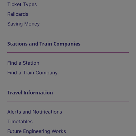
Ticket Types
Railcards
Saving Money
Stations and Train Companies
Find a Station
Find a Train Company
Travel Information
Alerts and Notifications
Timetables
Future Engineering Works