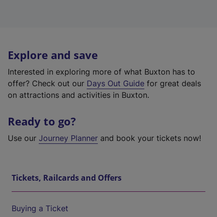
Explore and save
Interested in exploring more of what Buxton has to
offer? Check out our
Days Out Guide
for great deals
on attractions and activities in Buxton.
Ready to go?
Use our
Journey Planner
and book your tickets now!
Tickets, Railcards and Offers
Buying a Ticket