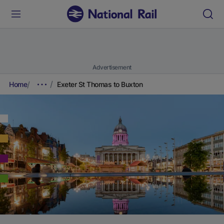
Advertisement
Home
Exeter St Thomas to Buxton