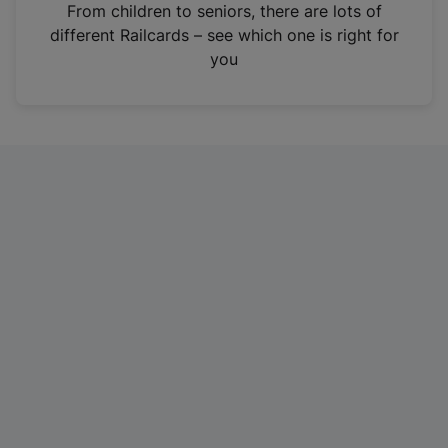
i
From children to seniors, there are lots of
n
different Railcards – see which one is right for
a
you
n
e
w
t
a
b
)