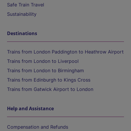
Safe Train Travel
Sustainability
Destinations
Trains from London Paddington to Heathrow Airport
Trains from London to Liverpool
Trains from London to Birmingham
Trains from Edinburgh to Kings Cross
Trains from Gatwick Airport to London
Help and Assistance
Compensation and Refunds