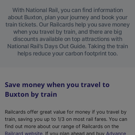
With National Rail, you can find information
about Buxton, plan your journey and book your
train tickets. Our Railcards help you save money
when you travel by train, and there are big
discounts available on top attractions with
National Rail’s Days Out Guide. Taking the train
helps reduce your carbon footprint too.
Save money when you travel to
Buxton by train
Railcards offer great value for money if you travel by
train, saving you up to 1/3 on most rail fares. You can
find out more about our range of Railcards on the
(
Railcard website
. If you plan ahead and buy
Advance