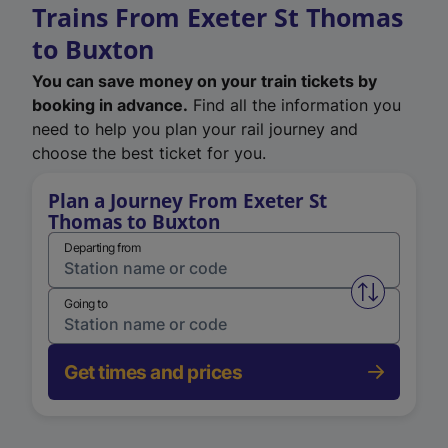
Trains From Exeter St Thomas
to Buxton
You can save money on your train tickets by
booking in advance.
Find all the information you
need to help you plan your rail journey and
choose the best ticket for you.
Plan a Journey From Exeter St
Thomas to Buxton
Departing from
Swap from 
Going to
Get times and prices