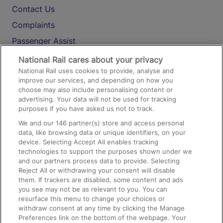
Contact Us
Complaints
Passenger Assist
Media
National Rail cares about your privacy
National Rail uses cookies to provide, analyse and
Text 61016
improve our services, and depending on how you
choose may also include personalising content or
advertising. Your data will not be used for tracking
On the Train
purposes if you have asked us not to track.
We and our
146
partner(s) store and access personal
data, like browsing data or unique identifiers, on your
Accessible Train Travel and Facilities
device. Selecting Accept All enables tracking
technologies to support the purposes shown under we
Train Travel with Bicycles
and our partners process data to provide. Selecting
Train Travel with Pets
Reject All or withdrawing your consent will disable
them. If trackers are disabled, some content and ads
Train Travel with Children
you see may not be as relevant to you. You can
resurface this menu to change your choices or
Food and Drink
withdraw consent at any time by clicking the Manage
Preferences link on the bottom of the webpage. Your