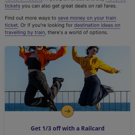
e
tickets
you can also get great deals on rail fares.
x
Find out more ways to
save money on your train
t
ticket
. Or if you're looking for
destination ideas on
e
travelling by train
, there's a world of options.
r
n
a
l
l
i
n
k
,
o
p
e
n
Get 1/3 off with a Railcard
s