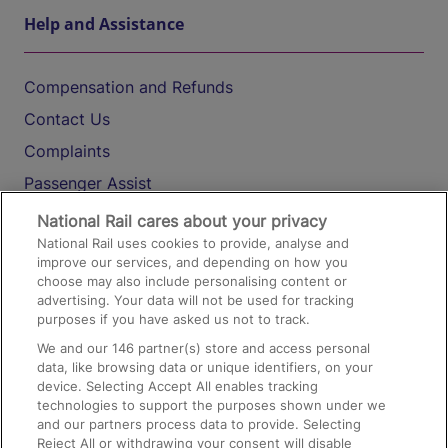
Help and Assistance
Compensation and Refunds
Contact Us
Complaints
Passenger Assist
Media
National Rail cares about your privacy
National Rail uses cookies to provide, analyse and
Text 61016
improve our services, and depending on how you
choose may also include personalising content or
advertising. Your data will not be used for tracking
On the Train
purposes if you have asked us not to track.
We and our
146
partner(s) store and access personal
data, like browsing data or unique identifiers, on your
Accessible Train Travel and Facilities
device. Selecting Accept All enables tracking
technologies to support the purposes shown under we
Train Travel with Bicycles
and our partners process data to provide. Selecting
Train Travel with Pets
Reject All or withdrawing your consent will disable