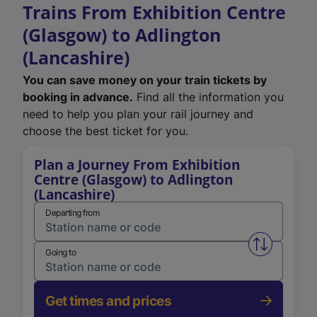
Trains From Exhibition Centre
(Glasgow) to Adlington
(Lancashire)
You can save money on your train tickets by
booking in advance.
Find all the information you
need to help you plan your rail journey and
choose the best ticket for you.
Plan a Journey From Exhibition
Centre (Glasgow) to Adlington
(Lancashire)
Departing from
Swap from 
Going to
Get times and prices