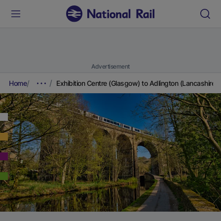
Advertisement
Home
Exhibition Centre (Glasgow) to Adlington (Lancashire)