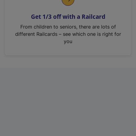
e
n
Get 1/3 off with a Railcard
s
i
From children to seniors, there are lots of
n
different Railcards – see which one is right for
a
you
n
e
w
t
a
b
)