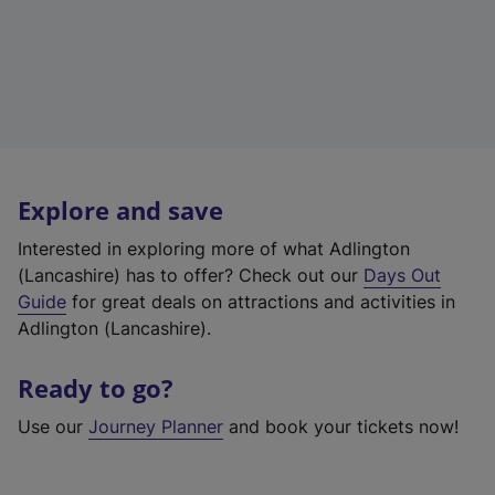
Explore and save
Interested in exploring more of what Adlington
(Lancashire) has to offer? Check out our
Days Out
Guide
for great deals on attractions and activities in
Adlington (Lancashire).
Ready to go?
Use our
Journey Planner
and book your tickets now!