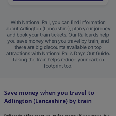
With National Rail, you can find information
about Adlington (Lancashire), plan your journey
and book your train tickets. Our Railcards help
you save money when you travel by train, and
there are big discounts available on top
attractions with National Rail’s Days Out Guide.
Taking the train helps reduce your carbon
footprint too.
Save money when you travel to
Adlington (Lancashire) by train