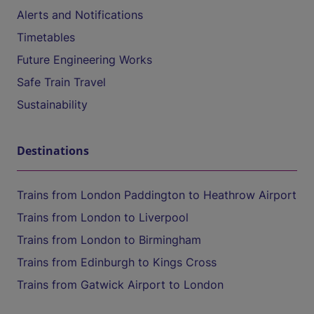
Alerts and Notifications
Timetables
Future Engineering Works
Safe Train Travel
Sustainability
Destinations
Trains from London Paddington to Heathrow Airport
Trains from London to Liverpool
Trains from London to Birmingham
Trains from Edinburgh to Kings Cross
Trains from Gatwick Airport to London