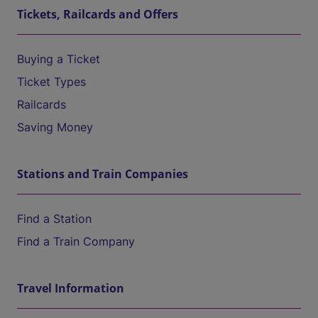
Tickets, Railcards and Offers
Buying a Ticket
Ticket Types
Railcards
Saving Money
Stations and Train Companies
Find a Station
Find a Train Company
Travel Information