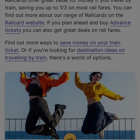
Railcards offer great value for money if you travel by
train, saving you up to 1/3 on most rail fares. You can
find out more about our range of Railcards on the
(
Railcard website
. If you plan ahead and buy
Advance
e
tickets
you can also get great deals on rail fares.
x
Find out more ways to
save money on your train
t
ticket
. Or if you're looking for
destination ideas on
e
travelling by train
, there's a world of options.
r
n
a
l
l
i
n
k
,
o
p