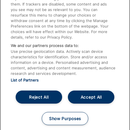
them. If trackers are disabled, some content and ads
Train Travel with Children
you see may not be as relevant to you. You can
resurface this menu to change your choices or
Food and Drink
withdraw consent at any time by clicking the Manage
Preferences link on the bottom of the webpage. Your
choices will have effect within our Website. For more
details, refer to our Privacy Policy.
We and our partners process data to:
Use precise geolocation data. Actively scan device
characteristics for identification. Store and/or access
information on a device. Personalised advertising and
content, advertising and content measurement, audience
research and services development.
List of Partners
Reject All
Accept All
© 2026
About This Site
Accessible Information
Careers
Cookies
Show Purposes
Privacy Notice
Terms and Conditions