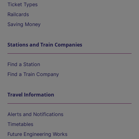
Ticket Types
Railcards
Saving Money
Stations and Train Companies
Find a Station
Find a Train Company
Travel Information
Alerts and Notifications
Timetables
Future Engineering Works