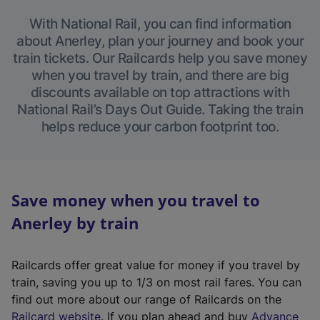
With National Rail, you can find information
about Anerley, plan your journey and book your
train tickets. Our Railcards help you save money
when you travel by train, and there are big
discounts available on top attractions with
National Rail’s Days Out Guide. Taking the train
helps reduce your carbon footprint too.
Save money when you travel to
Anerley by train
Railcards offer great value for money if you travel by
train, saving you up to 1/3 on most rail fares. You can
find out more about our range of Railcards on the
(
Railcard website
. If you plan ahead and buy
Advance