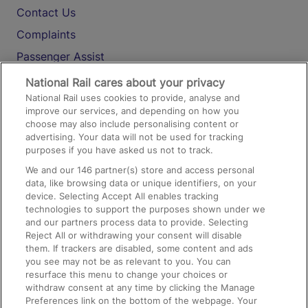
Contact Us
Complaints
Passenger Assist
Media
National Rail cares about your privacy
National Rail uses cookies to provide, analyse and
Text 61016
improve our services, and depending on how you
choose may also include personalising content or
advertising. Your data will not be used for tracking
On the Train
purposes if you have asked us not to track.
We and our
146
partner(s) store and access personal
data, like browsing data or unique identifiers, on your
Accessible Train Travel and Facilities
device. Selecting Accept All enables tracking
technologies to support the purposes shown under we
Train Travel with Bicycles
and our partners process data to provide. Selecting
Train Travel with Pets
Reject All or withdrawing your consent will disable
them. If trackers are disabled, some content and ads
Train Travel with Children
you see may not be as relevant to you. You can
resurface this menu to change your choices or
Food and Drink
withdraw consent at any time by clicking the Manage
Preferences link on the bottom of the webpage. Your