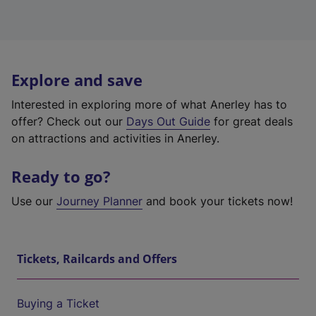
Explore and save
Interested in exploring more of what Anerley has to
offer? Check out our
Days Out Guide
for great deals
on attractions and activities in Anerley.
Ready to go?
Use our
Journey Planner
and book your tickets now!
Tickets, Railcards and Offers
Buying a Ticket