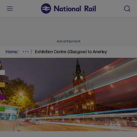
Advertisement
Home
Exhibition Centre (Glasgow) to Anerley