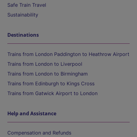
Safe Train Travel
Sustainability
Destinations
Trains from London Paddington to Heathrow Airport
Trains from London to Liverpool
Trains from London to Birmingham
Trains from Edinburgh to Kings Cross
Trains from Gatwick Airport to London
Help and Assistance
Compensation and Refunds