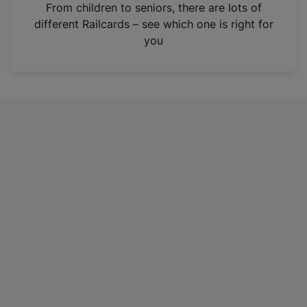
i
From children to seniors, there are lots of
n
different Railcards – see which one is right for
a
you
n
e
w
t
a
b
)