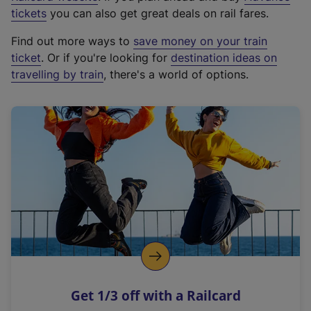
e
tickets
you can also get great deals on rail fares.
x
Find out more ways to
save money on your train
t
ticket
. Or if you're looking for
destination ideas on
e
travelling by train
, there's a world of options.
r
n
a
l
l
i
n
k
,
o
p
e
n
Get 1/3 off with a Railcard
s