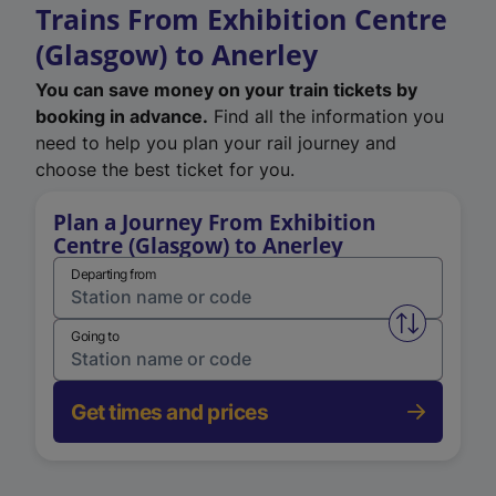
Trains From Exhibition Centre
(Glasgow) to Anerley
You can save money on your train tickets by
booking in advance.
Find all the information you
need to help you plan your rail journey and
choose the best ticket for you.
Plan a Journey From Exhibition
Centre (Glasgow) to Anerley
Departing from
Swap from 
Going to
Get times and prices