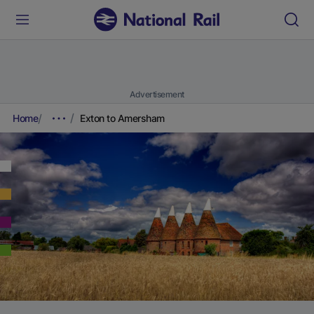
Advertisement
Home
Exton to Amersham