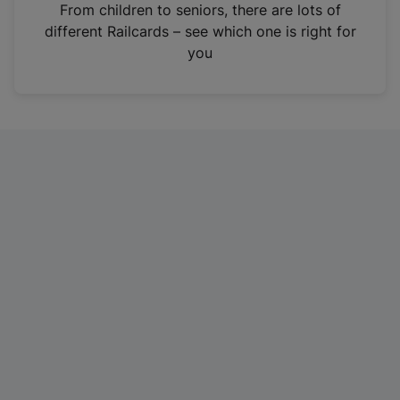
i
From children to seniors, there are lots of
n
different Railcards – see which one is right for
a
you
n
e
w
t
a
b
)