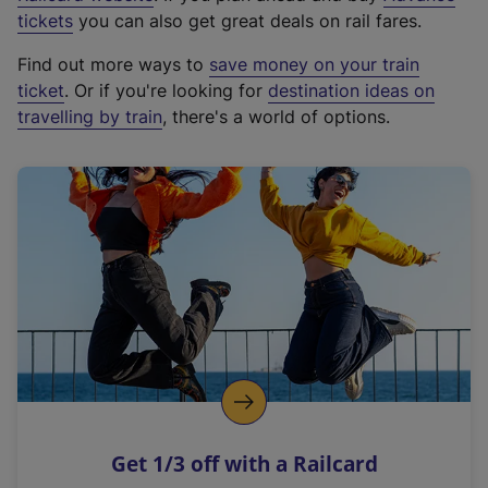
e
tickets
you can also get great deals on rail fares.
x
Find out more ways to
save money on your train
t
ticket
. Or if you're looking for
destination ideas on
e
travelling by train
, there's a world of options.
r
n
a
l
l
i
n
k
,
o
p
e
n
Get 1/3 off with a Railcard
s