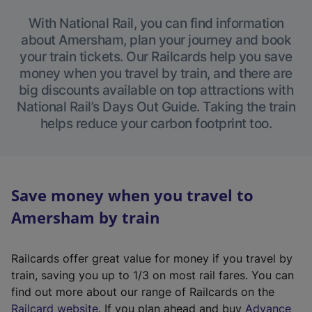
With National Rail, you can find information
about Amersham, plan your journey and book
your train tickets. Our Railcards help you save
money when you travel by train, and there are
big discounts available on top attractions with
National Rail’s Days Out Guide. Taking the train
helps reduce your carbon footprint too.
Save money when you travel to
Amersham by train
Railcards offer great value for money if you travel by
train, saving you up to 1/3 on most rail fares. You can
find out more about our range of Railcards on the
(
Railcard website
. If you plan ahead and buy
Advance