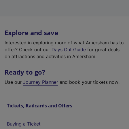
Explore and save
Interested in exploring more of what Amersham has to
offer? Check out our
Days Out Guide
for great deals
on attractions and activities in Amersham.
Ready to go?
Use our
Journey Planner
and book your tickets now!
Tickets, Railcards and Offers
Buying a Ticket