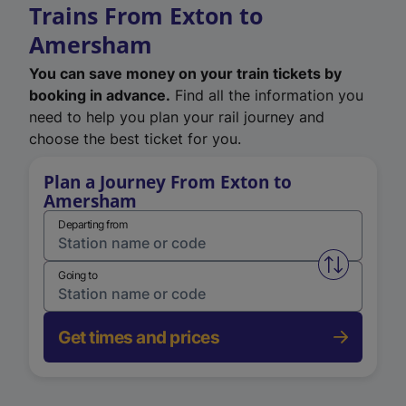
Trains From Exton to
Amersham
You can save money on your train tickets by
booking in advance.
Find all the information you
need to help you plan your rail journey and
choose the best ticket for you.
Plan a Journey From Exton to
Amersham
Departing from
Swap from 
Going to
Get times and prices