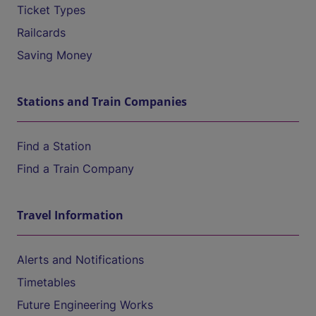
Ticket Types
Railcards
Saving Money
Stations and Train Companies
Find a Station
Find a Train Company
Travel Information
Alerts and Notifications
Timetables
Future Engineering Works