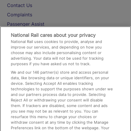
Contact Us
Complaints
Passenger Assist
Media
National Rail cares about your privacy
National Rail uses cookies to provide, analyse and
Text 61016
improve our services, and depending on how you
choose may also include personalising content or
advertising. Your data will not be used for tracking
On the Train
purposes if you have asked us not to track.
We and our
146
partner(s) store and access personal
data, like browsing data or unique identifiers, on your
Accessible Train Travel and Facilities
device. Selecting Accept All enables tracking
technologies to support the purposes shown under we
Train Travel with Bicycles
and our partners process data to provide. Selecting
Train Travel with Pets
Reject All or withdrawing your consent will disable
them. If trackers are disabled, some content and ads
Train Travel with Children
you see may not be as relevant to you. You can
resurface this menu to change your choices or
Food and Drink
withdraw consent at any time by clicking the Manage
Preferences link on the bottom of the webpage. Your