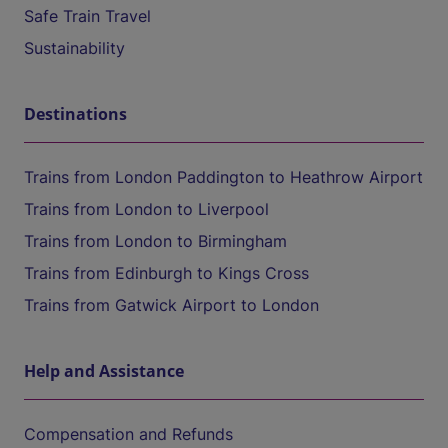
Safe Train Travel
Sustainability
Destinations
Trains from London Paddington to Heathrow Airport
Trains from London to Liverpool
Trains from London to Birmingham
Trains from Edinburgh to Kings Cross
Trains from Gatwick Airport to London
Help and Assistance
Compensation and Refunds