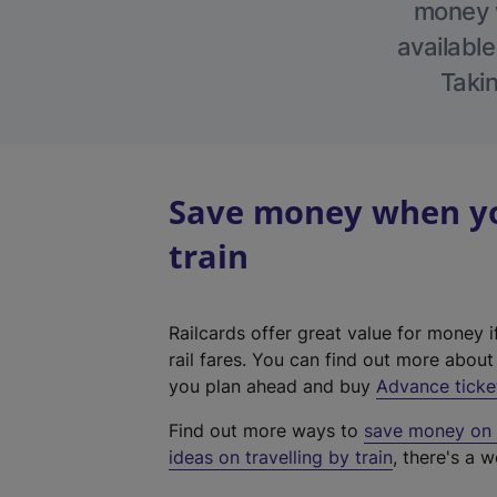
money w
available
Takin
Save money when you
train
Railcards offer great value for money i
rail fares. You can find out more abou
you plan ahead and buy
Advance ticke
Find out more ways to
save money on y
ideas on travelling by train
, there's a w