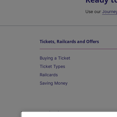
Use our
Journe
Tickets, Railcards and Offers
Buying a Ticket
Ticket Types
Railcards
Saving Money
Destinations