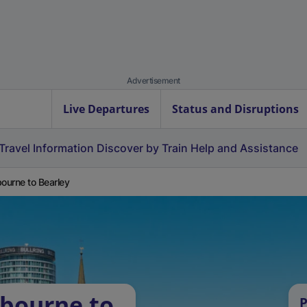
Advertisement
Live Departures
Status and Disruptions
Travel Information
Discover by Train
Help and Assistance
bourne to Bearley
rbourne to
P