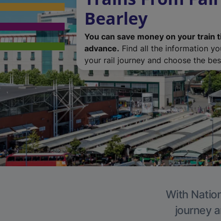
Bearley
You can save money on your train t
advance.
Find all the information y
your rail journey and choose the best
With Nation
journey a