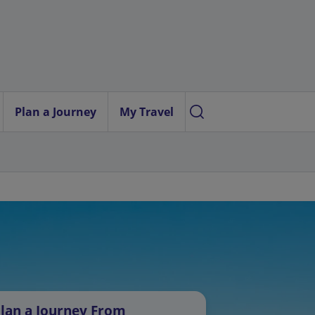
Plan a Journey
My Travel
lan a Journey From