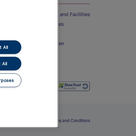
Accessible Train Travel and Facilities
Train Travel with Bicycles
Train Travel with Pets
Train Travel with Children
 All
Food and Drink
 All
rposes
eers
Cookies
Privacy Notice
Terms and Conditions