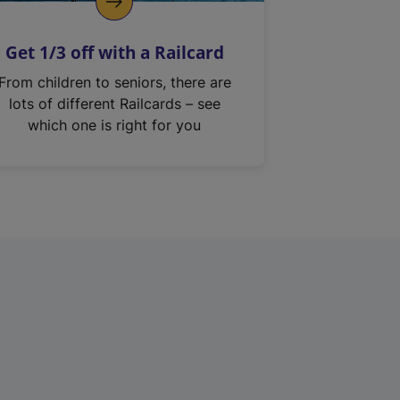
Get 1/3 off with a Railcard
From children to seniors, there are
lots of different Railcards – see
which one is right for you