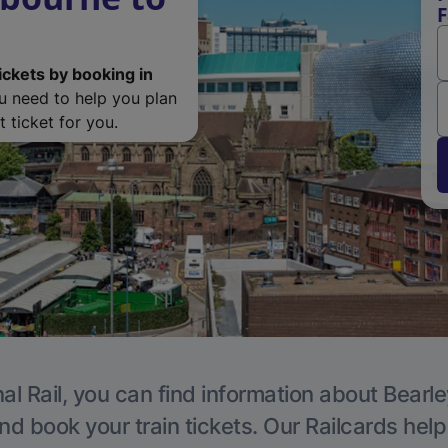
F
ickets by booking in
ou need to help you plan
 ticket for you.
al Rail, you can find information about Bearle
nd book your train tickets. Our Railcards hel