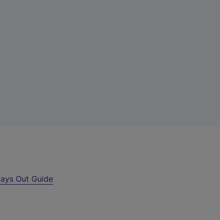
ays Out Guide