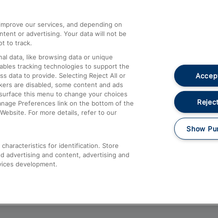
athrow
Compensation and Refunds
d improve our services, and depending on
ent or advertising. Your data will not be
Contact Us
t to track.
Complaints
al data, like browsing data or unique
nables tracking technologies to support the
Passenger Assist
Accept
data to provide. Selecting Reject All or
Media
ckers are disabled, some content and ads
esurface this menu to change your choices
Text 61016
Reject
anage Preferences link on the bottom of the
Website. For more details, refer to our
Show Pu
haracteristics for identification. Store
d advertising and content, advertising and
vices development.
About This Site
Accessible Information
Car