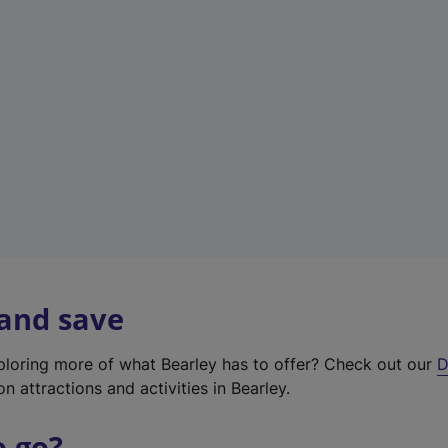
w
t
a
b
)
 and save
xploring more of what Bearley has to offer? Check out our
D
on attractions and activities in Bearley.
o go?