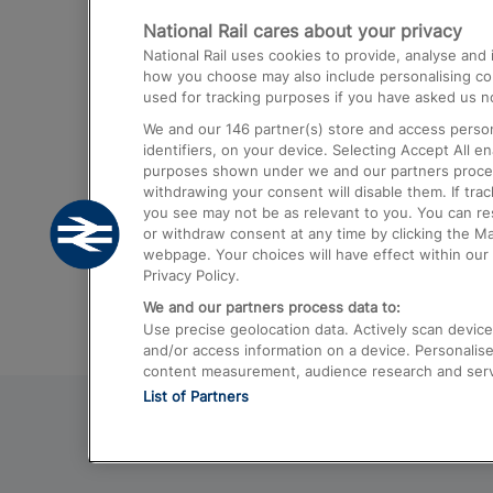
National Rail cares about your privacy
Trains from London Paddington to He
National Rail uses cookies to provide, analyse an
Airport
how you choose may also include personalising cont
used for tracking purposes if you have asked us no
Trains from London to Liverpool
We and our
146
partner(s) store and access person
Trains from London to Birmingham
identifiers, on your device. Selecting Accept All e
purposes shown under we and our partners process 
Trains from Edinburgh to Kings Cross
withdrawing your consent will disable them. If tra
you see may not be as relevant to you. You can r
Trains from Gatwick Airport to London
or withdraw consent at any time by clicking the M
webpage. Your choices will have effect within our 
Privacy Policy.
We and our partners process data to:
Use precise geolocation data. Actively scan device c
and/or access information on a device. Personalise
content measurement, audience research and ser
List of Partners
© 2026