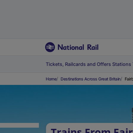
Tickets, Railcards and Offers
Stations
Home
Destinations Across Great Britain
Fair
Trains From Fai