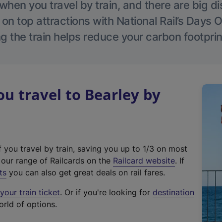
hen you travel by train, and there are big d
 on top attractions with National Rail’s Days 
g the train helps reduce your carbon footprin
 travel to Bearley by
f you travel by train, saving you up to 1/3 on most
(
t our range of Railcards on the
Railcard website
. If
e
ts
you can also get great deals on rail fares.
x
our train ticket
. Or if you're looking for
destination
t
orld of options.
e
r