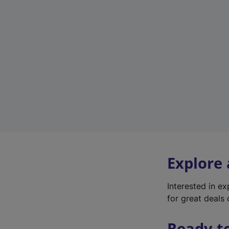
Explore
Interested in e
for great deals 
Ready t