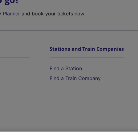
y Planner
and book your tickets now!
Stations and Train Companies
Find a Station
Find a Train Company
Help and Assistance