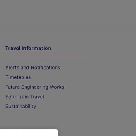
Travel Information
Alerts and Notifications
Timetables
Future Engineering Works
Safe Train Travel
Sustainability
On the Train