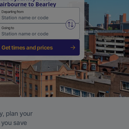
airbourne to Bearley
Departing from
Swap from and to stations
Going to
Get times and prices
y, plan your
p you save