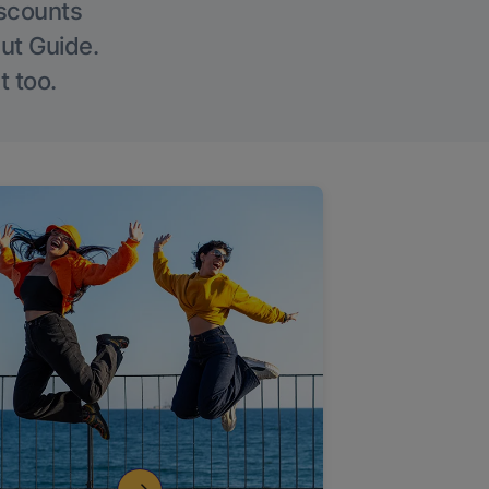
iscounts
Out Guide.
t too.