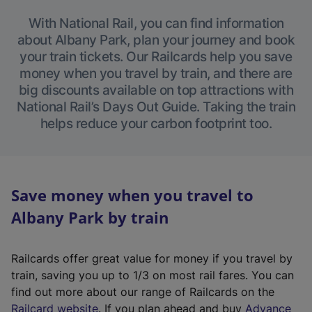
With National Rail, you can find information
about Albany Park, plan your journey and book
your train tickets. Our Railcards help you save
money when you travel by train, and there are
big discounts available on top attractions with
National Rail’s Days Out Guide. Taking the train
helps reduce your carbon footprint too.
Save money when you travel to
Albany Park by train
Railcards offer great value for money if you travel by
train, saving you up to 1/3 on most rail fares. You can
find out more about our range of Railcards on the
(
Railcard website
. If you plan ahead and buy
Advance