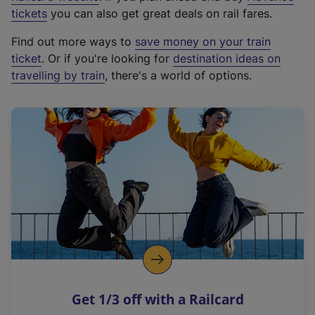
e
tickets
you can also get great deals on rail fares.
x
Find out more ways to
save money on your train
t
ticket
. Or if you're looking for
destination ideas on
e
travelling by train
, there's a world of options.
r
n
a
l
l
i
n
k
,
o
p
e
n
Get 1/3 off with a Railcard
s