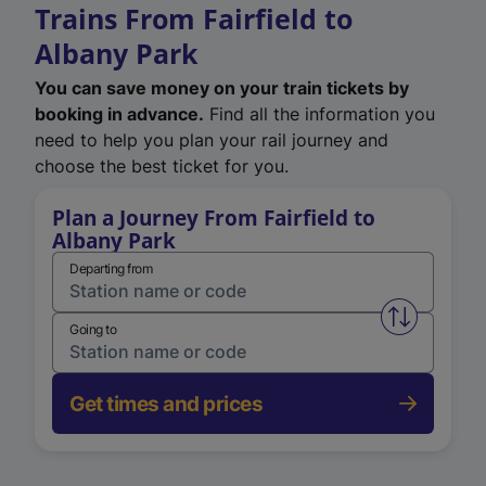
Trains From Fairfield to
Albany Park
You can save money on your train tickets by
booking in advance.
Find all the information you
need to help you plan your rail journey and
choose the best ticket for you.
Plan a Journey From Fairfield to
Albany Park
Departing from
Swap from 
Going to
Get times and prices