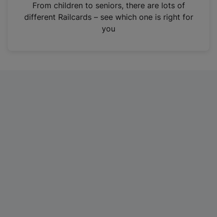
i
From children to seniors, there are lots of
n
different Railcards – see which one is right for
a
you
n
e
w
t
a
b
)