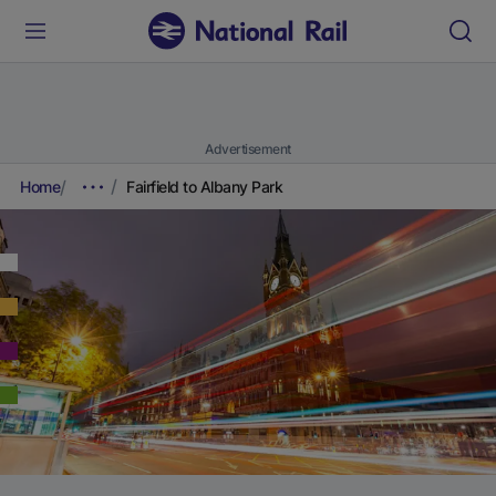
Advertisement
Home
Fairfield to Albany Park