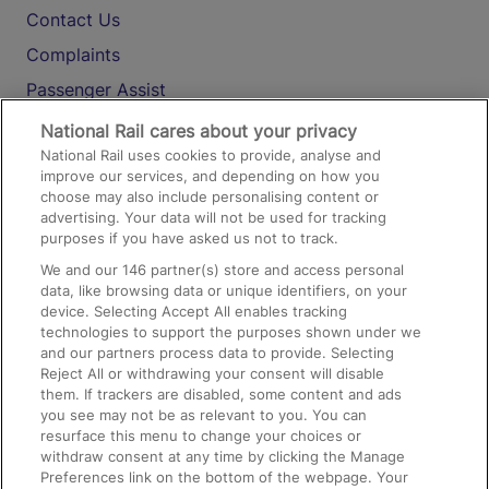
Contact Us
Complaints
Passenger Assist
Media
National Rail cares about your privacy
National Rail uses cookies to provide, analyse and
Text 61016
improve our services, and depending on how you
choose may also include personalising content or
advertising. Your data will not be used for tracking
On the Train
purposes if you have asked us not to track.
We and our
146
partner(s) store and access personal
data, like browsing data or unique identifiers, on your
Accessible Train Travel and Facilities
device. Selecting Accept All enables tracking
technologies to support the purposes shown under we
Train Travel with Bicycles
and our partners process data to provide. Selecting
Train Travel with Pets
Reject All or withdrawing your consent will disable
them. If trackers are disabled, some content and ads
Train Travel with Children
you see may not be as relevant to you. You can
resurface this menu to change your choices or
Food and Drink
withdraw consent at any time by clicking the Manage
Preferences link on the bottom of the webpage. Your