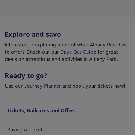
Explore and save
Interested in exploring more of what Albany Park has
to offer? Check out our
Days Out Guide
for great
deals on attractions and activities in Albany Park.
Ready to go?
Use our
Journey Planner
and book your tickets now!
Tickets, Railcards and Offers
Buying a Ticket