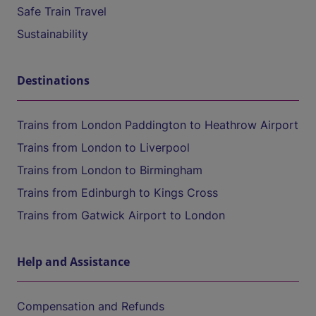
Safe Train Travel
Sustainability
Destinations
Trains from London Paddington to Heathrow Airport
Trains from London to Liverpool
Trains from London to Birmingham
Trains from Edinburgh to Kings Cross
Trains from Gatwick Airport to London
Help and Assistance
Compensation and Refunds