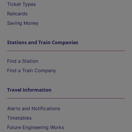
Ticket Types
Railcards
Saving Money
Stations and Train Companies
Find a Station
Find a Train Company
Travel Information
Alerts and Notifications
Timetables
Future Engineering Works