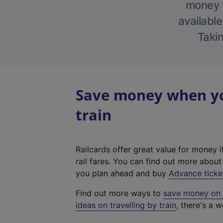
money w
available
Takin
Save money when yo
train
Railcards offer great value for money i
rail fares. You can find out more abou
you plan ahead and buy
Advance ticke
Find out more ways to
save money on y
ideas on travelling by train
, there's a w