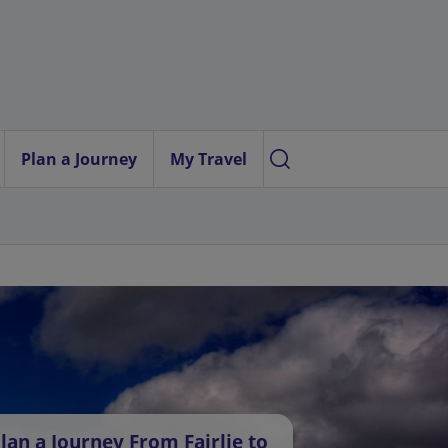
Plan a Journey
My Travel
lan a Journey From Fairlie to