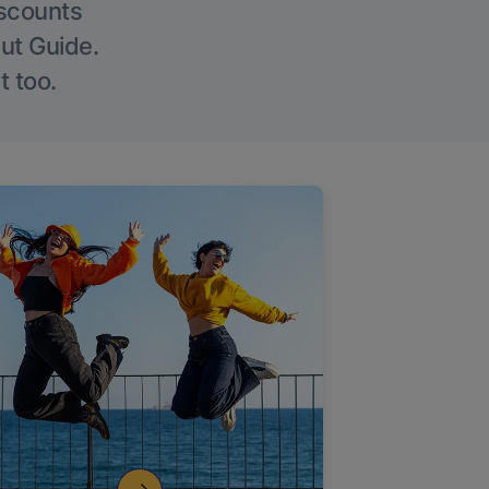
iscounts
Out Guide.
t too.