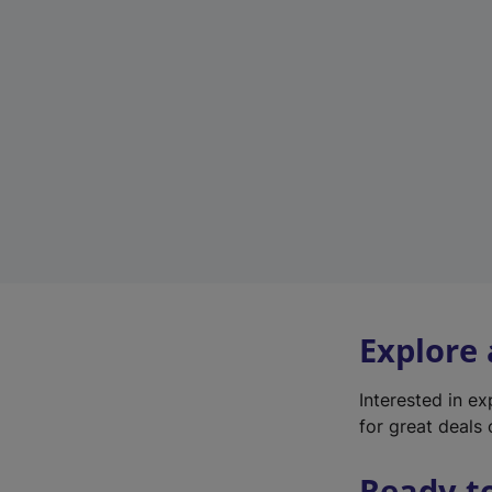
Explore
Interested in e
for great deals 
Ready t