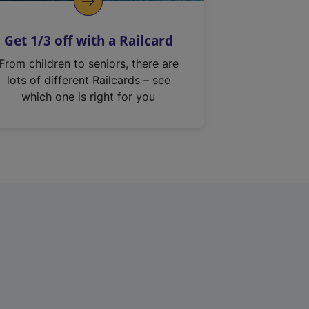
Get 1/3 off with a Railcard
From children to seniors, there are
lots of different Railcards – see
which one is right for you