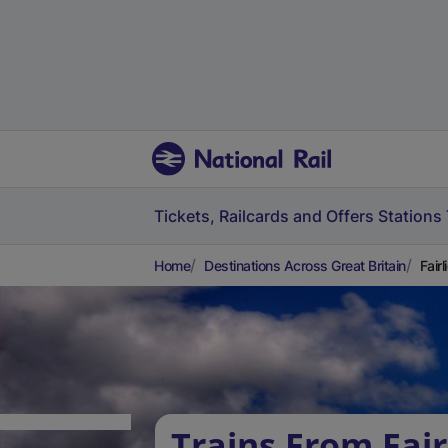
Tickets, Railcards and Offers
Stations
Home
Destinations Across Great Britain
Fair
Trains From Fair