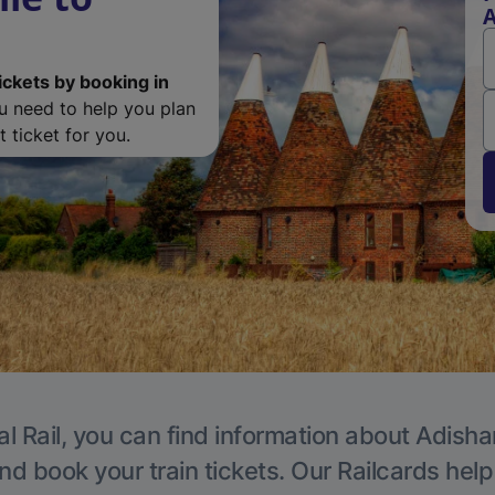
ickets by booking in
ou need to help you plan
 ticket for you.
al Rail, you can find information about Adisha
nd book your train tickets. Our Railcards hel