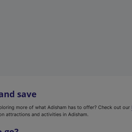
w
t
a
b
)
 and save
xploring more of what Adisham has to offer? Check out our
on attractions and activities in Adisham.
o go?