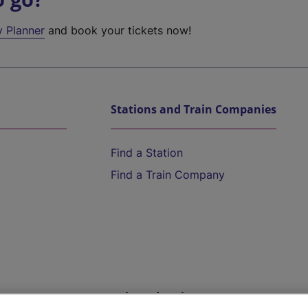
y Planner
and book your tickets now!
Stations and Train Companies
Find a Station
Find a Train Company
Help and Assistance