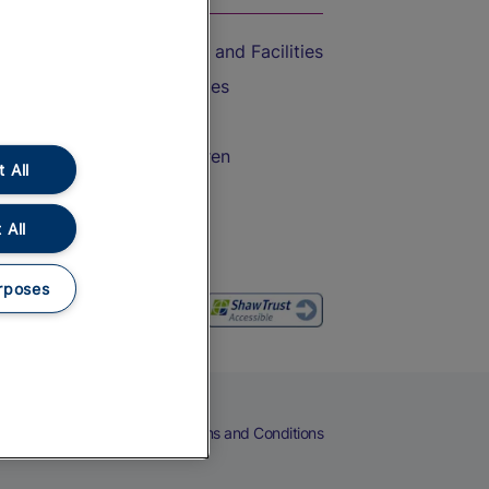
Accessible Train Travel and Facilities
Train Travel with Bicycles
Train Travel with Pets
Train Travel with Children
 All
Food and Drink
 All
rposes
eers
Cookies
Privacy Notice
Terms and Conditions