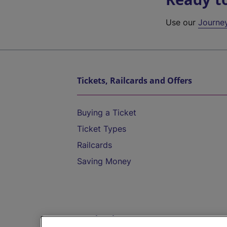
Use our
Journe
Tickets, Railcards and Offers
Buying a Ticket
Ticket Types
Railcards
Saving Money
Destinations