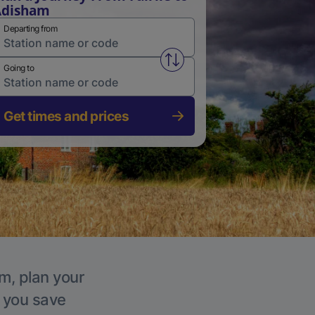
Adisham
Departing from
Swap from and to stations
Going to
Get times and prices
m, plan your
p you save