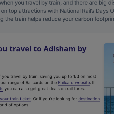
hen you travel by train, and there are big d
 on top attractions with National Rail’s Days 
g the train helps reduce your carbon footprin
u travel to Adisham by
f you travel by train, saving you up to 1/3 on most
(
t our range of Railcards on the
Railcard website
. If
e
ts
you can also get great deals on rail fares.
x
our train ticket
. Or if you're looking for
destination
t
orld of options.
e
r