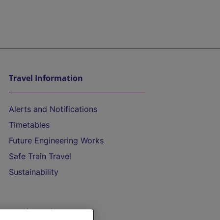
Travel Information
Alerts and Notifications
Timetables
Future Engineering Works
Safe Train Travel
Sustainability
On the Train