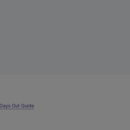
Days Out Guide