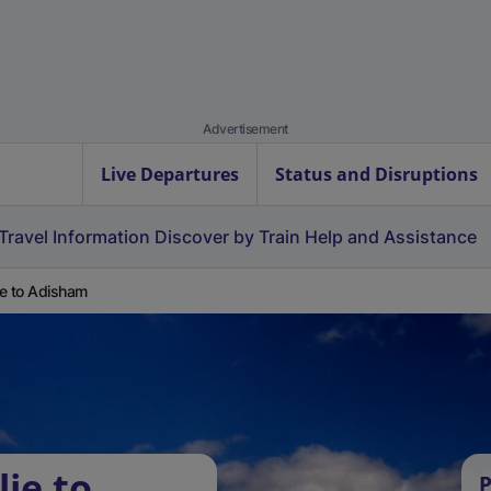
Advertisement
Live Departures
Status and Disruptions
Travel Information
Discover by Train
Help and Assistance
lie to Adisham
lie to
P