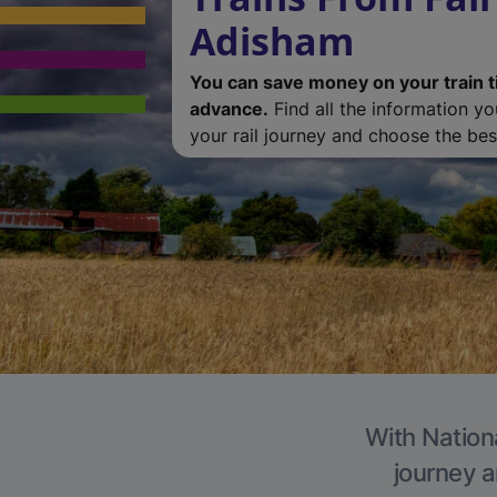
Adisham
You can save money on your train t
advance.
Find all the information y
your rail journey and choose the best
With Nation
journey a