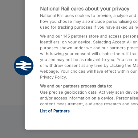
National Rail cares about your privacy
Trains from London Paddington to He
National Rail uses cookies to provide, analyse an
Airport
how you choose may also include personalising cont
used for tracking purposes if you have asked us no
Trains from London to Liverpool
We and our
145
partners store and access personal
Trains from London to Birmingham
identifiers, on your device. Selecting Accept All e
purposes shown under we and our partners process 
Trains from Edinburgh to Kings Cross
withdrawing your consent will disable them. If tra
you see may not be as relevant to you. You can r
Trains from Gatwick Airport to London
or withdraw consent at any time by clicking the M
webpage. Your choices will have effect within our 
Privacy Policy.
We and our partners process data to:
Use precise geolocation data. Actively scan device c
and/or access information on a device. Personalise
content measurement, audience research and ser
List of Partners
© 2026