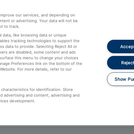
athrow
Compensation and Refunds
d improve our services, and depending on
ent or advertising. Your data will not be
Contact Us
t to track.
Complaints
 data, like browsing data or unique
nables tracking technologies to support the
Passenger Assist
Accept
data to provide. Selecting Reject All or
Media
ckers are disabled, some content and ads
esurface this menu to change your choices
Text 61016
Reject
anage Preferences link on the bottom of the
Website. For more details, refer to our
Show Pu
haracteristics for identification. Store
d advertising and content, advertising and
vices development.
About This Site
Accessible Information
Car