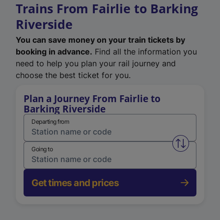
Trains From Fairlie to Barking
Riverside
You can save money on your train tickets by
booking in advance.
Find all the information you
need to help you plan your rail journey and
choose the best ticket for you.
Plan a Journey From Fairlie to
Barking Riverside
Departing from
Swap from 
Going to
Get times and prices