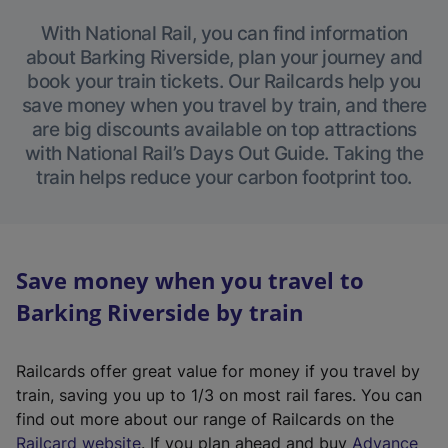
With National Rail, you can find information
about Barking Riverside, plan your journey and
book your train tickets. Our Railcards help you
save money when you travel by train, and there
are big discounts available on top attractions
with National Rail’s Days Out Guide. Taking the
train helps reduce your carbon footprint too.
Save money when you travel to
Barking Riverside by train
Railcards offer great value for money if you travel by
train, saving you up to 1/3 on most rail fares. You can
find out more about our range of Railcards on the
(
Railcard website
. If you plan ahead and buy
Advance