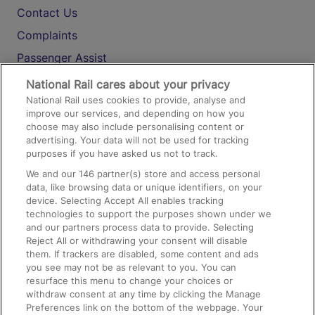
Contact Us
Complaints
Passenger Assist
Media
National Rail cares about your privacy
National Rail uses cookies to provide, analyse and
Text 61016
improve our services, and depending on how you
choose may also include personalising content or
advertising. Your data will not be used for tracking
On the Train
purposes if you have asked us not to track.
We and our
146
partner(s) store and access personal
data, like browsing data or unique identifiers, on your
Accessible Train Travel and Facilities
device. Selecting Accept All enables tracking
technologies to support the purposes shown under we
Train Travel with Bicycles
and our partners process data to provide. Selecting
Train Travel with Pets
Reject All or withdrawing your consent will disable
them. If trackers are disabled, some content and ads
Train Travel with Children
you see may not be as relevant to you. You can
resurface this menu to change your choices or
Food and Drink
withdraw consent at any time by clicking the Manage
Preferences link on the bottom of the webpage. Your