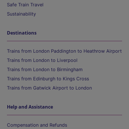
Safe Train Travel
Sustainability
Destinations
Trains from London Paddington to Heathrow Airport
Trains from London to Liverpool
Trains from London to Birmingham
Trains from Edinburgh to Kings Cross
Trains from Gatwick Airport to London
Help and Assistance
Compensation and Refunds