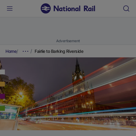
Advertisement
Home
Fairlie to Barking Riverside