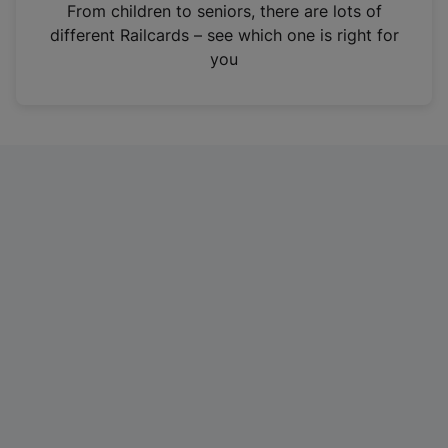
i
From children to seniors, there are lots of
n
different Railcards – see which one is right for
a
you
n
e
w
t
a
b
)