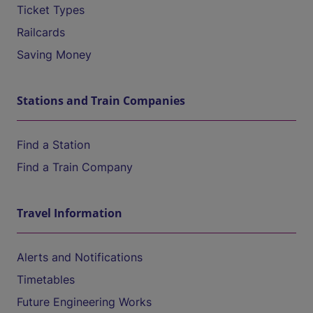
Ticket Types
Railcards
Saving Money
Stations and Train Companies
Find a Station
Find a Train Company
Travel Information
Alerts and Notifications
Timetables
Future Engineering Works