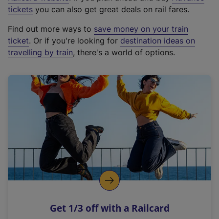
e
tickets
you can also get great deals on rail fares.
x
Find out more ways to
save money on your train
t
ticket
. Or if you're looking for
destination ideas on
e
travelling by train
, there's a world of options.
r
n
a
l
l
i
n
k
,
o
p
e
n
Get 1/3 off with a Railcard
s