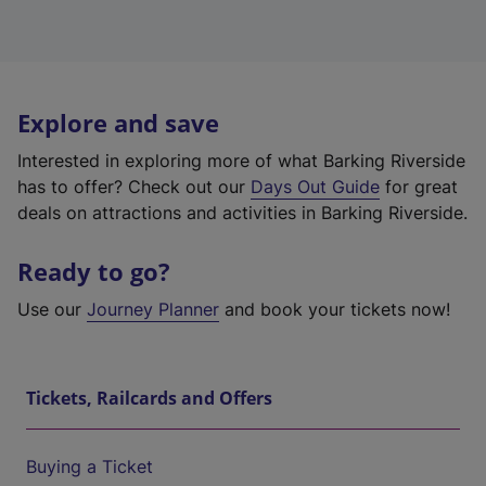
Explore and save
Interested in exploring more of what Barking Riverside
has to offer? Check out our
Days Out Guide
for great
deals on attractions and activities in Barking Riverside.
Ready to go?
Use our
Journey Planner
and book your tickets now!
Tickets, Railcards and Offers
Buying a Ticket