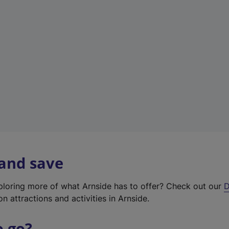
w
t
a
b
)
 and save
xploring more of what Arnside has to offer? Check out our
D
on attractions and activities in Arnside.
o go?