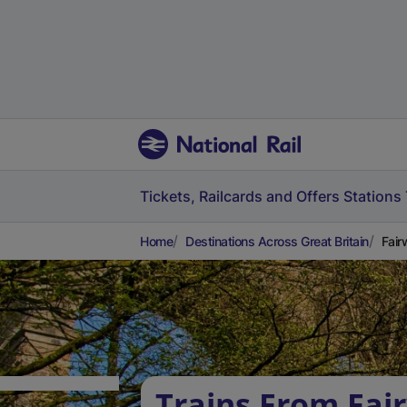
Tickets, Railcards and Offers
Stations
Home
Destinations Across Great Britain
Fair
Trains From Fai