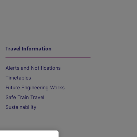
Travel Information
Alerts and Notifications
Timetables
Future Engineering Works
Safe Train Travel
Sustainability
On the Train