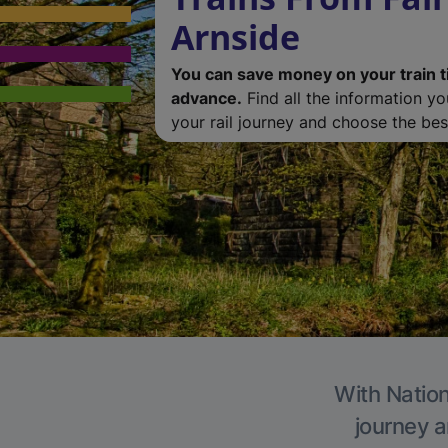
Arnside
You can save money on your train t
advance.
Find all the information y
your rail journey and choose the best
With Nation
journey a