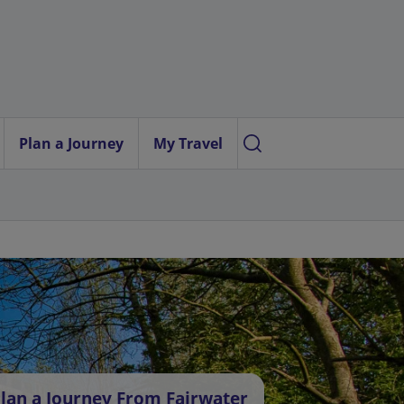
Plan a Journey
My Travel
lan a Journey From Fairwater