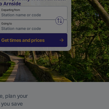
o Arnside
Departing from
Swap from and to stations
Going to
Get times and prices
e, plan your
p you save