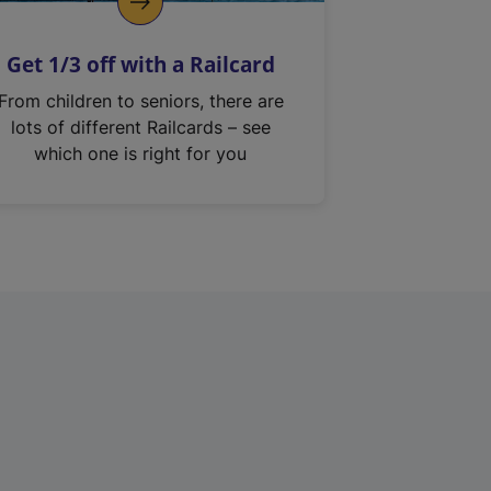
Get 1/3 off with a Railcard
From children to seniors, there are
lots of different Railcards – see
which one is right for you