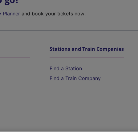
y Planner
and book your tickets now!
Stations and Train Companies
Find a Station
Find a Train Company
Help and Assistance