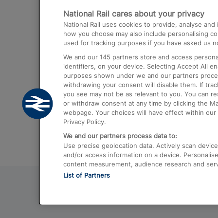
National Rail cares about your privacy
Trains from London Paddington to He
National Rail uses cookies to provide, analyse an
Airport
how you choose may also include personalising cont
used for tracking purposes if you have asked us no
Trains from London to Liverpool
We and our
145
partners store and access personal
Trains from London to Birmingham
identifiers, on your device. Selecting Accept All e
purposes shown under we and our partners process 
Trains from Edinburgh to Kings Cross
withdrawing your consent will disable them. If tra
you see may not be as relevant to you. You can r
Trains from Gatwick Airport to London
or withdraw consent at any time by clicking the M
webpage. Your choices will have effect within our 
Privacy Policy.
We and our partners process data to:
Use precise geolocation data. Actively scan device c
and/or access information on a device. Personalise
content measurement, audience research and ser
List of Partners
© 2026