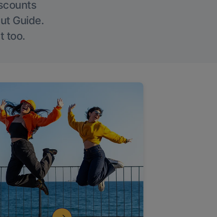
iscounts
Out Guide.
t too.