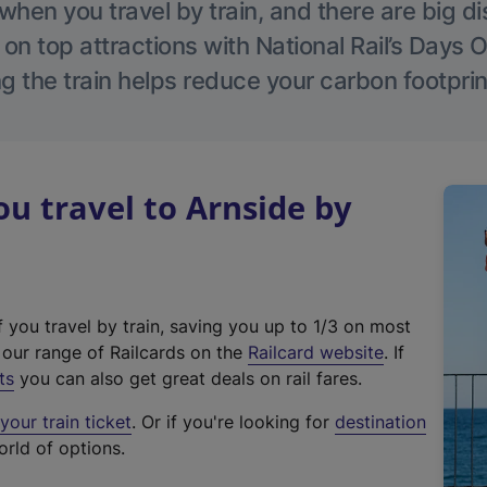
hen you travel by train, and there are big d
 on top attractions with National Rail’s Days 
g the train helps reduce your carbon footprin
 travel to Arnside by
f you travel by train, saving you up to 1/3 on most
(
t our range of Railcards on the
Railcard website
. If
e
ts
you can also get great deals on rail fares.
x
our train ticket
. Or if you're looking for
destination
t
orld of options.
e
r