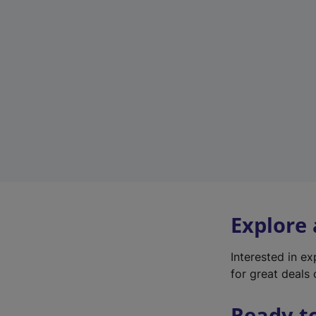
Explore
Interested in e
for great deals 
Ready t