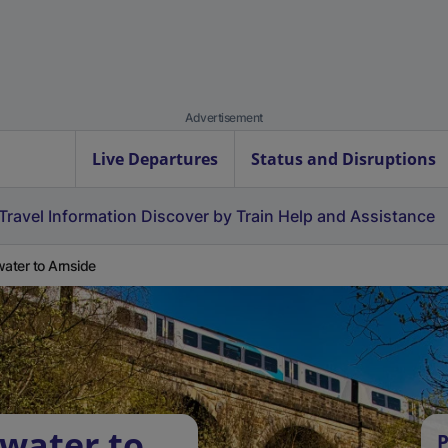
Advertisement
Live Departures
Status and Disruptions
Travel Information
Discover by Train
Help and Assistance
water to Arnside
rwater to
P