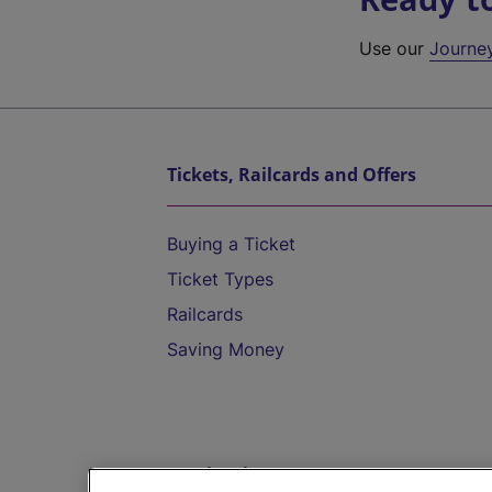
Use our
Journe
Tickets, Railcards and Offers
Buying a Ticket
Ticket Types
Railcards
Saving Money
Destinations