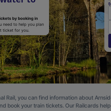
t
ickets by booking in
ou need to help you plan
 ticket for you.
al Rail, you can find information about Arnsid
nd book your train tickets. Our Railcards hel