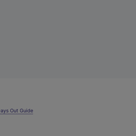
ays Out Guide