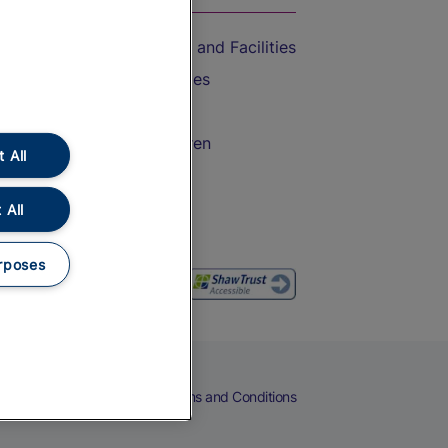
Accessible Train Travel and Facilities
Train Travel with Bicycles
Train Travel with Pets
Train Travel with Children
 All
Food and Drink
 All
rposes
eers
Cookies
Privacy Notice
Terms and Conditions