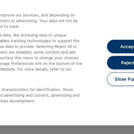
athrow
Compensation and Refunds
d improve our services, and depending on
ent or advertising. Your data will not be
Contact Us
t to track.
Complaints
 data, like browsing data or unique
nables tracking technologies to support the
Passenger Assist
Accept
data to provide. Selecting Reject All or
Media
ckers are disabled, some content and ads
esurface this menu to change your choices
Text 61016
Reject
anage Preferences link on the bottom of the
Website. For more details, refer to our
Show Pu
haracteristics for identification. Store
d advertising and content, advertising and
vices development.
About This Site
Accessible Information
Car