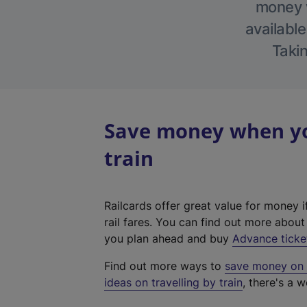
money w
available
Takin
Save money when you
train
Railcards offer great value for money i
rail fares. You can find out more abou
you plan ahead and buy
Advance ticke
Find out more ways to
save money on y
ideas on travelling by train
, there's a w