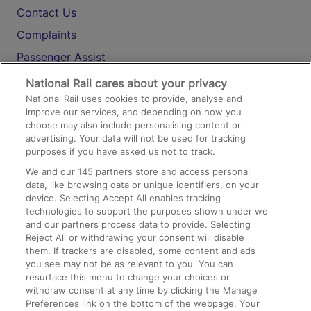
Contact Us
Complaints
Passenger Assist
Media
National Rail cares about your privacy
National Rail uses cookies to provide, analyse and
Text 61016
improve our services, and depending on how you
choose may also include personalising content or
advertising. Your data will not be used for tracking
On the Train
purposes if you have asked us not to track.
We and our
145
partners store and access personal
data, like browsing data or unique identifiers, on your
Accessible Train Travel and Facilities
device. Selecting Accept All enables tracking
technologies to support the purposes shown under we
Train Travel with Bicycles
and our partners process data to provide. Selecting
Train Travel with Pets
Reject All or withdrawing your consent will disable
them. If trackers are disabled, some content and ads
Train Travel with Children
you see may not be as relevant to you. You can
resurface this menu to change your choices or
Food and Drink
withdraw consent at any time by clicking the Manage
Preferences link on the bottom of the webpage. Your