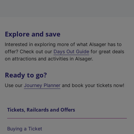
Explore and save
Interested in exploring more of what Alsager has to
offer? Check out our
Days Out Guide
for great deals
on attractions and activities in Alsager.
Ready to go?
Use our
Journey Planner
and book your tickets now!
Tickets, Railcards and Offers
Buying a Ticket