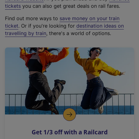
e
tickets
you can also get great deals on rail fares.
x
Find out more ways to
save money on your train
t
ticket
. Or if you're looking for
destination ideas on
e
travelling by train
, there's a world of options.
r
n
a
l
l
i
n
k
,
o
p
e
n
Get 1/3 off with a Railcard
s