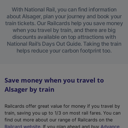
With National Rail, you can find information
about Alsager, plan your journey and book your
train tickets. Our Railcards help you save money
when you travel by train, and there are big
discounts available on top attractions with
National Rail’s Days Out Guide. Taking the train
helps reduce your carbon footprint too.
Save money when you travel to
Alsager by train
Railcards offer great value for money if you travel by
train, saving you up to 1/3 on most rail fares. You can
find out more about our range of Railcards on the
(
Railcard website
. If you plan ahead and buy
Advance