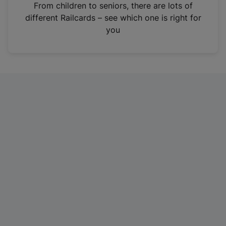
i
From children to seniors, there are lots of
n
different Railcards – see which one is right for
a
you
n
e
w
t
a
b
)