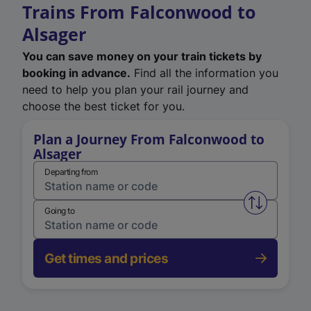
Trains From Falconwood to
Alsager
You can save money on your train tickets by
booking in advance.
Find all the information you
need to help you plan your rail journey and
choose the best ticket for you.
Plan a Journey From Falconwood to
Alsager
Departing from
Swap from 
Going to
Get times and prices