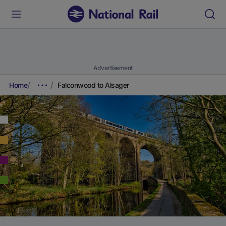
Advertisement
Home
Falconwood to Alsager