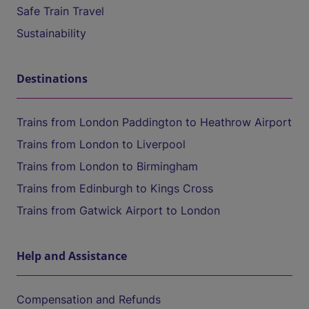
Safe Train Travel
Sustainability
Destinations
Trains from London Paddington to Heathrow Airport
Trains from London to Liverpool
Trains from London to Birmingham
Trains from Edinburgh to Kings Cross
Trains from Gatwick Airport to London
Help and Assistance
Compensation and Refunds