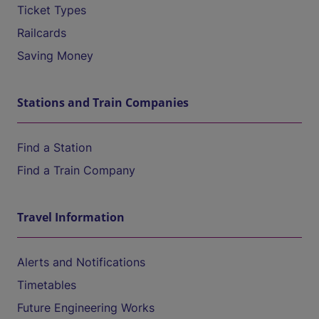
Ticket Types
Railcards
Saving Money
Stations and Train Companies
Find a Station
Find a Train Company
Travel Information
Alerts and Notifications
Timetables
Future Engineering Works