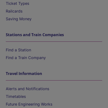
Ticket Types
Railcards
Saving Money
Stations and Train Companies
Find a Station
Find a Train Company
Travel Information
Alerts and Notifications
Timetables
Future Engineering Works