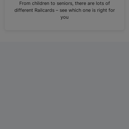
i
From children to seniors, there are lots of
n
different Railcards – see which one is right for
a
you
n
e
w
t
a
b
)