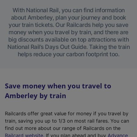
With National Rail, you can find information
about Amberley, plan your journey and book
your train tickets. Our Railcards help you save
money when you travel by train, and there are
big discounts available on top attractions with
National Rail’s Days Out Guide. Taking the train
helps reduce your carbon footprint too.
Save money when you travel to
Amberley by train
Railcards offer great value for money if you travel by
train, saving you up to 1/3 on most rail fares. You can
find out more about our range of Railcards on the
(
Railcard website
. If you plan ahead and buy
Advance