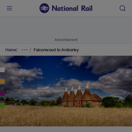
Advertisement
Home
Falconwood to Amberley