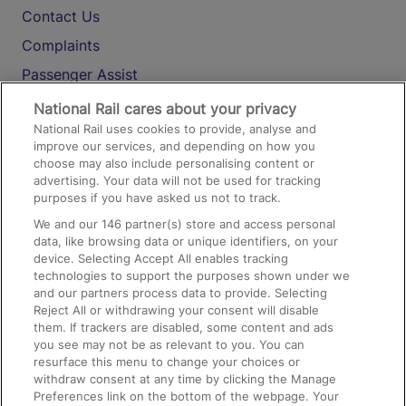
Contact Us
Complaints
Passenger Assist
Media
National Rail cares about your privacy
National Rail uses cookies to provide, analyse and
Text 61016
improve our services, and depending on how you
choose may also include personalising content or
advertising. Your data will not be used for tracking
On the Train
purposes if you have asked us not to track.
We and our
146
partner(s) store and access personal
data, like browsing data or unique identifiers, on your
Accessible Train Travel and Facilities
device. Selecting Accept All enables tracking
technologies to support the purposes shown under we
Train Travel with Bicycles
and our partners process data to provide. Selecting
Train Travel with Pets
Reject All or withdrawing your consent will disable
them. If trackers are disabled, some content and ads
Train Travel with Children
you see may not be as relevant to you. You can
resurface this menu to change your choices or
Food and Drink
withdraw consent at any time by clicking the Manage
Preferences link on the bottom of the webpage. Your