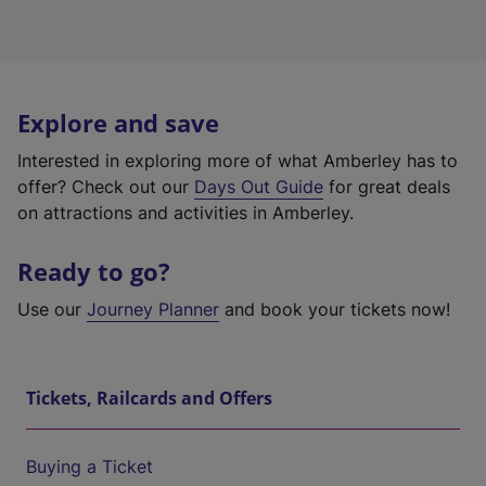
Explore and save
Interested in exploring more of what Amberley has to
offer? Check out our
Days Out Guide
for great deals
on attractions and activities in Amberley.
Ready to go?
Use our
Journey Planner
and book your tickets now!
Tickets, Railcards and Offers
Buying a Ticket