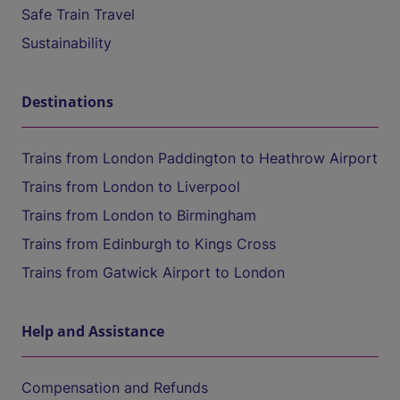
Safe Train Travel
Sustainability
Destinations
Trains from London Paddington to Heathrow Airport
Trains from London to Liverpool
Trains from London to Birmingham
Trains from Edinburgh to Kings Cross
Trains from Gatwick Airport to London
Help and Assistance
Compensation and Refunds