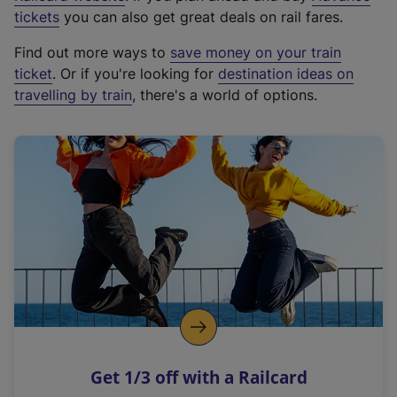
e
tickets
you can also get great deals on rail fares.
x
Find out more ways to
save money on your train
t
ticket
. Or if you're looking for
destination ideas on
e
travelling by train
, there's a world of options.
r
n
a
l
l
i
n
k
,
o
p
e
n
Get 1/3 off with a Railcard
s