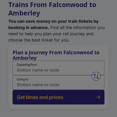
Trains From Falconwood to
Amberley
You can save money on your train tickets by
booking in advance.
Find all the information you
need to help you plan your rail journey and
choose the best ticket for you.
Plan a Journey From Falconwood to
Amberley
Departing from
Swap from 
Going to
Get times and prices