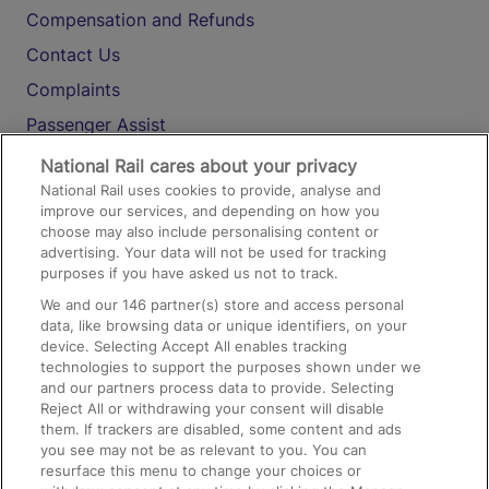
Compensation and Refunds
Contact Us
Complaints
Passenger Assist
Media
National Rail cares about your privacy
National Rail uses cookies to provide, analyse and
Text 61016
improve our services, and depending on how you
choose may also include personalising content or
advertising. Your data will not be used for tracking
On the Train
purposes if you have asked us not to track.
We and our
146
partner(s) store and access personal
data, like browsing data or unique identifiers, on your
Accessible Train Travel and Facilities
device. Selecting Accept All enables tracking
technologies to support the purposes shown under we
Train Travel with Bicycles
and our partners process data to provide. Selecting
Train Travel with Pets
Reject All or withdrawing your consent will disable
them. If trackers are disabled, some content and ads
Train Travel with Children
you see may not be as relevant to you. You can
resurface this menu to change your choices or
Food and Drink