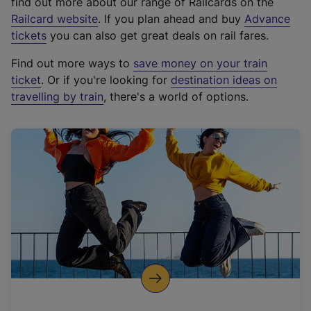
find out more about our range of Railcards on the
(
Railcard website
. If you plan ahead and buy
Advance
e
tickets
you can also get great deals on rail fares.
x
Find out more ways to
save money on your train
t
ticket
. Or if you're looking for
destination ideas on
e
travelling by train
, there's a world of options.
r
n
a
l
l
i
n
k
,
o
p
e
n