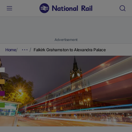
Advertisement
Home
Falkirk Grahamston to Alexandra Palace