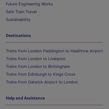
Future Engineering Works
Safe Train Travel
Sustainability
Destinations
Trains from London Paddington to Heathrow Airport
Trains from London to Liverpool
Trains from London to Birmingham
Trains from Edinburgh to Kings Cross
Trains from Gatwick Airport to London
Help and Assistance