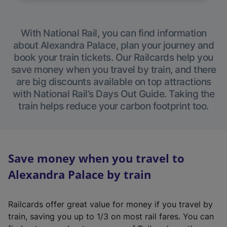
With National Rail, you can find information
about Alexandra Palace, plan your journey and
book your train tickets. Our Railcards help you
save money when you travel by train, and there
are big discounts available on top attractions
with National Rail’s Days Out Guide. Taking the
train helps reduce your carbon footprint too.
Save money when you travel to
Alexandra Palace by train
Railcards offer great value for money if you travel by
train, saving you up to 1/3 on most rail fares. You can