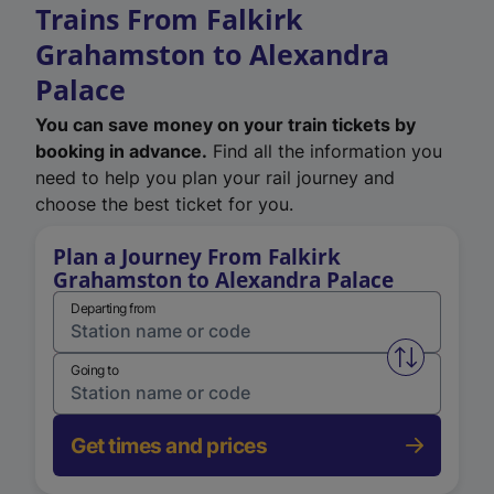
Trains From Falkirk
Grahamston to Alexandra
Palace
You can save money on your train tickets by
booking in advance.
Find all the information you
need to help you plan your rail journey and
choose the best ticket for you.
Plan a Journey From Falkirk
Grahamston to Alexandra Palace
Departing from
Swap from 
Going to
Get times and prices