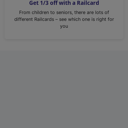
Get 1/3 off with a Railcard
s
i
From children to seniors, there are lots of
n
different Railcards – see which one is right for
a
you
n
e
w
t
a
b
)