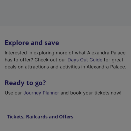
Explore and save
Interested in exploring more of what Alexandra Palace
has to offer? Check out our
Days Out Guide
for great
deals on attractions and activities in Alexandra Palace.
Ready to go?
Use our
Journey Planner
and book your tickets now!
Tickets, Railcards and Offers