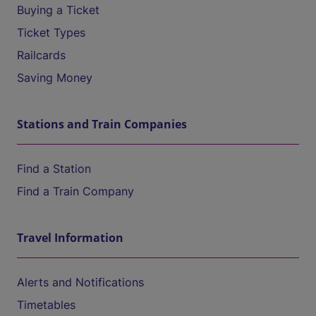
Buying a Ticket
Ticket Types
Railcards
Saving Money
Stations and Train Companies
Find a Station
Find a Train Company
Travel Information
Alerts and Notifications
Timetables