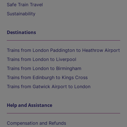
Safe Train Travel
Sustainability
Destinations
Trains from London Paddington to Heathrow Airport
Trains from London to Liverpool
Trains from London to Birmingham
Trains from Edinburgh to Kings Cross
Trains from Gatwick Airport to London
Help and Assistance
Compensation and Refunds