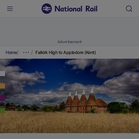
Advertisement
Home
Falkirk High to Appledore (Kent)