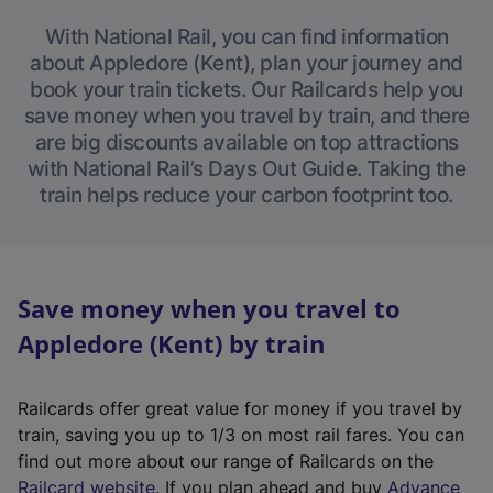
With National Rail, you can find information
about Appledore (Kent), plan your journey and
book your train tickets. Our Railcards help you
save money when you travel by train, and there
are big discounts available on top attractions
with National Rail’s Days Out Guide. Taking the
train helps reduce your carbon footprint too.
Save money when you travel to
Appledore (Kent) by train
Railcards offer great value for money if you travel by
train, saving you up to 1/3 on most rail fares. You can
find out more about our range of Railcards on the
(
Railcard website
. If you plan ahead and buy
Advance