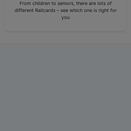
i
From children to seniors, there are lots of
n
different Railcards – see which one is right for
a
you
n
e
w
t
a
b
)