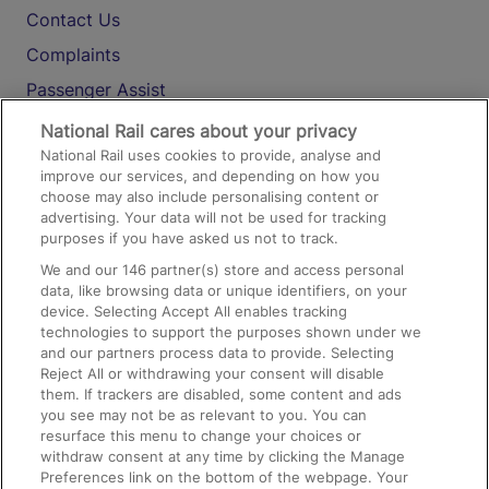
Contact Us
Complaints
Passenger Assist
Media
National Rail cares about your privacy
National Rail uses cookies to provide, analyse and
Text 61016
improve our services, and depending on how you
choose may also include personalising content or
advertising. Your data will not be used for tracking
On the Train
purposes if you have asked us not to track.
We and our
146
partner(s) store and access personal
data, like browsing data or unique identifiers, on your
Accessible Train Travel and Facilities
device. Selecting Accept All enables tracking
technologies to support the purposes shown under we
Train Travel with Bicycles
and our partners process data to provide. Selecting
Train Travel with Pets
Reject All or withdrawing your consent will disable
them. If trackers are disabled, some content and ads
Train Travel with Children
you see may not be as relevant to you. You can
resurface this menu to change your choices or
Food and Drink
withdraw consent at any time by clicking the Manage
Preferences link on the bottom of the webpage. Your