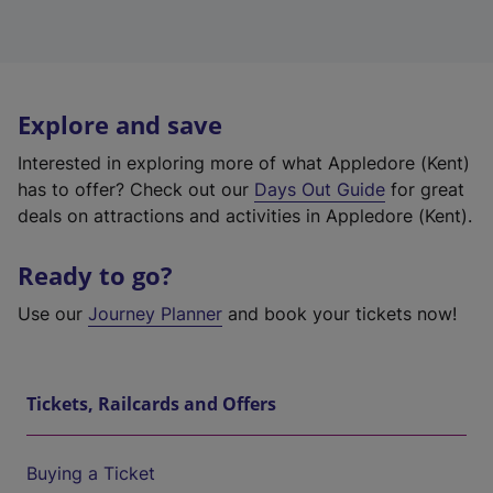
Explore and save
Interested in exploring more of what Appledore (Kent)
has to offer? Check out our
Days Out Guide
for great
deals on attractions and activities in Appledore (Kent).
Ready to go?
Use our
Journey Planner
and book your tickets now!
Tickets, Railcards and Offers
Buying a Ticket