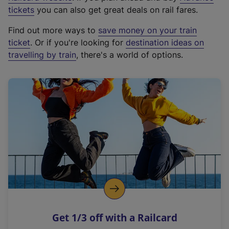
e
tickets
you can also get great deals on rail fares.
x
Find out more ways to
save money on your train
t
ticket
. Or if you're looking for
destination ideas on
e
travelling by train
, there's a world of options.
r
n
a
l
l
i
n
k
,
o
p
e
n
Get 1/3 off with a Railcard
s