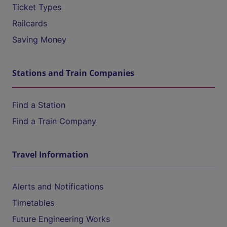
Ticket Types
Railcards
Saving Money
Stations and Train Companies
Find a Station
Find a Train Company
Travel Information
Alerts and Notifications
Timetables
Future Engineering Works