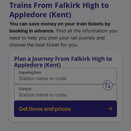
Trains From Falkirk High to
Appledore (Kent)
You can save money on your train tickets by
booking in advance.
Find all the information you
need to help you plan your rail journey and
choose the best ticket for you.
Plan a Journey From Falkirk High to
Appledore (Kent)
Departing from
Swap from 
Going to
Get times and prices