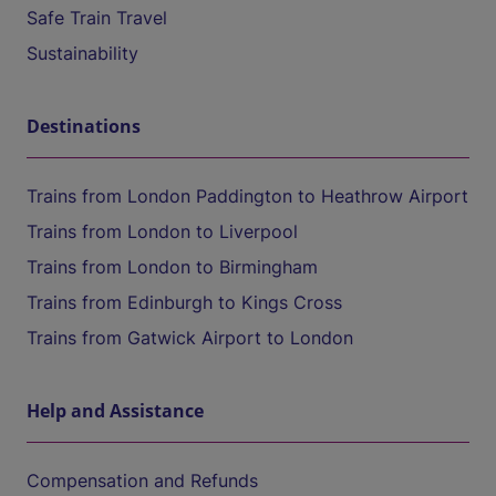
Safe Train Travel
Sustainability
Destinations
Trains from London Paddington to Heathrow Airport
Trains from London to Liverpool
Trains from London to Birmingham
Trains from Edinburgh to Kings Cross
Trains from Gatwick Airport to London
Help and Assistance
Compensation and Refunds