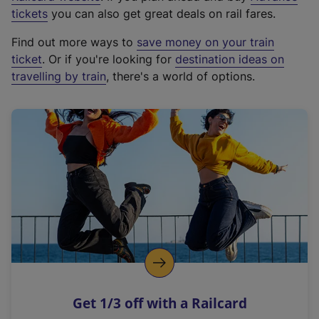
e
tickets
you can also get great deals on rail fares.
x
Find out more ways to
save money on your train
t
ticket
. Or if you're looking for
destination ideas on
e
travelling by train
, there's a world of options.
r
n
a
l
l
i
n
k
,
o
p
e
n
Get 1/3 off with a Railcard
s