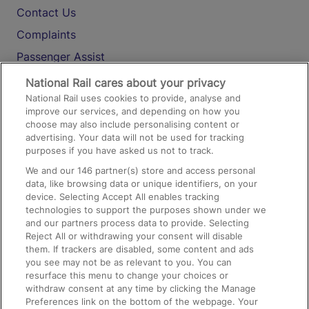
Contact Us
Complaints
Passenger Assist
Media
National Rail cares about your privacy
National Rail uses cookies to provide, analyse and
Text 61016
improve our services, and depending on how you
choose may also include personalising content or
advertising. Your data will not be used for tracking
On the Train
purposes if you have asked us not to track.
We and our
146
partner(s) store and access personal
data, like browsing data or unique identifiers, on your
Accessible Train Travel and Facilities
device. Selecting Accept All enables tracking
technologies to support the purposes shown under we
Train Travel with Bicycles
and our partners process data to provide. Selecting
Train Travel with Pets
Reject All or withdrawing your consent will disable
them. If trackers are disabled, some content and ads
Train Travel with Children
you see may not be as relevant to you. You can
resurface this menu to change your choices or
Food and Drink
withdraw consent at any time by clicking the Manage
Preferences link on the bottom of the webpage. Your