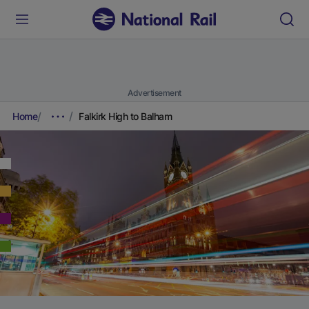
Advertisement
Home
Falkirk High to Balham