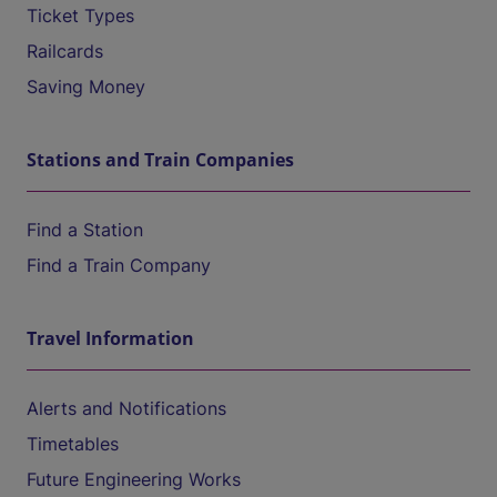
Ticket Types
Railcards
Saving Money
Stations and Train Companies
Find a Station
Find a Train Company
Travel Information
Alerts and Notifications
Timetables
Future Engineering Works