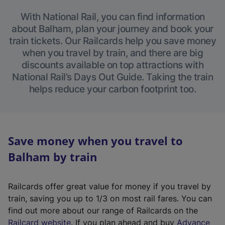
With National Rail, you can find information
about Balham, plan your journey and book your
train tickets. Our Railcards help you save money
when you travel by train, and there are big
discounts available on top attractions with
National Rail’s Days Out Guide. Taking the train
helps reduce your carbon footprint too.
Save money when you travel to
Balham by train
Railcards offer great value for money if you travel by
train, saving you up to 1/3 on most rail fares. You can
find out more about our range of Railcards on the
(
Railcard website
. If you plan ahead and buy
Advance