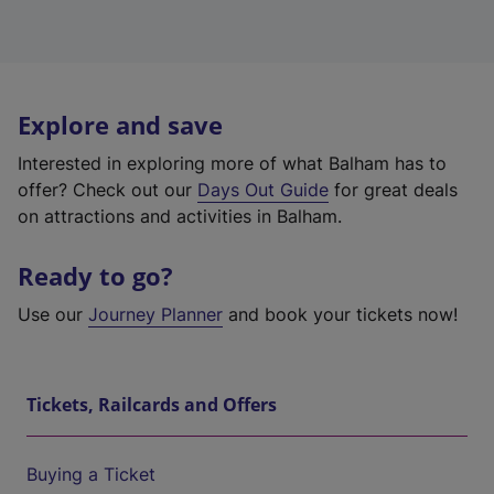
Explore and save
Interested in exploring more of what Balham has to
offer? Check out our
Days Out Guide
for great deals
on attractions and activities in Balham.
Ready to go?
Use our
Journey Planner
and book your tickets now!
Tickets, Railcards and Offers
Buying a Ticket