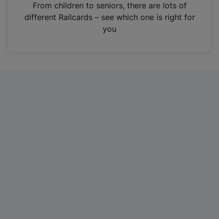
i
From children to seniors, there are lots of
n
different Railcards – see which one is right for
a
you
n
e
w
t
a
b
)