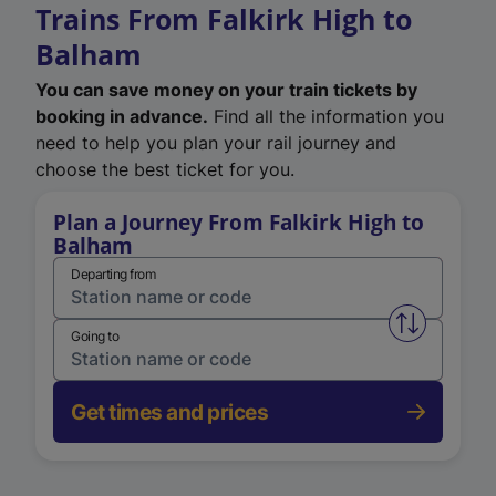
Trains From Falkirk High to
Balham
You can save money on your train tickets by
booking in advance.
Find all the information you
need to help you plan your rail journey and
choose the best ticket for you.
Plan a Journey From Falkirk High to
Balham
Departing from
Swap from 
Going to
Get times and prices