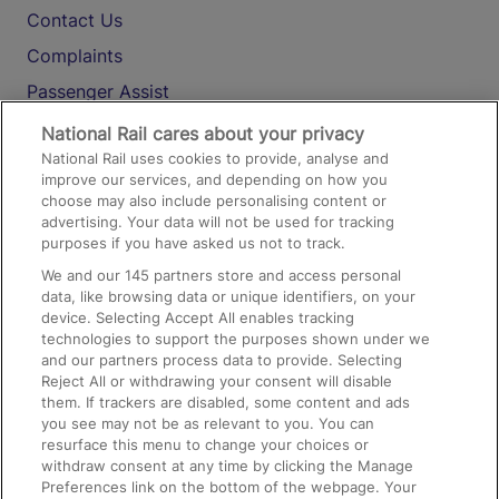
Contact Us
Complaints
Passenger Assist
Media
National Rail cares about your privacy
National Rail uses cookies to provide, analyse and
Text 61016
improve our services, and depending on how you
choose may also include personalising content or
advertising. Your data will not be used for tracking
On the Train
purposes if you have asked us not to track.
We and our
145
partners store and access personal
data, like browsing data or unique identifiers, on your
Accessible Train Travel and Facilities
device. Selecting Accept All enables tracking
technologies to support the purposes shown under we
Train Travel with Bicycles
and our partners process data to provide. Selecting
Train Travel with Pets
Reject All or withdrawing your consent will disable
them. If trackers are disabled, some content and ads
Train Travel with Children
you see may not be as relevant to you. You can
resurface this menu to change your choices or
Food and Drink
withdraw consent at any time by clicking the Manage
Preferences link on the bottom of the webpage. Your