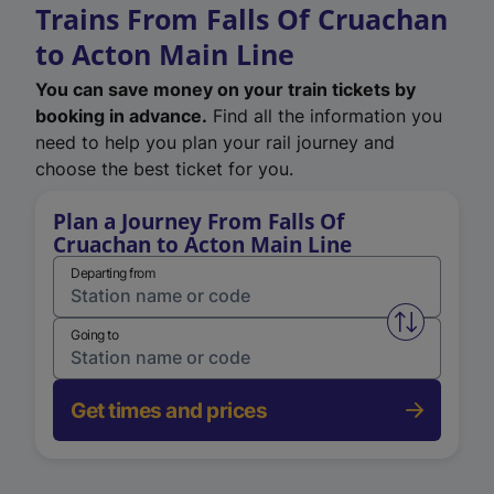
Trains From Falls Of Cruachan
to Acton Main Line
You can save money on your train tickets by
booking in advance.
Find all the information you
need to help you plan your rail journey and
choose the best ticket for you.
Plan a Journey From Falls Of
Cruachan to Acton Main Line
Departing from
Swap from 
Going to
Get times and prices