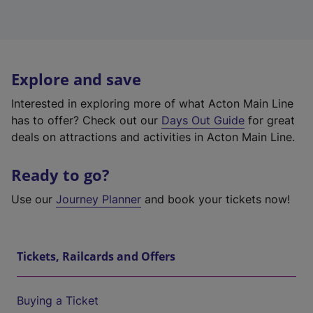
Explore and save
Interested in exploring more of what Acton Main Line
has to offer? Check out our
Days Out Guide
for great
deals on attractions and activities in Acton Main Line.
Ready to go?
Use our
Journey Planner
and book your tickets now!
Tickets, Railcards and Offers
Buying a Ticket