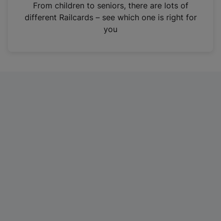
i
From children to seniors, there are lots of
n
different Railcards – see which one is right for
a
you
n
e
w
t
a
b
)