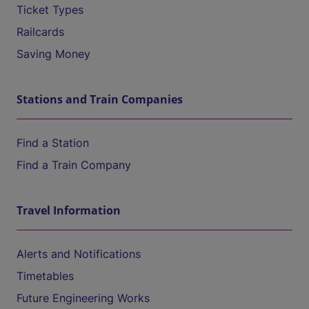
Ticket Types
Railcards
Saving Money
Stations and Train Companies
Find a Station
Find a Train Company
Travel Information
Alerts and Notifications
Timetables
Future Engineering Works