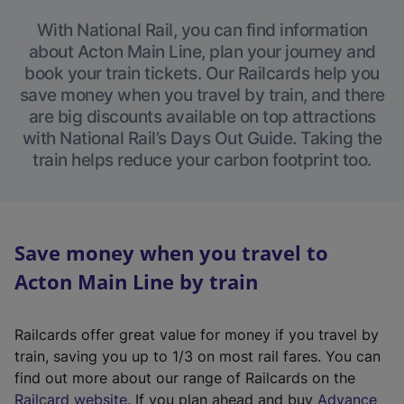
With National Rail, you can find information
about Acton Main Line, plan your journey and
book your train tickets. Our Railcards help you
save money when you travel by train, and there
are big discounts available on top attractions
with National Rail’s Days Out Guide. Taking the
train helps reduce your carbon footprint too.
Save money when you travel to
Acton Main Line by train
Railcards offer great value for money if you travel by
train, saving you up to 1/3 on most rail fares. You can
find out more about our range of Railcards on the
(
Railcard website
. If you plan ahead and buy
Advance