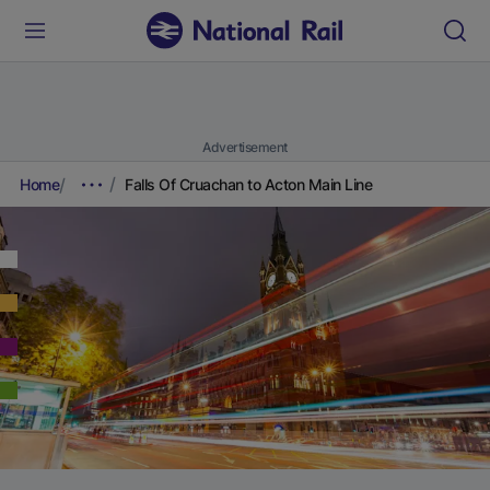
Advertisement
Home
Falls Of Cruachan to Acton Main Line