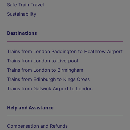
Safe Train Travel
Sustainability
Destinations
Trains from London Paddington to Heathrow Airport
Trains from London to Liverpool
Trains from London to Birmingham
Trains from Edinburgh to Kings Cross
Trains from Gatwick Airport to London
Help and Assistance
Compensation and Refunds