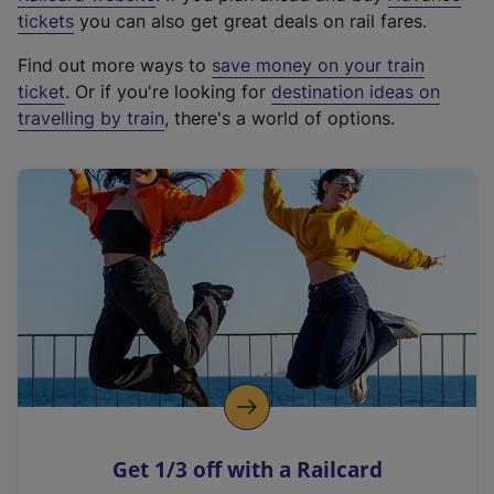
e
tickets
you can also get great deals on rail fares.
x
Find out more ways to
save money on your train
t
ticket
. Or if you're looking for
destination ideas on
e
travelling by train
, there's a world of options.
r
n
a
l
l
i
n
k
,
o
p
e
n
Get 1/3 off with a Railcard
s