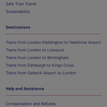
Safe Train Travel
Sustainability
Destinations
Trains from London Paddington to Heathrow Airport
Trains from London to Liverpool
Trains from London to Birmingham
Trains from Edinburgh to Kings Cross
Trains from Gatwick Airport to London
Help and Assistance
Compensation and Refunds