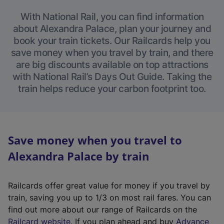
With National Rail, you can find information
about Alexandra Palace, plan your journey and
book your train tickets. Our Railcards help you
save money when you travel by train, and there
are big discounts available on top attractions
with National Rail’s Days Out Guide. Taking the
train helps reduce your carbon footprint too.
Save money when you travel to
Alexandra Palace by train
Railcards offer great value for money if you travel by
train, saving you up to 1/3 on most rail fares. You can
find out more about our range of Railcards on the
(
Railcard website
. If you plan ahead and buy
Advance