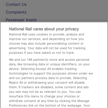
Contact Us
Complaints
Passenger Assist
Media
National Rail cares about your privacy
National Rail uses cookies to provide, analyse and
Text 61016
improve our services, and depending on how you
choose may also include personalising content or
advertising. Your data will not be used for tracking
On the Train
purposes if you have asked us not to track.
We and our
146
partner(s) store and access personal
data, like browsing data or unique identifiers, on your
Accessible Train Travel and Facilities
device. Selecting Accept All enables tracking
technologies to support the purposes shown under we
Train Travel with Bicycles
and our partners process data to provide. Selecting
Train Travel with Pets
Reject All or withdrawing your consent will disable
them. If trackers are disabled, some content and ads
Train Travel with Children
you see may not be as relevant to you. You can
resurface this menu to change your choices or
Food and Drink
withdraw consent at any time by clicking the Manage
Preferences link on the bottom of the webpage. Your