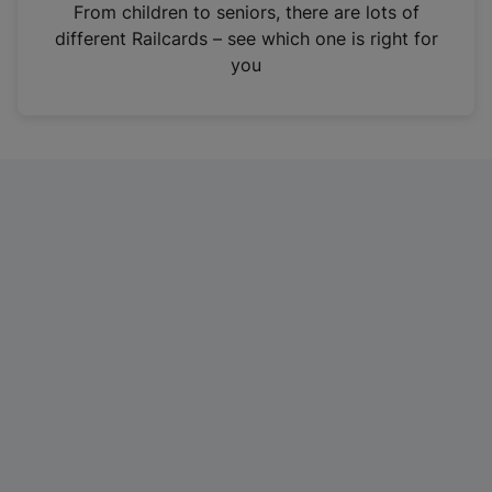
i
From children to seniors, there are lots of
n
different Railcards – see which one is right for
a
you
n
e
w
t
a
b
)