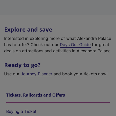
Explore and save
Interested in exploring more of what Alexandra Palace
has to offer? Check out our
Days Out Guide
for great
deals on attractions and activities in Alexandra Palace.
Ready to go?
Use our
Journey Planner
and book your tickets now!
Tickets, Railcards and Offers
Buying a Ticket