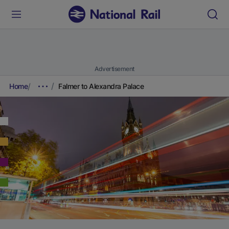
Advertisement
Home
Falmer to Alexandra Palace