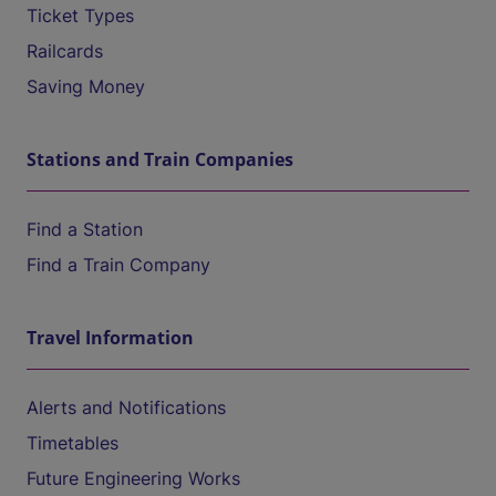
Ticket Types
Railcards
Saving Money
Stations and Train Companies
Find a Station
Find a Train Company
Travel Information
Alerts and Notifications
Timetables
Future Engineering Works