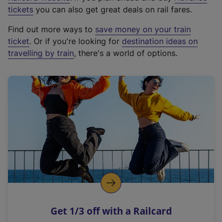
e
tickets
you can also get great deals on rail fares.
x
Find out more ways to
save money on your train
t
ticket
. Or if you're looking for
destination ideas on
e
travelling by train
, there's a world of options.
r
n
a
l
l
i
n
k
,
o
p
e
n
Get 1/3 off with a Railcard
s