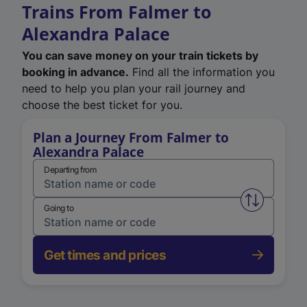
Trains From Falmer to
Alexandra Palace
You can save money on your train tickets by
booking in advance.
Find all the information you
need to help you plan your rail journey and
choose the best ticket for you.
Plan a Journey From Falmer to
Alexandra Palace
Departing from
Swap from 
Going to
Get times and prices