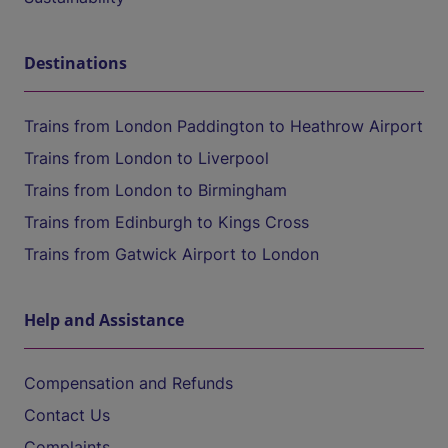
Destinations
Trains from London Paddington to Heathrow Airport
Trains from London to Liverpool
Trains from London to Birmingham
Trains from Edinburgh to Kings Cross
Trains from Gatwick Airport to London
Help and Assistance
Compensation and Refunds
Contact Us
Complaints