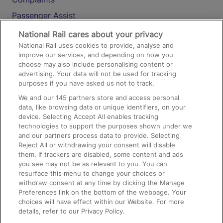
Passenger Assist
Media
National Rail cares about your privacy
National Rail uses cookies to provide, analyse and
Text 61016
improve our services, and depending on how you
choose may also include personalising content or
advertising. Your data will not be used for tracking
On the Train
purposes if you have asked us not to track.
We and our
145
partners store and access personal
data, like browsing data or unique identifiers, on your
Accessible Train Travel and Facilities
device. Selecting Accept All enables tracking
technologies to support the purposes shown under we
Train Travel with Bicycles
and our partners process data to provide. Selecting
Train Travel with Pets
Reject All or withdrawing your consent will disable
them. If trackers are disabled, some content and ads
Train Travel with Children
you see may not be as relevant to you. You can
resurface this menu to change your choices or
Food and Drink
withdraw consent at any time by clicking the Manage
Preferences link on the bottom of the webpage. Your
choices will have effect within our Website. For more
details, refer to our Privacy Policy.