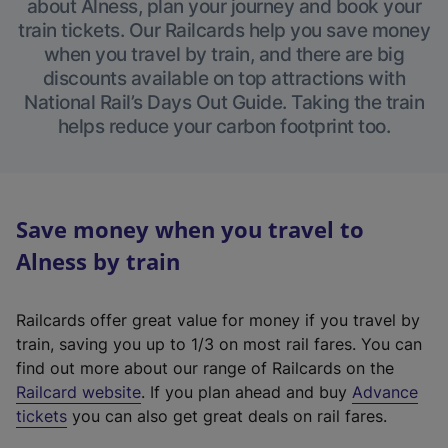
about Alness, plan your journey and book your
train tickets. Our Railcards help you save money
when you travel by train, and there are big
discounts available on top attractions with
National Rail’s Days Out Guide. Taking the train
helps reduce your carbon footprint too.
Save money when you travel to
Alness by train
Railcards offer great value for money if you travel by
train, saving you up to 1/3 on most rail fares. You can
find out more about our range of Railcards on the
(
Railcard website
. If you plan ahead and buy
Advance
e
tickets
you can also get great deals on rail fares.
x