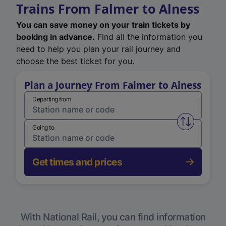
Trains From Falmer to Alness
You can save money on your train tickets by
booking in advance.
Find all the information you
need to help you plan your rail journey and
choose the best ticket for you.
Plan a Journey From Falmer to Alness
Departing from
Swap from 
Going to
Get times and prices
With National Rail, you can find information