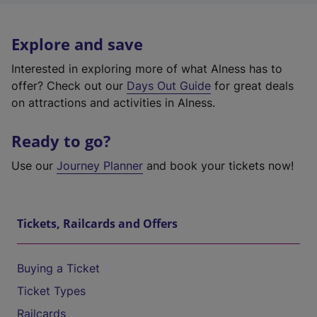
Explore and save
Interested in exploring more of what Alness has to
offer? Check out our
Days Out Guide
for great deals
on attractions and activities in Alness.
Ready to go?
Use our
Journey Planner
and book your tickets now!
Tickets, Railcards and Offers
Buying a Ticket
Ticket Types
Railcards