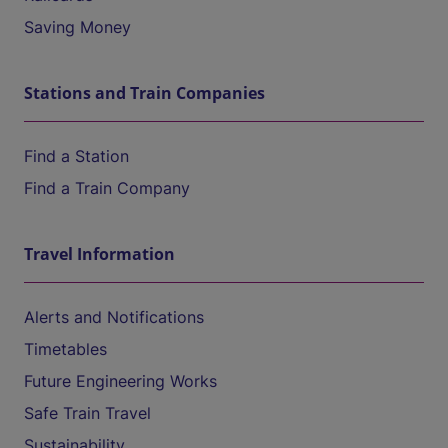
Saving Money
Stations and Train Companies
Find a Station
Find a Train Company
Travel Information
Alerts and Notifications
Timetables
Future Engineering Works
Safe Train Travel
Sustainability