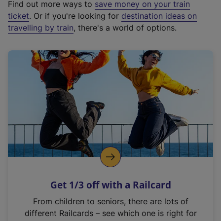
Find out more ways to
save money on your train
t
ticket
. Or if you're looking for
destination ideas on
e
travelling by train
, there's a world of options.
r
n
a
l
l
i
n
k
,
o
p
e
n
Get 1/3 off with a Railcard
s
i
From children to seniors, there are lots of
n
different Railcards – see which one is right for
a