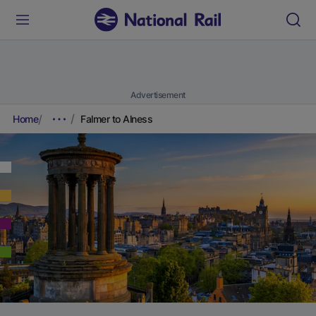
Advertisement
Home
Falmer to Alness