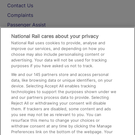
Contact Us
Complaints
Passenger Assist
Media
National Rail cares about your privacy
National Rail uses cookies to provide, analyse and
Text 61016
improve our services, and depending on how you
choose may also include personalising content or
advertising. Your data will not be used for tracking
On the Train
purposes if you have asked us not to track.
We and our
145
partners store and access personal
data, like browsing data or unique identifiers, on your
Accessible Train Travel and Facilities
device. Selecting Accept All enables tracking
technologies to support the purposes shown under we
Train Travel with Bicycles
and our partners process data to provide. Selecting
Train Travel with Pets
Reject All or withdrawing your consent will disable
them. If trackers are disabled, some content and ads
Train Travel with Children
you see may not be as relevant to you. You can
resurface this menu to change your choices or
Food and Drink
withdraw consent at any time by clicking the Manage
Preferences link on the bottom of the webpage. Your