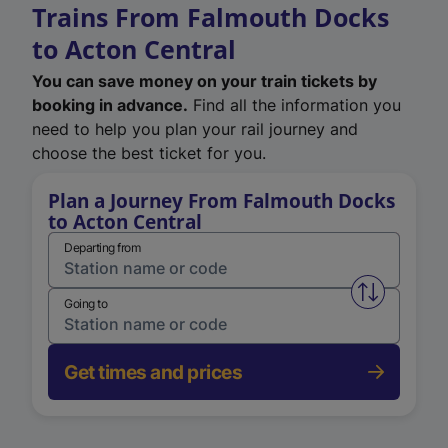
Trains From Falmouth Docks
to Acton Central
You can save money on your train tickets by
booking in advance.
Find all the information you
need to help you plan your rail journey and
choose the best ticket for you.
Plan a Journey From Falmouth Docks
to Acton Central
Departing from
Swap from 
Going to
Get times and prices