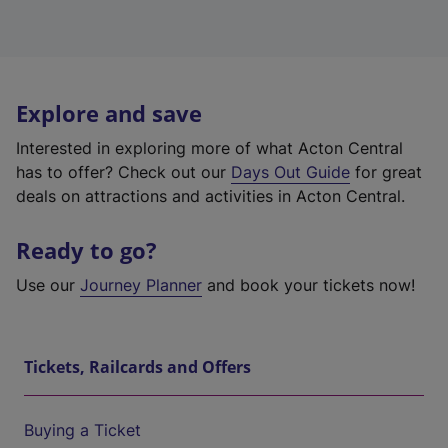
Explore and save
Interested in exploring more of what Acton Central
has to offer? Check out our
Days Out Guide
for great
deals on attractions and activities in Acton Central.
Ready to go?
Use our
Journey Planner
and book your tickets now!
Tickets, Railcards and Offers
Buying a Ticket