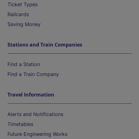
Ticket Types
Railcards
Saving Money
Stations and Train Companies
Find a Station
Find a Train Company
Travel Information
Alerts and Notifications
Timetables
Future Engineering Works