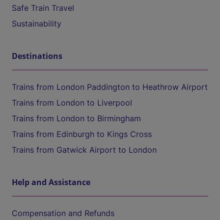
Safe Train Travel
Sustainability
Destinations
Trains from London Paddington to Heathrow Airport
Trains from London to Liverpool
Trains from London to Birmingham
Trains from Edinburgh to Kings Cross
Trains from Gatwick Airport to London
Help and Assistance
Compensation and Refunds