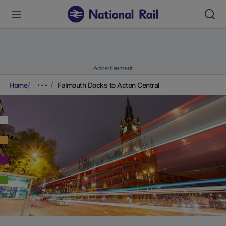
Advertisement
Home
Falmouth Docks to Acton Central