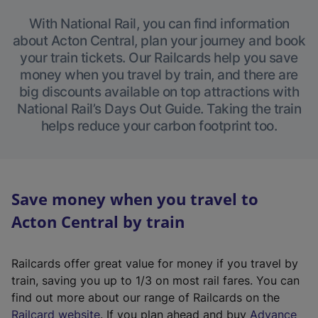
With National Rail, you can find information
about Acton Central, plan your journey and book
your train tickets. Our Railcards help you save
money when you travel by train, and there are
big discounts available on top attractions with
National Rail’s Days Out Guide. Taking the train
helps reduce your carbon footprint too.
Save money when you travel to
Acton Central by train
Railcards offer great value for money if you travel by
train, saving you up to 1/3 on most rail fares. You can
find out more about our range of Railcards on the
(
Railcard website
. If you plan ahead and buy
Advance