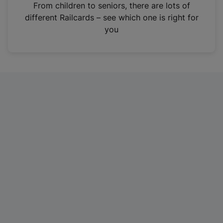
i
From children to seniors, there are lots of
n
different Railcards – see which one is right for
a
you
n
e
w
t
a
b
)