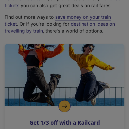
e
tickets
you can also get great deals on rail fares.
x
Find out more ways to
save money on your train
t
ticket
. Or if you're looking for
destination ideas on
e
travelling by train
, there's a world of options.
r
n
a
l
l
i
n
k
,
o
p
e
n
Get 1/3 off with a Railcard
s