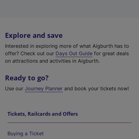
Explore and save
Interested in exploring more of what Aigburth has to
offer? Check out our
Days Out Guide
for great deals
on attractions and activities in Aigburth.
Ready to go?
Use our
Journey Planner
and book your tickets now!
Tickets, Railcards and Offers
Buying a Ticket