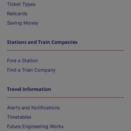
Ticket Types
Railcards
Saving Money
Stations and Train Companies
Find a Station
Find a Train Company
Travel Information
Alerts and Notifications
Timetables
Future Engineering Works