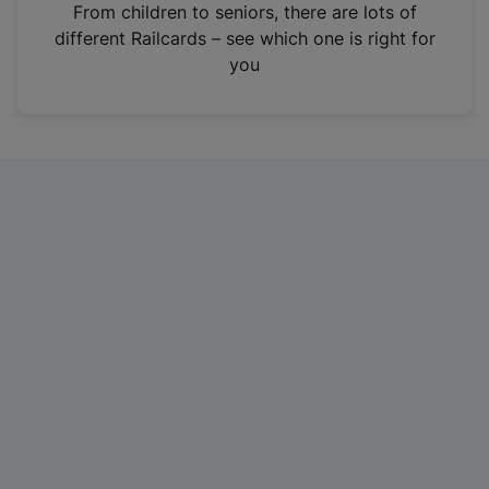
i
From children to seniors, there are lots of
n
different Railcards – see which one is right for
a
you
n
e
w
t
a
b
)