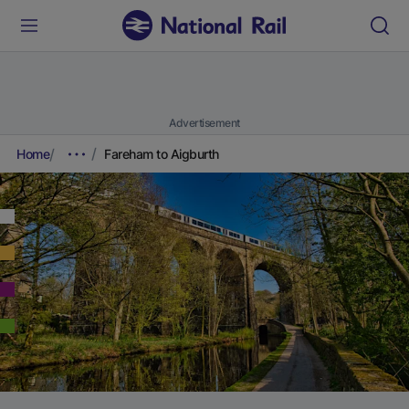
Advertisement
Home
Fareham to Aigburth