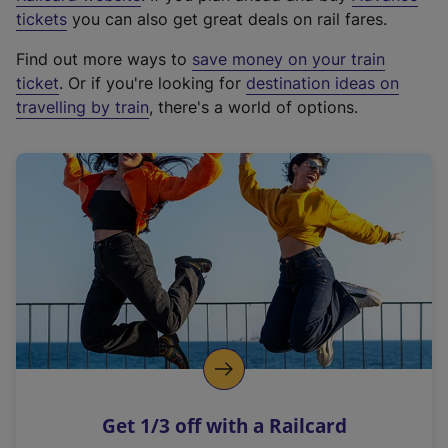
e
tickets
you can also get great deals on rail fares.
x
Find out more ways to
save money on your train
t
ticket
. Or if you're looking for
destination ideas on
e
travelling by train
, there's a world of options.
r
n
a
l
l
i
n
k
,
o
p
e
n
Get 1/3 off with a Railcard
s