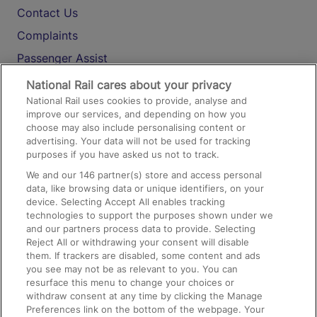
Contact Us
Complaints
Passenger Assist
Media
National Rail cares about your privacy
National Rail uses cookies to provide, analyse and
Text 61016
improve our services, and depending on how you
choose may also include personalising content or
advertising. Your data will not be used for tracking
On the Train
purposes if you have asked us not to track.
We and our
146
partner(s) store and access personal
data, like browsing data or unique identifiers, on your
Accessible Train Travel and Facilities
device. Selecting Accept All enables tracking
technologies to support the purposes shown under we
Train Travel with Bicycles
and our partners process data to provide. Selecting
Train Travel with Pets
Reject All or withdrawing your consent will disable
them. If trackers are disabled, some content and ads
Train Travel with Children
you see may not be as relevant to you. You can
resurface this menu to change your choices or
Food and Drink
withdraw consent at any time by clicking the Manage
Preferences link on the bottom of the webpage. Your