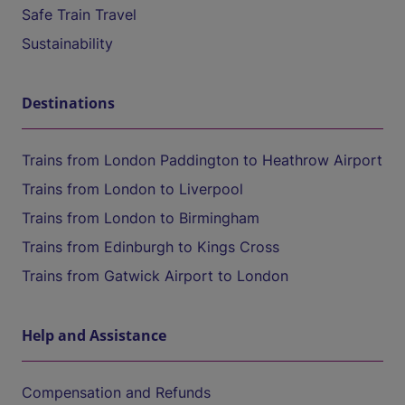
Safe Train Travel
Sustainability
Destinations
Trains from London Paddington to Heathrow Airport
Trains from London to Liverpool
Trains from London to Birmingham
Trains from Edinburgh to Kings Cross
Trains from Gatwick Airport to London
Help and Assistance
Compensation and Refunds