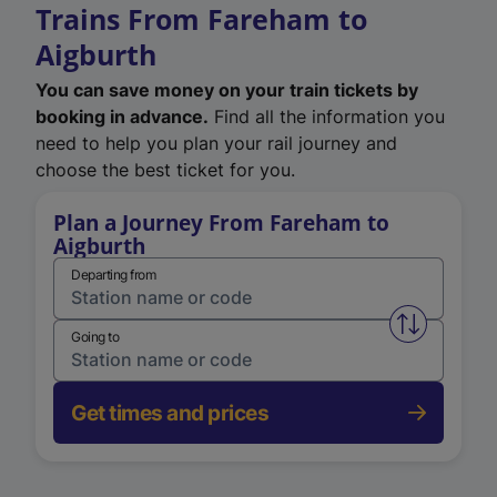
Trains From Fareham to
Aigburth
You can save money on your train tickets by
booking in advance.
Find all the information you
need to help you plan your rail journey and
choose the best ticket for you.
Plan a Journey From Fareham to
Aigburth
Departing from
Swap from 
Going to
Get times and prices