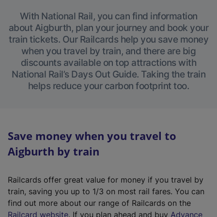
With National Rail, you can find information
about Aigburth, plan your journey and book your
train tickets. Our Railcards help you save money
when you travel by train, and there are big
discounts available on top attractions with
National Rail’s Days Out Guide. Taking the train
helps reduce your carbon footprint too.
Save money when you travel to
Aigburth by train
Railcards offer great value for money if you travel by
train, saving you up to 1/3 on most rail fares. You can
find out more about our range of Railcards on the
(
Railcard website
. If you plan ahead and buy
Advance