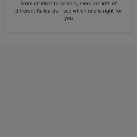
i
From children to seniors, there are lots of
n
different Railcards – see which one is right for
a
you
n
e
w
t
a
b
)