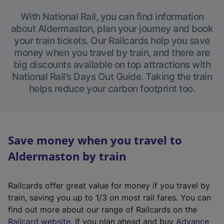
With National Rail, you can find information
about Aldermaston, plan your journey and book
your train tickets. Our Railcards help you save
money when you travel by train, and there are
big discounts available on top attractions with
National Rail’s Days Out Guide. Taking the train
helps reduce your carbon footprint too.
Save money when you travel to
Aldermaston by train
Railcards offer great value for money if you travel by
train, saving you up to 1/3 on most rail fares. You can
find out more about our range of Railcards on the
(
Railcard website
. If you plan ahead and buy
Advance