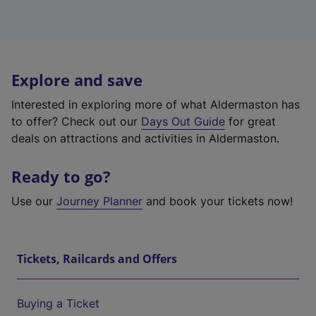
Explore and save
Interested in exploring more of what Aldermaston has
to offer? Check out our
Days Out Guide
for great
deals on attractions and activities in Aldermaston.
Ready to go?
Use our
Journey Planner
and book your tickets now!
Tickets, Railcards and Offers
Buying a Ticket