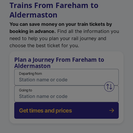
Trains From Fareham to
Aldermaston
You can save money on your train tickets by
booking in advance.
Find all the information you
need to help you plan your rail journey and
choose the best ticket for you.
Plan a Journey From Fareham to
Aldermaston
Departing from
Swap from 
Going to
Get times and prices