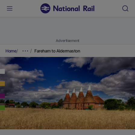
Advertisement
Home
Fareham to Aldermaston