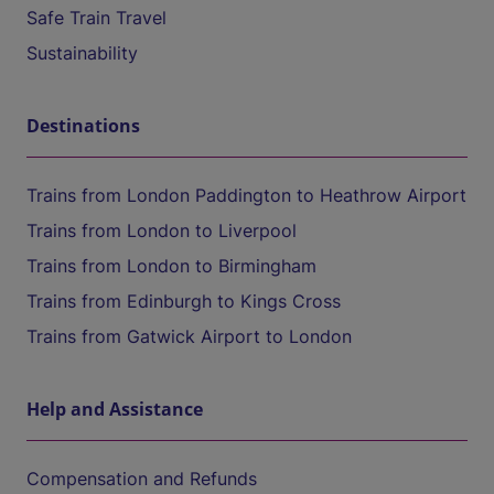
Safe Train Travel
Sustainability
Destinations
Trains from London Paddington to Heathrow Airport
Trains from London to Liverpool
Trains from London to Birmingham
Trains from Edinburgh to Kings Cross
Trains from Gatwick Airport to London
Help and Assistance
Compensation and Refunds