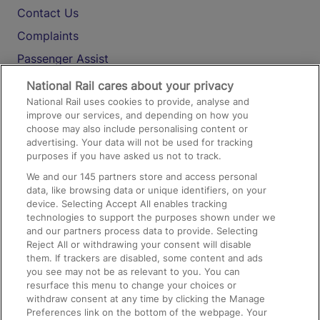
Contact Us
Complaints
Passenger Assist
Media
National Rail cares about your privacy
National Rail uses cookies to provide, analyse and
Text 61016
improve our services, and depending on how you
choose may also include personalising content or
advertising. Your data will not be used for tracking
On the Train
purposes if you have asked us not to track.
We and our
145
partners store and access personal
data, like browsing data or unique identifiers, on your
Accessible Train Travel and Facilities
device. Selecting Accept All enables tracking
technologies to support the purposes shown under we
Train Travel with Bicycles
and our partners process data to provide. Selecting
Train Travel with Pets
Reject All or withdrawing your consent will disable
them. If trackers are disabled, some content and ads
Train Travel with Children
you see may not be as relevant to you. You can
resurface this menu to change your choices or
Food and Drink
withdraw consent at any time by clicking the Manage
Preferences link on the bottom of the webpage. Your