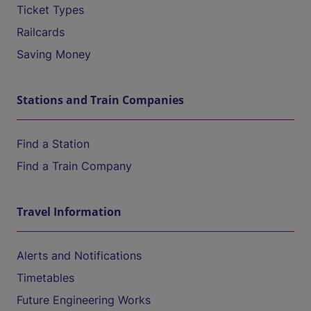
Ticket Types
Railcards
Saving Money
Stations and Train Companies
Find a Station
Find a Train Company
Travel Information
Alerts and Notifications
Timetables
Future Engineering Works