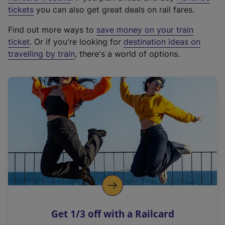
e
tickets
you can also get great deals on rail fares.
x
Find out more ways to
save money on your train
t
ticket
. Or if you're looking for
destination ideas on
e
travelling by train
, there's a world of options.
r
n
a
l
l
i
n
k
,
o
p
e
n
Get 1/3 off with a Railcard
s