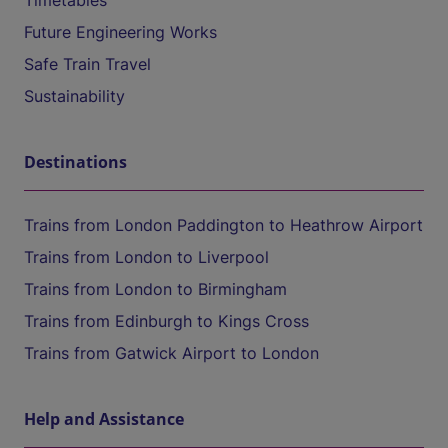
Timetables
Future Engineering Works
Safe Train Travel
Sustainability
Destinations
Trains from London Paddington to Heathrow Airport
Trains from London to Liverpool
Trains from London to Birmingham
Trains from Edinburgh to Kings Cross
Trains from Gatwick Airport to London
Help and Assistance