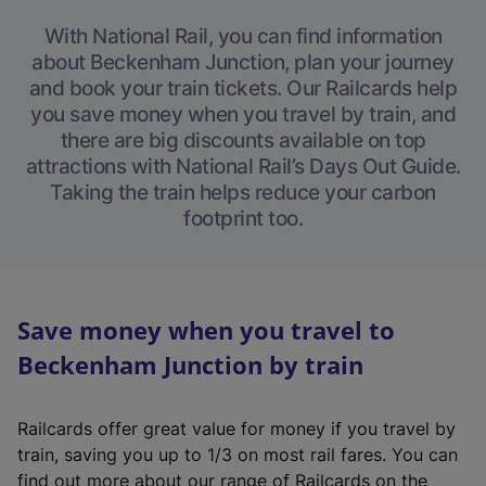
With National Rail, you can find information
about Beckenham Junction, plan your journey
and book your train tickets. Our Railcards help
you save money when you travel by train, and
there are big discounts available on top
attractions with National Rail’s Days Out Guide.
Taking the train helps reduce your carbon
footprint too.
Save money when you travel to
Beckenham Junction by train
Railcards offer great value for money if you travel by
train, saving you up to 1/3 on most rail fares. You can
find out more about our range of Railcards on the