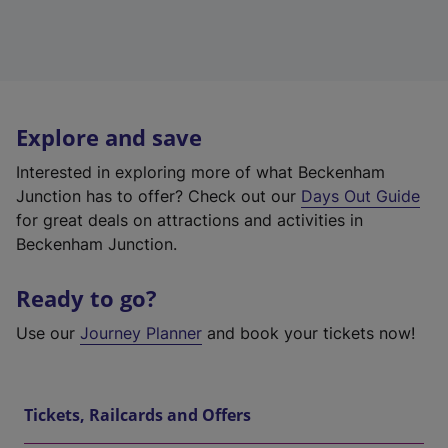
Explore and save
Interested in exploring more of what Beckenham
Junction has to offer? Check out our
Days Out Guide
for great deals on attractions and activities in
Beckenham Junction.
Ready to go?
Use our
Journey Planner
and book your tickets now!
Tickets, Railcards and Offers