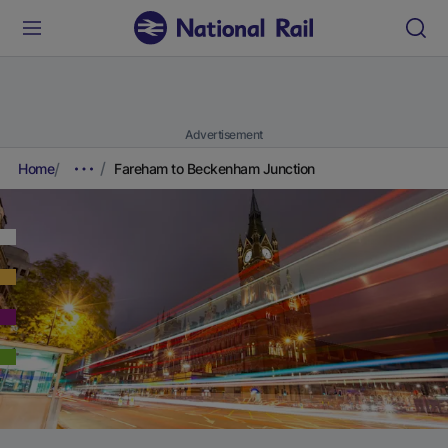
Advertisement
Home
Fareham to Beckenham Junction