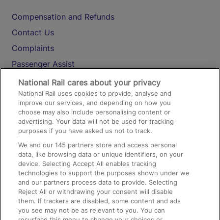
Compensation and Refunds
Contact Us
Complaints
Passenger Assist
Media
National Rail cares about your privacy
National Rail uses cookies to provide, analyse and
Text 61016
improve our services, and depending on how you
choose may also include personalising content or
advertising. Your data will not be used for tracking
On the Train
purposes if you have asked us not to track.
We and our
145
partners store and access personal
data, like browsing data or unique identifiers, on your
Accessible Train Travel and Facilities
device. Selecting Accept All enables tracking
technologies to support the purposes shown under we
Train Travel with Bicycles
and our partners process data to provide. Selecting
Train Travel with Pets
Reject All or withdrawing your consent will disable
them. If trackers are disabled, some content and ads
Train Travel with Children
you see may not be as relevant to you. You can
resurface this menu to change your choices or