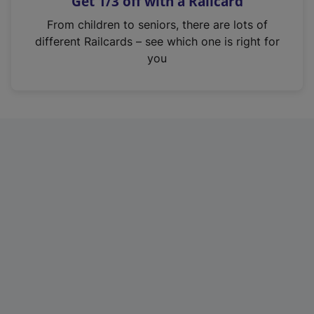
Get 1/3 off with a Railcard
s
i
From children to seniors, there are lots of
n
different Railcards – see which one is right for
a
you
n
e
w
t
a
b
)