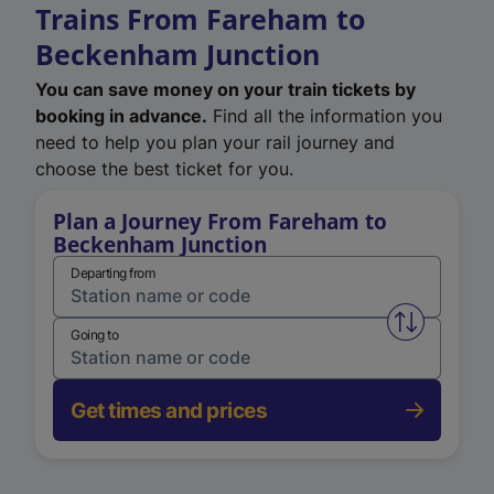
Trains From Fareham to
Beckenham Junction
You can save money on your train tickets by
booking in advance.
Find all the information you
need to help you plan your rail journey and
choose the best ticket for you.
Plan a Journey From Fareham to
Beckenham Junction
Departing from
Swap from 
Going to
Get times and prices