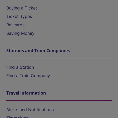
Buying a Ticket
Ticket Types
Railcards
Saving Money
Stations and Train Companies
Find a Station
Find a Train Company
Travel Information
Alerts and Notifications