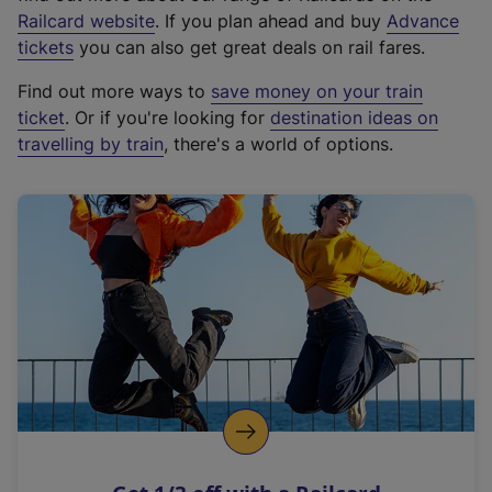
(
Railcard website
. If you plan ahead and buy
Advance
e
tickets
you can also get great deals on rail fares.
x
Find out more ways to
save money on your train
t
ticket
. Or if you're looking for
destination ideas on
e
travelling by train
, there's a world of options.
r
n
a
l
l
i
n
k
,
o
p
e
n