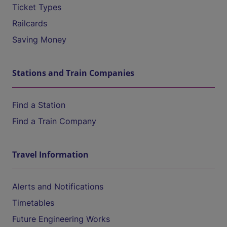
Ticket Types
Railcards
Saving Money
Stations and Train Companies
Find a Station
Find a Train Company
Travel Information
Alerts and Notifications
Timetables
Future Engineering Works