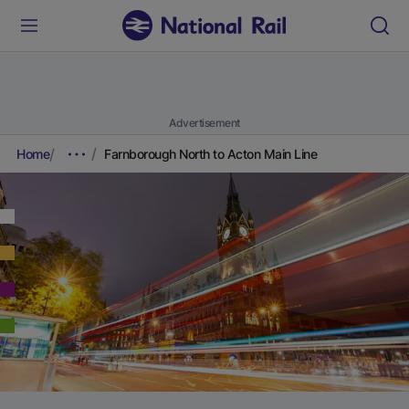
Advertisement
Home
Farnborough North to Acton Main Line