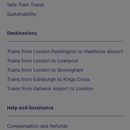
Safe Train Travel
Sustainability
Destinations
Trains from London Paddington to Heathrow Airport
Trains from London to Liverpool
Trains from London to Birmingham
Trains from Edinburgh to Kings Cross
Trains from Gatwick Airport to London
Help and Assistance
Compensation and Refunds