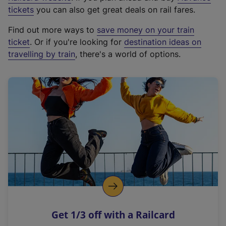
e
tickets
you can also get great deals on rail fares.
x
Find out more ways to
save money on your train
t
ticket
. Or if you're looking for
destination ideas on
e
travelling by train
, there's a world of options.
r
n
a
l
l
i
n
k
,
o
p
e
n
Get 1/3 off with a Railcard
s