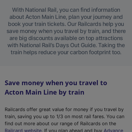
With National Rail, you can find information
about Acton Main Line, plan your journey and
book your train tickets. Our Railcards help you
save money when you travel by train, and there
are big discounts available on top attractions
with National Rail’s Days Out Guide. Taking the
train helps reduce your carbon footprint too.
Save money when you travel to
Acton Main Line by train
Railcards offer great value for money if you travel by
train, saving you up to 1/3 on most rail fares. You can
find out more about our range of Railcards on the
(
Railcard website
. If you plan ahead and buy
Advance