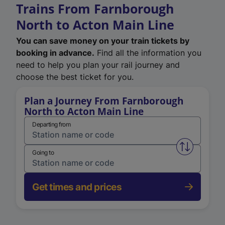
Trains From Farnborough
North to Acton Main Line
You can save money on your train tickets by
booking in advance.
Find all the information you
need to help you plan your rail journey and
choose the best ticket for you.
Plan a Journey From Farnborough
North to Acton Main Line
Departing from
Swap from 
Going to
Get times and prices