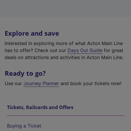
Explore and save
Interested in exploring more of what Acton Main Line
has to offer? Check out our
Days Out Guide
for great
deals on attractions and activities in Acton Main Line.
Ready to go?
Use our
Journey Planner
and book your tickets now!
Tickets, Railcards and Offers
Buying a Ticket