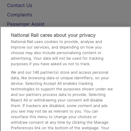
Contact Us
Complaints
Passenger Assist
Media
National Rail cares about your privacy
National Rail uses cookies to provide, analyse and
Text 61016
improve our services, and depending on how you
choose may also include personalising content or
advertising. Your data will not be used for tracking
On the Train
purposes if you have asked us not to track.
We and our
146
partner(s) store and access personal
data, like browsing data or unique identifiers, on your
Accessible Train Travel and Facilities
device. Selecting Accept All enables tracking
technologies to support the purposes shown under we
Train Travel with Bicycles
and our partners process data to provide. Selecting
Train Travel with Pets
Reject All or withdrawing your consent will disable
them. If trackers are disabled, some content and ads
Train Travel with Children
you see may not be as relevant to you. You can
resurface this menu to change your choices or
Food and Drink
withdraw consent at any time by clicking the Manage
Preferences link on the bottom of the webpage. Your