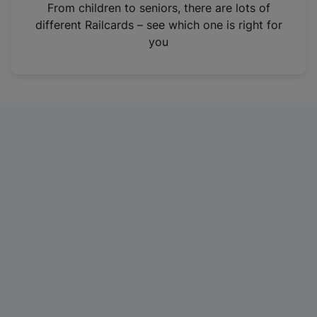
i
From children to seniors, there are lots of
n
different Railcards – see which one is right for
a
you
n
e
w
t
a
b
)