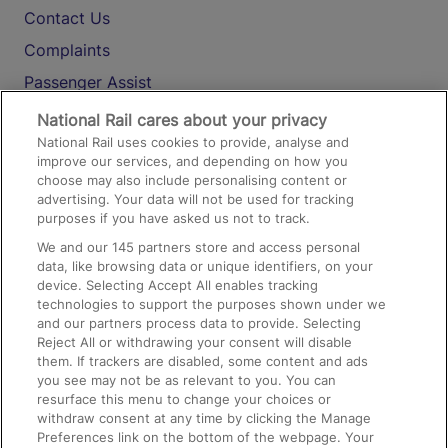
Contact Us
Complaints
Passenger Assist
Media
National Rail cares about your privacy
National Rail uses cookies to provide, analyse and
Text 61016
improve our services, and depending on how you
choose may also include personalising content or
advertising. Your data will not be used for tracking
On the Train
purposes if you have asked us not to track.
We and our
145
partners store and access personal
data, like browsing data or unique identifiers, on your
Accessible Train Travel and Facilities
device. Selecting Accept All enables tracking
technologies to support the purposes shown under we
Train Travel with Bicycles
and our partners process data to provide. Selecting
Train Travel with Pets
Reject All or withdrawing your consent will disable
them. If trackers are disabled, some content and ads
Train Travel with Children
you see may not be as relevant to you. You can
resurface this menu to change your choices or
Food and Drink
withdraw consent at any time by clicking the Manage
Preferences link on the bottom of the webpage. Your