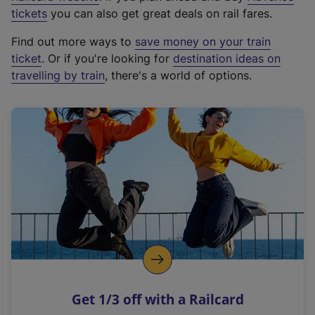
e
tickets
you can also get great deals on rail fares.
x
Find out more ways to
save money on your train
t
ticket
. Or if you're looking for
destination ideas on
e
travelling by train
, there's a world of options.
r
n
a
l
l
i
n
k
,
o
p
e
n
Get 1/3 off with a Railcard
s