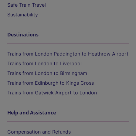
Safe Train Travel
Sustainability
Destinations
Trains from London Paddington to Heathrow Airport
Trains from London to Liverpool
Trains from London to Birmingham
Trains from Edinburgh to Kings Cross
Trains from Gatwick Airport to London
Help and Assistance
Compensation and Refunds