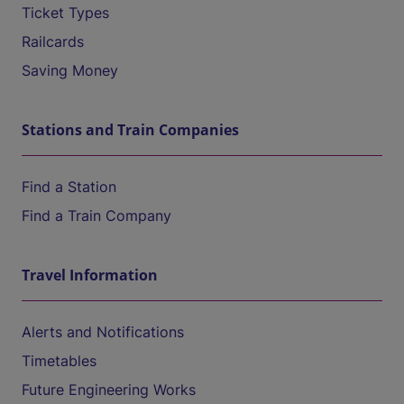
Ticket Types
Railcards
Saving Money
Stations and Train Companies
Find a Station
Find a Train Company
Travel Information
Alerts and Notifications
Timetables
Future Engineering Works