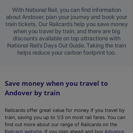
With National Rail, you can find information
about Andover, plan your journey and book your
train tickets. Our Railcards help you save money
when you travel by train, and there are big
discounts available on top attractions with
National Rail’s Days Out Guide. Taking the train
helps reduce your carbon footprint too.
Save money when you travel to
Andover by train
Railcards offer great value for money if you travel by
train, saving you up to 1/3 on most rail fares. You can
find out more about our range of Railcards on the
(
Railcard website
. If you plan ahead and buy
Advance