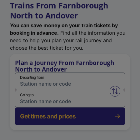
Trains From Farnborough
North to Andover
You can save money on your train tickets by
booking in advance.
Find all the information you
need to help you plan your rail journey and
choose the best ticket for you.
Plan a Journey From Farnborough
North to Andover
Departing from
Swap from 
Going to
Get times and prices