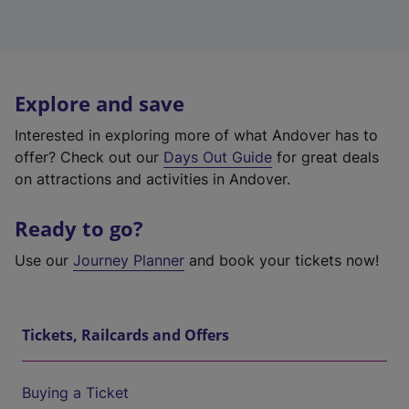
Explore and save
Interested in exploring more of what Andover has to
offer? Check out our
Days Out Guide
for great deals
on attractions and activities in Andover.
Ready to go?
Use our
Journey Planner
and book your tickets now!
Tickets, Railcards and Offers
Buying a Ticket