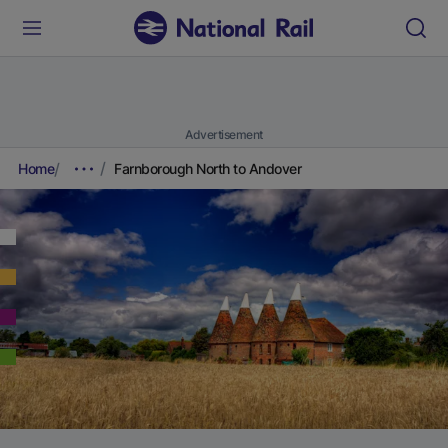
Advertisement
Home
Farnborough North to Andover