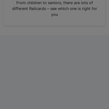
i
From children to seniors, there are lots of
n
different Railcards – see which one is right for
a
you
n
e
w
t
a
b
)