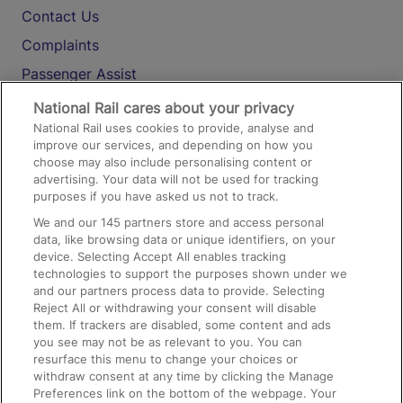
Contact Us
Complaints
Passenger Assist
Media
National Rail cares about your privacy
National Rail uses cookies to provide, analyse and
Text 61016
improve our services, and depending on how you
choose may also include personalising content or
advertising. Your data will not be used for tracking
On the Train
purposes if you have asked us not to track.
We and our
145
partners store and access personal
data, like browsing data or unique identifiers, on your
Accessible Train Travel and Facilities
device. Selecting Accept All enables tracking
technologies to support the purposes shown under we
Train Travel with Bicycles
and our partners process data to provide. Selecting
Train Travel with Pets
Reject All or withdrawing your consent will disable
them. If trackers are disabled, some content and ads
Train Travel with Children
you see may not be as relevant to you. You can
resurface this menu to change your choices or
Food and Drink
withdraw consent at any time by clicking the Manage
Preferences link on the bottom of the webpage. Your