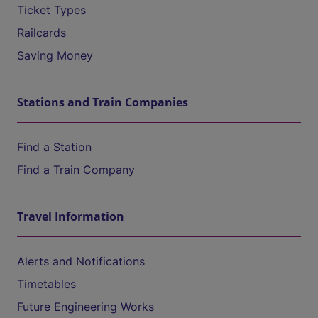
Ticket Types
Railcards
Saving Money
Stations and Train Companies
Find a Station
Find a Train Company
Travel Information
Alerts and Notifications
Timetables
Future Engineering Works