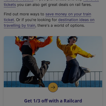
e
tickets
you can also get great deals on rail fares.
x
Find out more ways to
save money on your train
t
ticket
. Or if you're looking for
destination ideas on
e
travelling by train
, there's a world of options.
r
n
a
l
l
i
n
k
,
o
p
e
n
Get 1/3 off with a Railcard
s