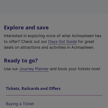
Explore and save
Interested in exploring more of what Achnasheen has
to offer? Check out our
Days Out Guide
for great
deals on attractions and activities in Achnasheen.
Ready to go?
Use our
Journey Planner
and book your tickets now!
Tickets, Railcards and Offers
Buying a Ticket