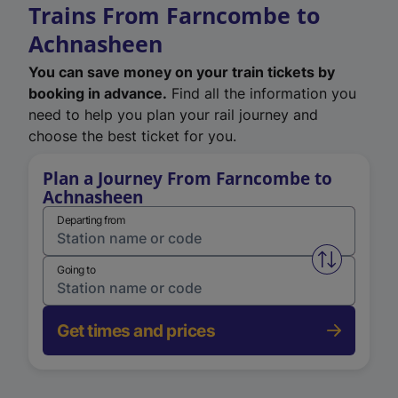
Trains From Farncombe to
Achnasheen
You can save money on your train tickets by
booking in advance.
Find all the information you
need to help you plan your rail journey and
choose the best ticket for you.
Plan a Journey From Farncombe to
Achnasheen
Departing from
Swap from 
Going to
Get times and prices