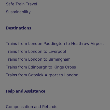
Safe Train Travel
Sustainability
Destinations
Trains from London Paddington to Heathrow Airport
Trains from London to Liverpool
Trains from London to Birmingham
Trains from Edinburgh to Kings Cross
Trains from Gatwick Airport to London
Help and Assistance
Compensation and Refunds