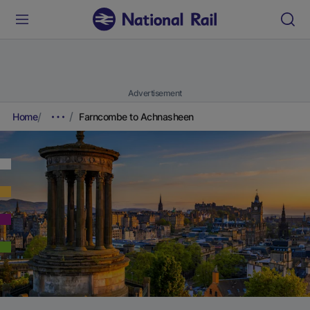
Advertisement
Home
Farncombe to Achnasheen