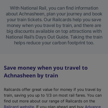
With National Rail, you can find information
about Achnasheen, plan your journey and book
your train tickets. Our Railcards help you save
money when you travel by train, and there are
big discounts available on top attractions with
National Rail’s Days Out Guide. Taking the train
helps reduce your carbon footprint too.
Save money when you travel to
Achnasheen by train
Railcards offer great value for money if you travel by
train, saving you up to 1/3 on most rail fares. You can
find out more about our range of Railcards on the
(
Railcard website
. If you plan ahead and buy
Advance