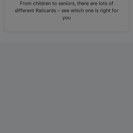
i
From children to seniors, there are lots of
n
different Railcards – see which one is right for
a
you
n
e
w
t
a
b
)