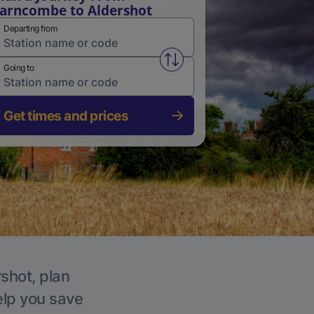
arncombe to Aldershot
Departing from
Swap from and to stations
Going to
Get times and prices
rshot, plan
elp you save