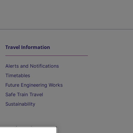
Travel Information
Alerts and Notifications
Timetables
Future Engineering Works
Safe Train Travel
Sustainability
On the Train