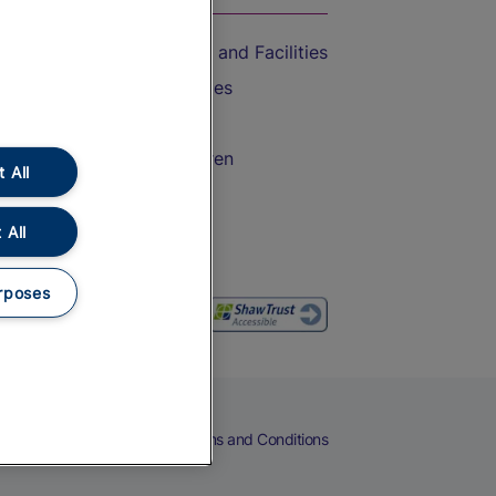
Accessible Train Travel and Facilities
Train Travel with Bicycles
Train Travel with Pets
Train Travel with Children
 All
Food and Drink
 All
rposes
eers
Cookies
Privacy Notice
Terms and Conditions