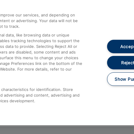
athrow
Compensation and Refunds
d improve our services, and depending on
ent or advertising. Your data will not be
Contact Us
t to track.
Complaints
al data, like browsing data or unique
nables tracking technologies to support the
Passenger Assist
Accept
data to provide. Selecting Reject All or
Media
ckers are disabled, some content and ads
esurface this menu to change your choices
Text 61016
Reject
anage Preferences link on the bottom of the
Website. For more details, refer to our
Show Pu
haracteristics for identification. Store
d advertising and content, advertising and
vices development.
About This Site
Accessible Information
Car