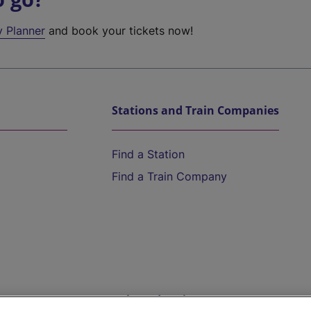
y Planner
and book your tickets now!
Stations and Train Companies
Find a Station
Find a Train Company
Help and Assistance