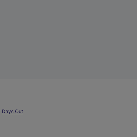
r
Days Out