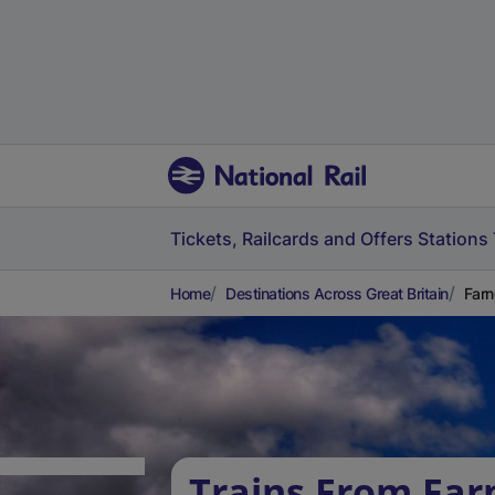
Tickets, Railcards and Offers
Stations
Home
Destinations Across Great Britain
Farn
Trains From Fa