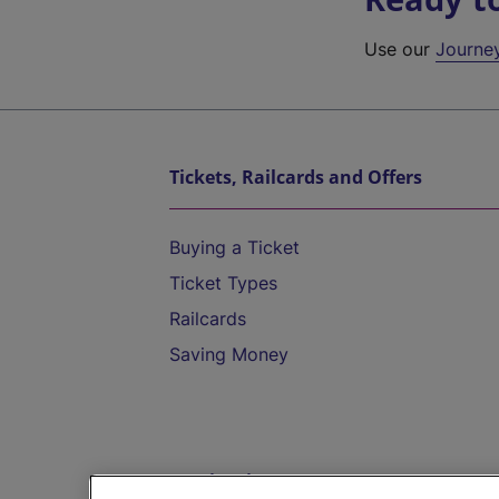
Use our
Journe
Tickets, Railcards and Offers
Buying a Ticket
Ticket Types
Railcards
Saving Money
Destinations