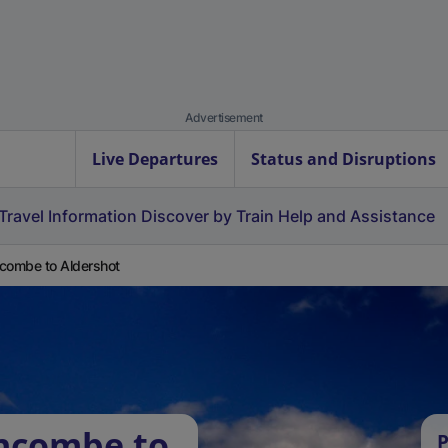
Advertisement
Live Departures
Status and Disruptions
Travel Information
Discover by Train
Help and Assistance
combe to Aldershot
rncombe to
P