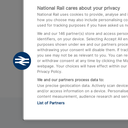
National Rail cares about your privacy
Trains from London Paddington to He
National Rail uses cookies to provide, analyse an
Airport
how you choose may also include personalising cont
used for tracking purposes if you have asked us no
Trains from London to Liverpool
We and our
146
partner(s) store and access person
Trains from London to Birmingham
identifiers, on your device. Selecting Accept All e
purposes shown under we and our partners process 
Trains from Edinburgh to Kings Cross
withdrawing your consent will disable them. If tra
you see may not be as relevant to you. You can r
Trains from Gatwick Airport to London
or withdraw consent at any time by clicking the M
webpage. Your choices will have effect within our 
Privacy Policy.
We and our partners process data to:
Use precise geolocation data. Actively scan device c
and/or access information on a device. Personalise
content measurement, audience research and ser
List of Partners
© 2026