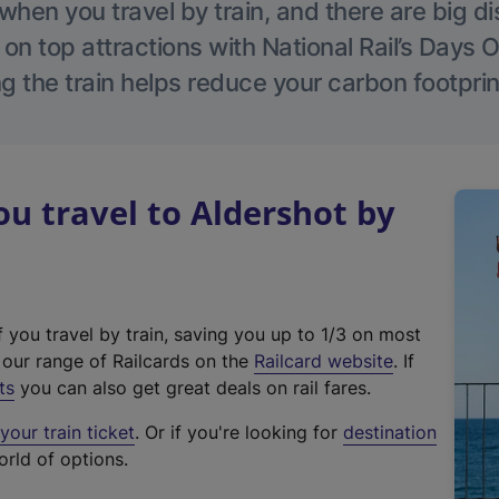
hen you travel by train, and there are big d
 on top attractions with National Rail’s Days 
g the train helps reduce your carbon footprin
 travel to Aldershot by
f you travel by train, saving you up to 1/3 on most
(
t our range of Railcards on the
Railcard website
. If
e
ts
you can also get great deals on rail fares.
x
our train ticket
. Or if you're looking for
destination
t
orld of options.
e
r