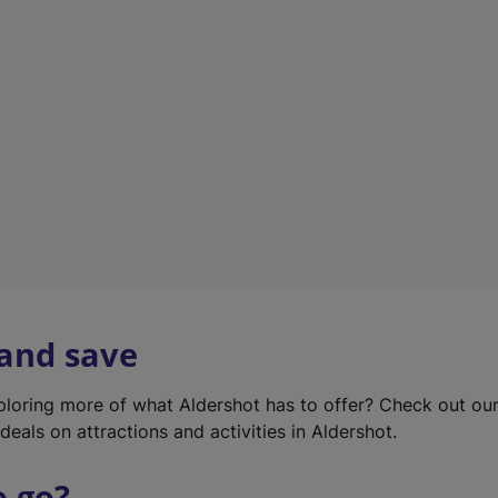
w
t
a
b
)
 and save
xploring more of what Aldershot has to offer? Check out ou
deals on attractions and activities in Aldershot.
o go?