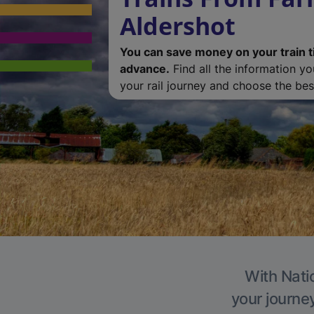
Aldershot
You can save money on your train t
advance.
Find all the information y
your rail journey and choose the best
With Natio
your journe