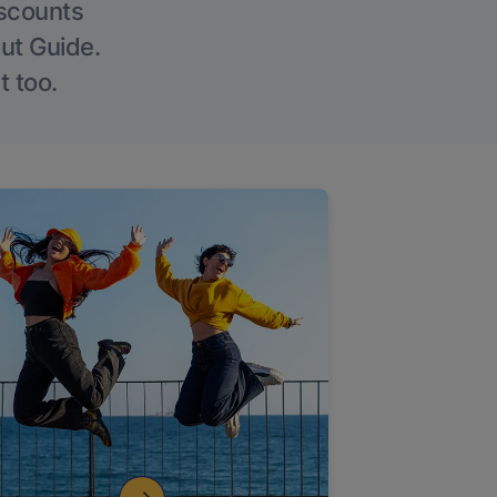
iscounts
Out Guide.
t too.