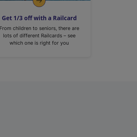
Get 1/3 off with a Railcard
From children to seniors, there are
lots of different Railcards – see
which one is right for you