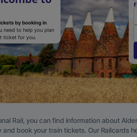
F
ickets by booking in
ou need to help you plan
 ticket for you.
nal Rail, you can find information about Alde
y and book your train tickets. Our Railcards h