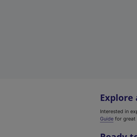
Explore
Interested in e
Guide
for great 
Ready t