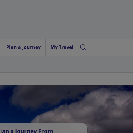
Plan a Journey
My Travel
lan a Journey From