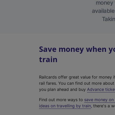
money w
available
Takin
Save money when you
train
Railcards offer great value for money i
rail fares. You can find out more abou
you plan ahead and buy
Advance ticke
Find out more ways to
save money on y
ideas on travelling by train
, there's a w