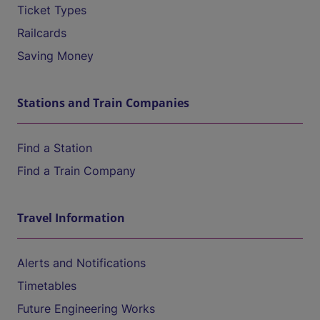
Ticket Types
Railcards
Saving Money
Stations and Train Companies
Find a Station
Find a Train Company
Travel Information
Alerts and Notifications
Timetables
Future Engineering Works