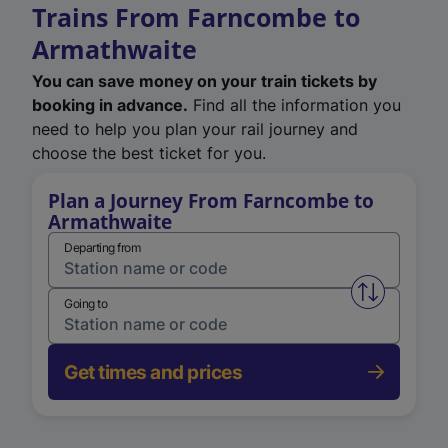
Trains From Farncombe to
Armathwaite
You can save money on your train tickets by
booking in advance.
Find all the information you
need to help you plan your rail journey and
choose the best ticket for you.
Plan a Journey From Farncombe to
Armathwaite
Departing from
Swap from 
Going to
Get times and prices