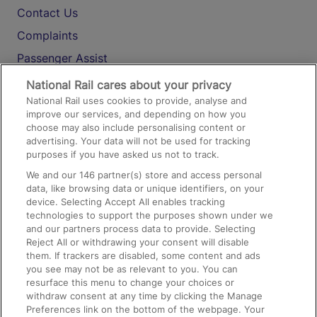
Contact Us
Complaints
Passenger Assist
Media
National Rail cares about your privacy
National Rail uses cookies to provide, analyse and
Text 61016
improve our services, and depending on how you
choose may also include personalising content or
advertising. Your data will not be used for tracking
On the Train
purposes if you have asked us not to track.
We and our
146
partner(s) store and access personal
data, like browsing data or unique identifiers, on your
Accessible Train Travel and Facilities
device. Selecting Accept All enables tracking
technologies to support the purposes shown under we
Train Travel with Bicycles
and our partners process data to provide. Selecting
Train Travel with Pets
Reject All or withdrawing your consent will disable
them. If trackers are disabled, some content and ads
Train Travel with Children
you see may not be as relevant to you. You can
resurface this menu to change your choices or
Food and Drink
withdraw consent at any time by clicking the Manage
Preferences link on the bottom of the webpage. Your