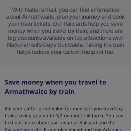
With National Rail, you can find information
about Armathwaite, plan your journey and book
your train tickets. Our Railcards help you save
money when you travel by train, and there are
big discounts available on top attractions with
National Rail’s Days Out Guide. Taking the train
helps reduce your carbon footprint too.
Save money when you travel to
Armathwaite by train
Railcards offer great value for money if you travel by
train, saving you up to 1/3 on most rail fares. You can
find out more about our range of Railcards on the
(
Railcard website
. If you plan ahead and buy
Advance