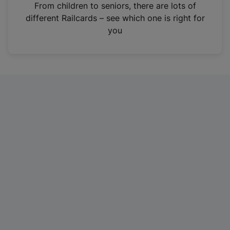
i
From children to seniors, there are lots of
n
different Railcards – see which one is right for
a
you
n
e
w
t
a
b
)