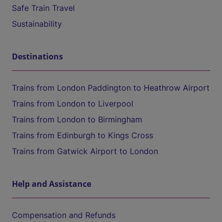
Safe Train Travel
Sustainability
Destinations
Trains from London Paddington to Heathrow Airport
Trains from London to Liverpool
Trains from London to Birmingham
Trains from Edinburgh to Kings Cross
Trains from Gatwick Airport to London
Help and Assistance
Compensation and Refunds