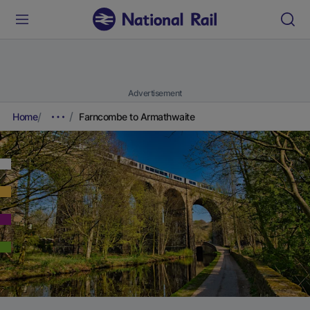
Advertisement
Home
Farncombe to Armathwaite