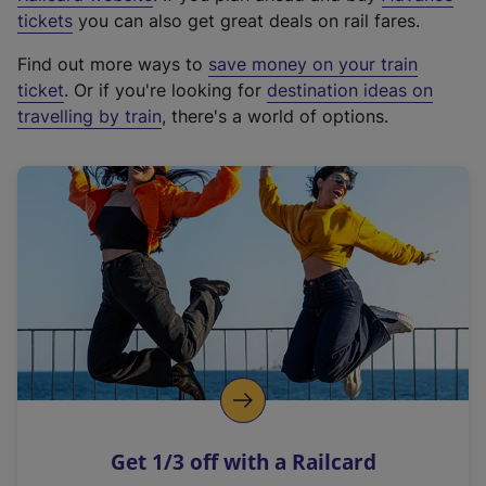
e
tickets
you can also get great deals on rail fares.
x
Find out more ways to
save money on your train
t
ticket
. Or if you're looking for
destination ideas on
e
travelling by train
, there's a world of options.
r
n
a
l
l
i
n
k
,
o
p
e
n
Get 1/3 off with a Railcard
s