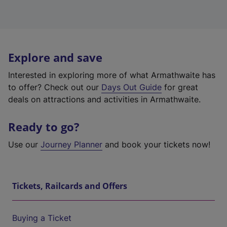
Explore and save
Interested in exploring more of what Armathwaite has
to offer? Check out our
Days Out Guide
for great
deals on attractions and activities in Armathwaite.
Ready to go?
Use our
Journey Planner
and book your tickets now!
Tickets, Railcards and Offers
Buying a Ticket