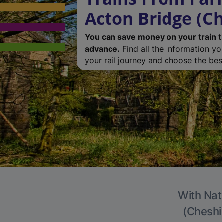
Acton Bridge (Ch
You can save money on your train t
advance.
Find all the information y
your rail journey and choose the best
With Nat
(Cheshir