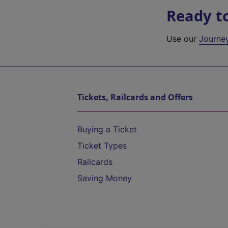
Ready t
Use our
Journe
Tickets, Railcards and Offers
Buying a Ticket
Ticket Types
Railcards
Saving Money