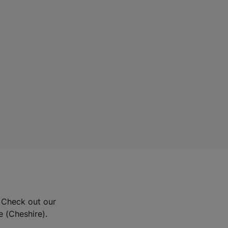
? Check out our
e (Cheshire).