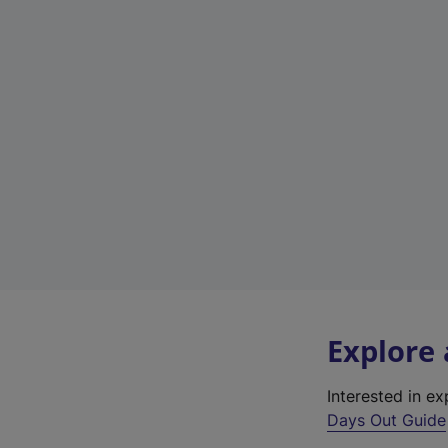
Explore
Interested in e
Days Out Guide