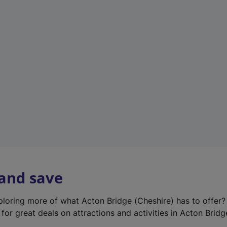
e
w
t
a
b
)
 and save
xploring more of what Acton Bridge (Cheshire) has to offer
for great deals on attractions and activities in Acton Bridg