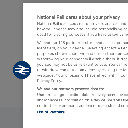
Destinations
National Rail cares about your privacy
Trains from London Paddington to He
National Rail uses cookies to provide, analyse an
Airport
how you choose may also include personalising cont
used for tracking purposes if you have asked us no
Trains from London to Liverpool
We and our
146
partner(s) store and access person
Trains from London to Birmingham
identifiers, on your device. Selecting Accept All e
purposes shown under we and our partners process 
Trains from Edinburgh to Kings Cross
withdrawing your consent will disable them. If tra
you see may not be as relevant to you. You can r
Trains from Gatwick Airport to London
or withdraw consent at any time by clicking the M
webpage. Your choices will have effect within our 
Privacy Policy.
We and our partners process data to:
Use precise geolocation data. Actively scan device c
and/or access information on a device. Personalise
content measurement, audience research and ser
List of Partners
© 2026