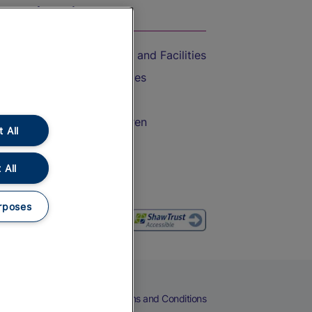
On the Train
Accessible Train Travel and Facilities
Train Travel with Bicycles
Train Travel with Pets
Train Travel with Children
 All
Food and Drink
 All
rposes
eers
Cookies
Privacy Notice
Terms and Conditions