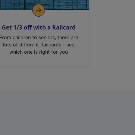
Get 1/3 off with a Railcard
From children to seniors, there are
lots of different Railcards – see
which one is right for you