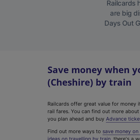
Railcards 
are big di
Days Out Gu
Save money when you
(Cheshire) by train
Railcards offer great value for money i
rail fares. You can find out more abou
you plan ahead and buy
Advance ticke
Find out more ways to
save money on y
ideas on travelling by train
, there's a w