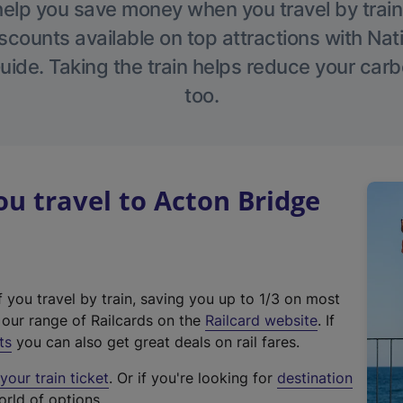
help you save money when you travel by train
scounts available on top attractions with Nati
ide. Taking the train helps reduce your carb
too.
 travel to Acton Bridge
f you travel by train, saving you up to 1/3 on most
(
t our range of Railcards on the
Railcard website
. If
e
ts
you can also get great deals on rail fares.
x
our train ticket
. Or if you're looking for
destination
t
orld of options.