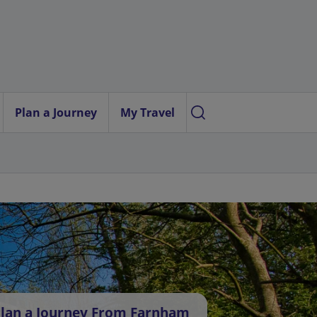
Plan a Journey
My Travel
lan a Journey From Farnham