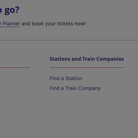
o go?
y Planner
and book your tickets now!
Stations and Train Companies
Find a Station
Find a Train Company