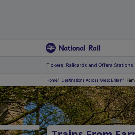
Tickets, Railcards and Offers
Stations
Home
Destinations Across Great Britain
Farn
Trains From Fa