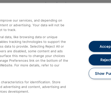
Help and Assistance
athrow
Compensation and Refunds
d improve our services, and depending on
ent or advertising. Your data will not be
Contact Us
t to track.
Complaints
al data, like browsing data or unique
nables tracking technologies to support the
Passenger Assist
Accept
data to provide. Selecting Reject All or
Media
ckers are disabled, some content and ads
esurface this menu to change your choices
Text 61016
Reject
anage Preferences link on the bottom of the
Website. For more details, refer to our
Show Pu
haracteristics for identification. Store
d advertising and content, advertising and
vices development.
About This Site
Accessible Information
Car