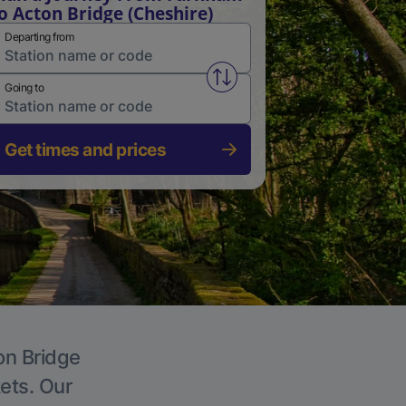
o Acton Bridge (Cheshire)
Departing from
Swap from and to stations
Going to
Get times and prices
on Bridge
kets. Our