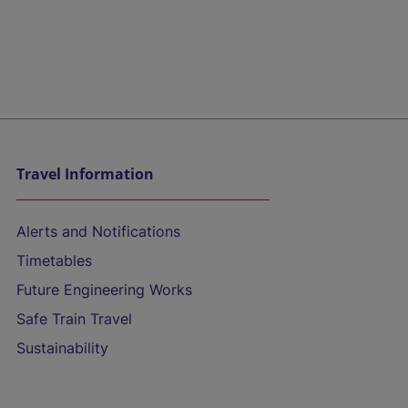
Travel Information
Alerts and Notifications
Timetables
Future Engineering Works
Safe Train Travel
Sustainability