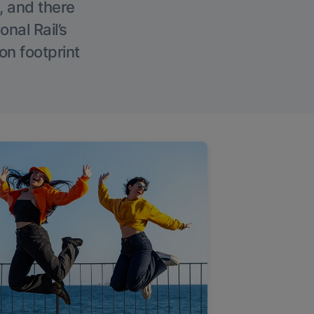
, and there
onal Rail’s
on footprint