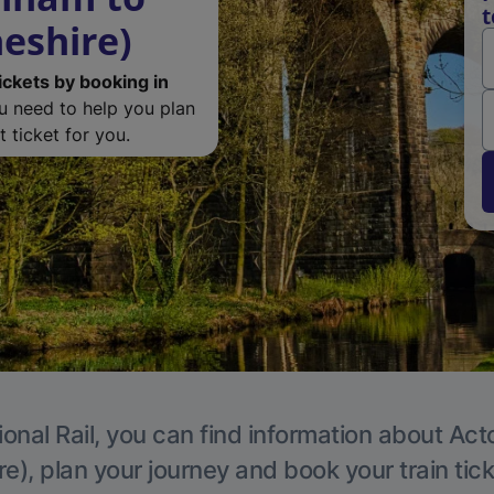
t
eshire)
ickets by booking in
ou need to help you plan
 ticket for you.
ional Rail, you can find information about Act
e), plan your journey and book your train tic