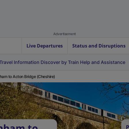
Advertisement
Live Departures
Status and Disruptions
Travel Information
Discover by Train
Help and Assistance
ham to Acton Bridge (Cheshire)
rnham to
P