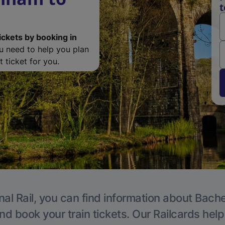
t
ickets by booking in
ou need to help you plan
 ticket for you.
nal Rail, you can find information about Bache
nd book your train tickets. Our Railcards hel