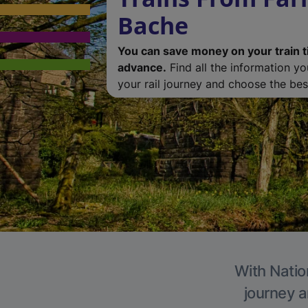
Bache
You can save money on your train t
advance.
Find all the information y
your rail journey and choose the best
With Natio
journey a