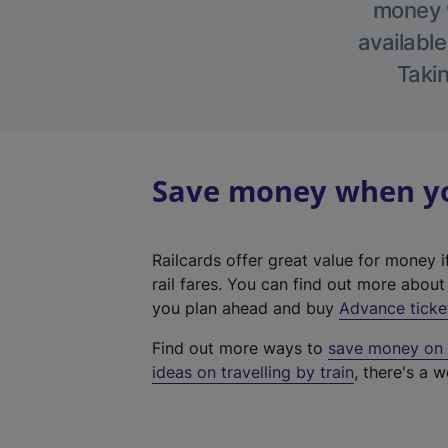
money w
available
Takin
Save money when you
Railcards offer great value for money i
rail fares. You can find out more abou
you plan ahead and buy
Advance ticke
Find out more ways to
save money on y
ideas on travelling by train
, there's a w