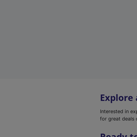
Explore
Interested in e
for great deals 
Ready t