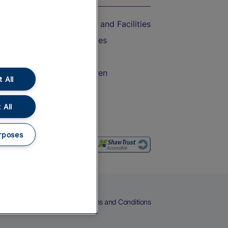
Accessible Train Travel and Facilities
Train Travel with Bicycles
Train Travel with Pets
Train Travel with Children
 All
Food and Drink
 All
rposes
eers
Cookies
Privacy Notice
Terms and Conditions