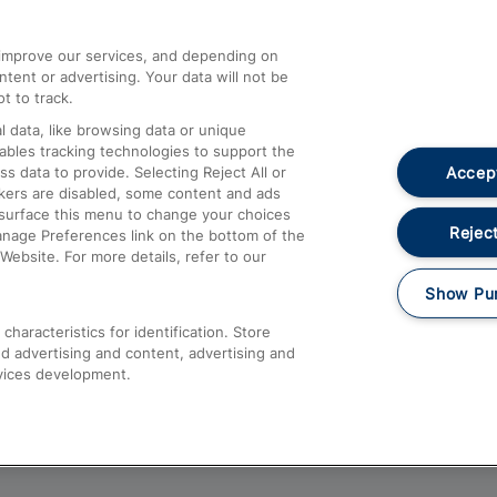
athrow
Compensation and Refunds
d improve our services, and depending on
ent or advertising. Your data will not be
Contact Us
t to track.
Complaints
 data, like browsing data or unique
nables tracking technologies to support the
Passenger Assist
Accept
data to provide. Selecting Reject All or
Media
ckers are disabled, some content and ads
esurface this menu to change your choices
Text 61016
Reject
anage Preferences link on the bottom of the
Website. For more details, refer to our
Show Pu
haracteristics for identification. Store
d advertising and content, advertising and
vices development.
About This Site
Accessible Information
Car