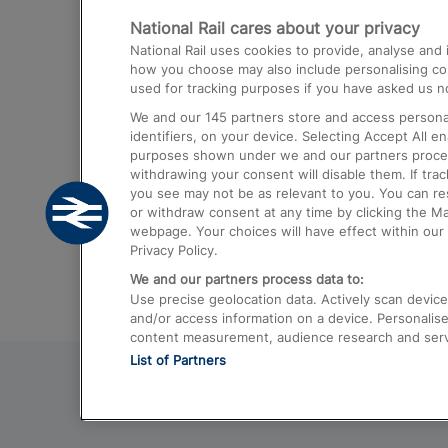
National Rail cares about your privacy
Trains from London Paddington to He
National Rail uses cookies to provide, analyse an
Airport
how you choose may also include personalising cont
used for tracking purposes if you have asked us no
Trains from London to Liverpool
We and our
145
partners store and access personal
Trains from London to Birmingham
identifiers, on your device. Selecting Accept All e
purposes shown under we and our partners process 
Trains from Edinburgh to Kings Cross
withdrawing your consent will disable them. If tra
you see may not be as relevant to you. You can r
Trains from Gatwick Airport to London
or withdraw consent at any time by clicking the M
webpage. Your choices will have effect within our 
Privacy Policy.
We and our partners process data to:
Use precise geolocation data. Actively scan device c
and/or access information on a device. Personalise
content measurement, audience research and ser
List of Partners
© 2026