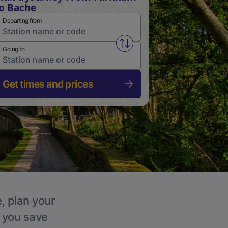
o Bache
Departing from
Swap from and to stations
Going to
Get times and prices
, plan your
p you save