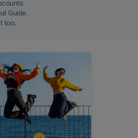
iscounts
Out Guide.
t too.