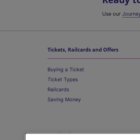
Use our
Journe
Tickets, Railcards and Offers
Buying a Ticket
Ticket Types
Railcards
Saving Money
Destinations