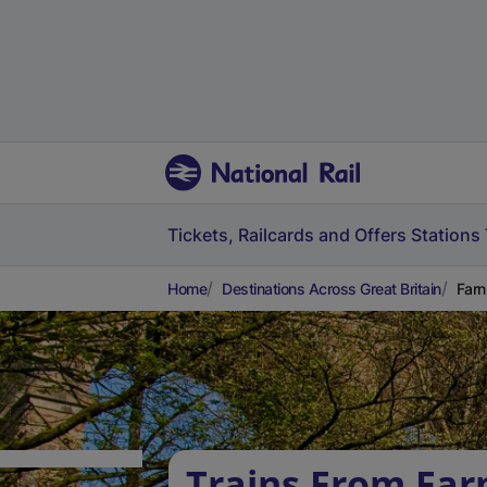
Tickets, Railcards and Offers
Stations
Home
Destinations Across Great Britain
Farn
Trains From Fa