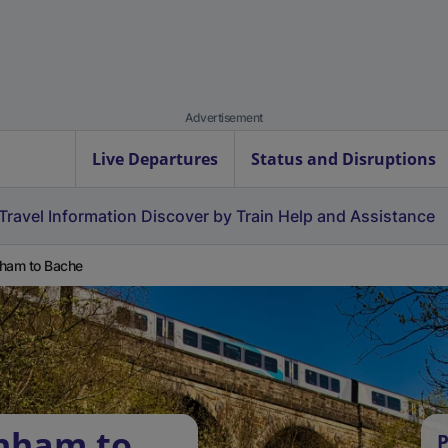
Advertisement
Live Departures
Status and Disruptions
Travel Information
Discover by Train
Help and Assistance
ham to Bache
rnham to
P