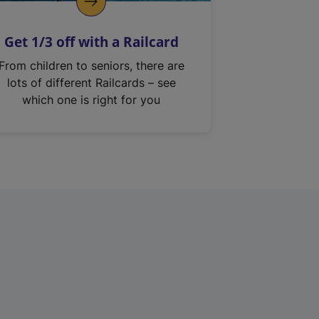
Get 1/3 off with a Railcard
From children to seniors, there are
lots of different Railcards – see
which one is right for you