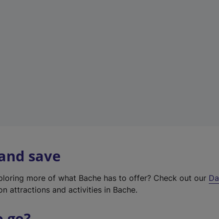
a
b
)
 and save
xploring more of what Bache has to offer? Check out our
Da
on attractions and activities in Bache.
o go?