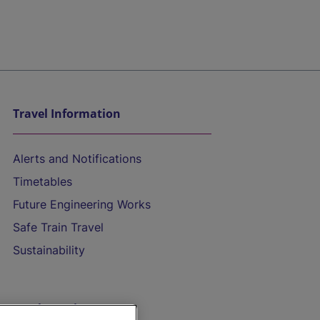
Travel Information
Alerts and Notifications
Timetables
Future Engineering Works
Safe Train Travel
Sustainability
On the Train