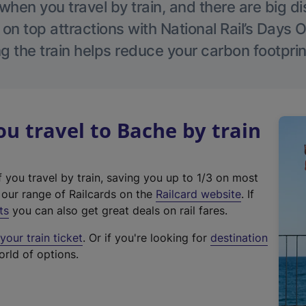
hen you travel by train, and there are big d
 on top attractions with National Rail’s Days 
g the train helps reduce your carbon footprin
 travel to Bache by train
f you travel by train, saving you up to 1/3 on most
(
t our range of Railcards on the
Railcard website
. If
e
ts
you can also get great deals on rail fares.
x
our train ticket
. Or if you're looking for
destination
t
orld of options.
e
r
n