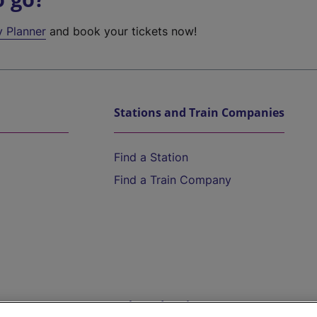
y Planner
and book your tickets now!
Stations and Train Companies
Find a Station
Find a Train Company
Help and Assistance