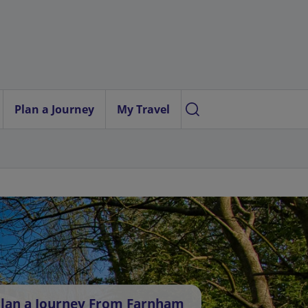
Plan a Journey
My Travel
lan a Journey From Farnham