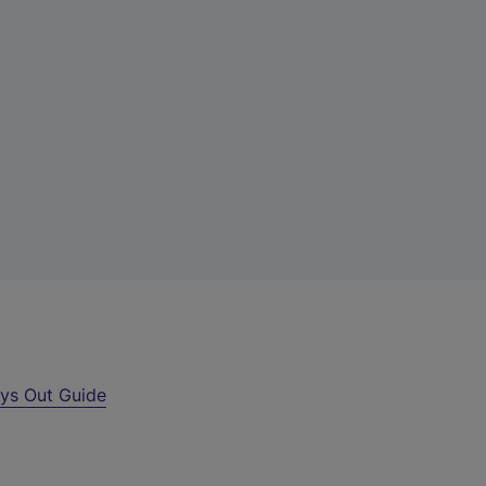
ys Out Guide