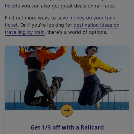
e
tickets
you can also get great deals on rail fares.
x
Find out more ways to
save money on your train
t
ticket
. Or if you're looking for
destination ideas on
e
travelling by train
, there's a world of options.
r
n
a
l
l
i
n
k
,
o
p
e
n
Get 1/3 off with a Railcard
s