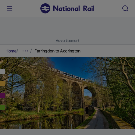
Advertisement
Home
Farringdon to Accrington