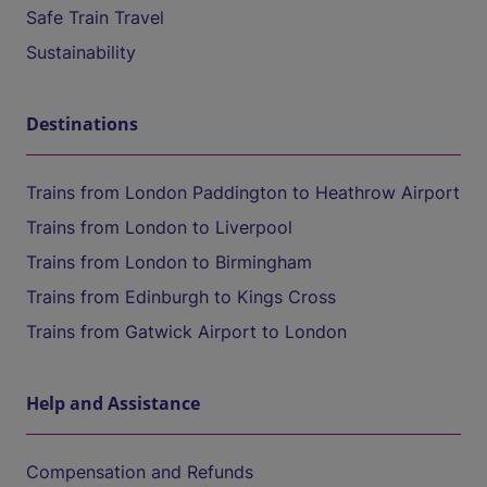
Safe Train Travel
Sustainability
Destinations
Trains from London Paddington to Heathrow Airport
Trains from London to Liverpool
Trains from London to Birmingham
Trains from Edinburgh to Kings Cross
Trains from Gatwick Airport to London
Help and Assistance
Compensation and Refunds