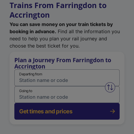
Trains From Farringdon to
Accrington
You can save money on your train tickets by
booking in advance.
Find all the information you
need to help you plan your rail journey and
choose the best ticket for you.
Plan a Journey From Farringdon to
Accrington
Departing from
Swap from 
Going to
Get times and prices