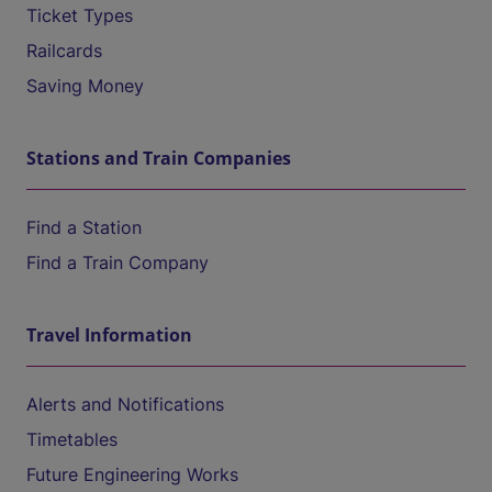
Ticket Types
Railcards
Saving Money
Stations and Train Companies
Find a Station
Find a Train Company
Travel Information
Alerts and Notifications
Timetables
Future Engineering Works