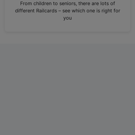
i
From children to seniors, there are lots of
n
different Railcards – see which one is right for
a
you
n
e
w
t
a
b
)