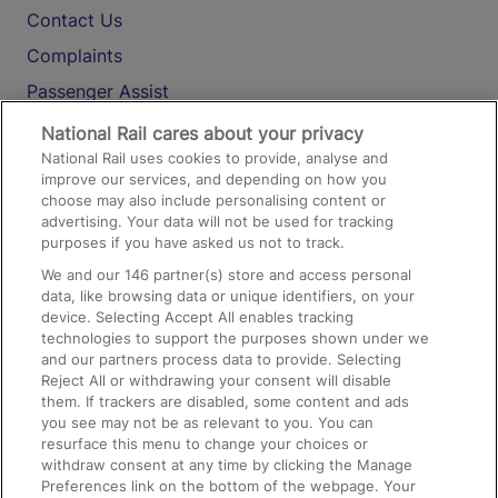
Contact Us
Complaints
Passenger Assist
Media
National Rail cares about your privacy
National Rail uses cookies to provide, analyse and
Text 61016
improve our services, and depending on how you
choose may also include personalising content or
advertising. Your data will not be used for tracking
On the Train
purposes if you have asked us not to track.
We and our
146
partner(s) store and access personal
data, like browsing data or unique identifiers, on your
Accessible Train Travel and Facilities
device. Selecting Accept All enables tracking
technologies to support the purposes shown under we
Train Travel with Bicycles
and our partners process data to provide. Selecting
Train Travel with Pets
Reject All or withdrawing your consent will disable
them. If trackers are disabled, some content and ads
Train Travel with Children
you see may not be as relevant to you. You can
resurface this menu to change your choices or
Food and Drink
withdraw consent at any time by clicking the Manage
Preferences link on the bottom of the webpage. Your