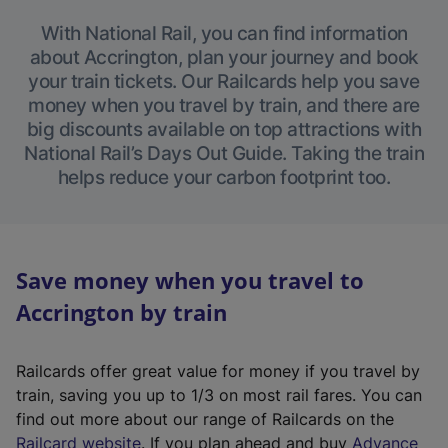
With National Rail, you can find information
about Accrington, plan your journey and book
your train tickets. Our Railcards help you save
money when you travel by train, and there are
big discounts available on top attractions with
National Rail’s Days Out Guide. Taking the train
helps reduce your carbon footprint too.
Save money when you travel to
Accrington by train
Railcards offer great value for money if you travel by
train, saving you up to 1/3 on most rail fares. You can
find out more about our range of Railcards on the
(
Railcard website
. If you plan ahead and buy
Advance