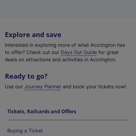
Explore and save
Interested in exploring more of what Accrington has
to offer? Check out our
Days Out Guide
for great
deals on attractions and activities in Accrington.
Ready to go?
Use our
Journey Planner
and book your tickets now!
Tickets, Railcards and Offers
Buying a Ticket